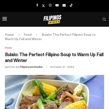
Home
Food
Bulalo: The Perfect Filipino Soup to
Warm Up Fall and Winter
Food
Bulalo: The Perfect Filipino Soup to Warm Up Fall
and Winter
written by
Filipinosinthe6ix
October 31, 2024