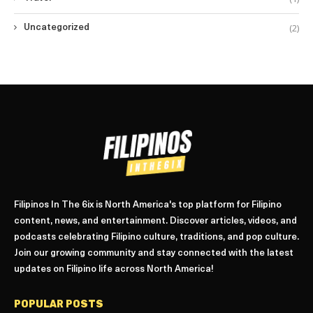
(2)
Uncategorized
Filipinos In The 6ix is North America's top platform for Filipino
content, news, and entertainment. Discover articles, videos, and
podcasts celebrating Filipino culture, traditions, and pop culture.
Join our growing community and stay connected with the latest
updates on Filipino life across North America!
POPULAR POSTS