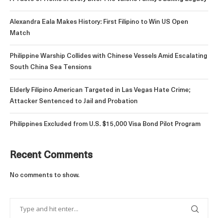
Alexandra Eala Makes History: First Filipino to Win US Open
Match
Philippine Warship Collides with Chinese Vessels Amid Escalating
South China Sea Tensions
Elderly Filipino American Targeted in Las Vegas Hate Crime;
Attacker Sentenced to Jail and Probation
Philippines Excluded from U.S. $15,000 Visa Bond Pilot Program
Recent Comments
No comments to show.