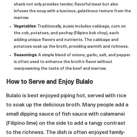
shank not only provides tender, flavorful meat but also
infuses the soup with a luscious, gelatinous texture from the
marrow.
Vegetables
: Traditionally,
bulalo
includes cabbage, corn on
the cob, potatoes, and pechay (Filipino bok choy), each
adding unique flavors and nutrients. The cabbage and
potatoes soak up the broth, providing warmth and richness.
Seasonings
: A simple blend of onions, garlic, salt, and pepper
is often used to enhance the broth’s flavor without
overpowering the taste of the beef and marrow.
How to Serve and Enjoy Bulalo
Bulalo is best enjoyed piping hot, served with rice
to soak up the delicious broth. Many people add a
small dipping sauce of fish sauce with calamansi
(Filipino lime) on the side to add a tangy contrast
to the richness. The dish is often enjoyed family-