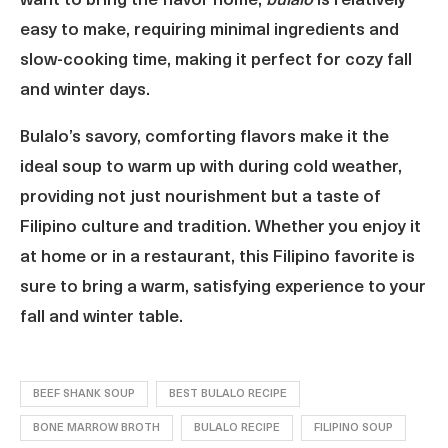
want to bring the flavor home,
bulalo
is relatively
easy to make, requiring minimal ingredients and
slow-cooking time, making it perfect for cozy fall
and winter days.
Bulalo’s savory, comforting flavors make it the
ideal soup to warm up with during cold weather,
providing not just nourishment but a taste of
Filipino culture and tradition. Whether you enjoy it
at home or in a restaurant, this Filipino favorite is
sure to bring a warm, satisfying experience to your
fall and winter table.
BEEF SHANK SOUP
BEST BULALO RECIPE
BONE MARROW BROTH
BULALO RECIPE
FILIPINO SOUP