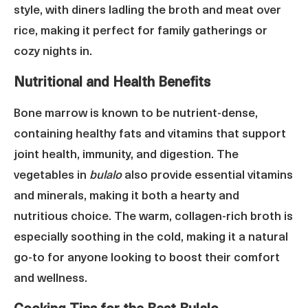
style, with diners ladling the broth and meat over
rice, making it perfect for family gatherings or
cozy nights in.
Nutritional and Health Benefits
Bone marrow is known to be nutrient-dense,
containing healthy fats and vitamins that support
joint health, immunity, and digestion. The
vegetables in
bulalo
also provide essential vitamins
and minerals, making it both a hearty and
nutritious choice. The warm, collagen-rich broth is
especially soothing in the cold, making it a natural
go-to for anyone looking to boost their comfort
and wellness.