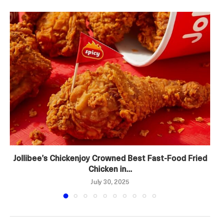
Jollibee’s Chickenjoy Crowned Best Fast-Food Fried
Chicken in...
July 30, 2025