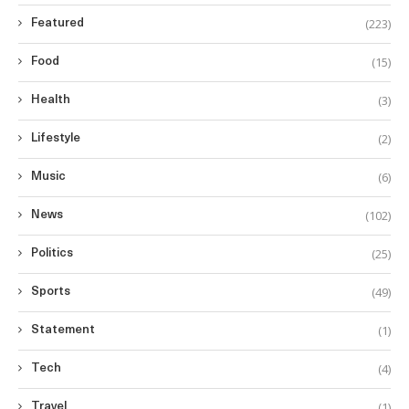
(223)
Featured
(15)
Food
(3)
Health
(2)
Lifestyle
(6)
Music
(102)
News
(25)
Politics
(49)
Sports
(1)
Statement
(4)
Tech
(1)
Travel