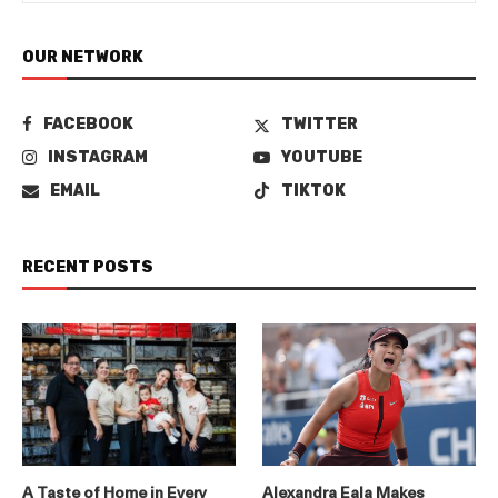
OUR NETWORK
FACEBOOK
TWITTER
INSTAGRAM
YOUTUBE
EMAIL
TIKTOK
RECENT POSTS
A Taste of Home in Every
Alexandra Eala Makes