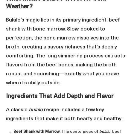
Weather?
Bulalo’s magic lies in its primary ingredient: beef
shank with bone marrow. Slow-cooked to
perfection, the bone marrow dissolves into the
broth, creating a savory richness that’s deeply
comforting. The long simmering process extracts
flavors from the beef bones, making the broth
robust and nourishing—exactly what you crave
when it’s chilly outside.
Ingredients That Add Depth and Flavor
A classic
bulalo
recipe includes a few key
ingredients that make it both hearty and healthy:
Beef Shank with Marrow
: The centerpiece of
bulalo
, beef