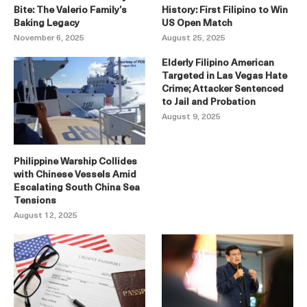
Bite: The Valerio Family’s
History: First Filipino to Win
Baking Legacy
US Open Match
November 6, 2025
August 25, 2025
Elderly Filipino American
Targeted in Las Vegas Hate
Crime; Attacker Sentenced
to Jail and Probation
August 9, 2025
Philippine Warship Collides
with Chinese Vessels Amid
Escalating South China Sea
Tensions
August 12, 2025