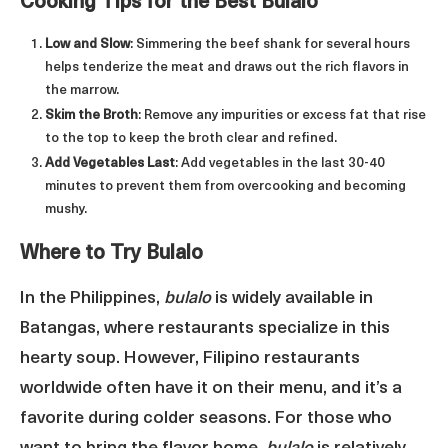
Cooking Tips for the Best Bulalo
Low and Slow
: Simmering the beef shank for several hours
helps tenderize the meat and draws out the rich flavors in
the marrow.
Skim the Broth
: Remove any impurities or excess fat that rise
to the top to keep the broth clear and refined.
Add Vegetables Last
: Add vegetables in the last 30-40
minutes to prevent them from overcooking and becoming
mushy.
Where to Try Bulalo
In the Philippines,
bulalo
is widely available in
Batangas, where restaurants specialize in this
hearty soup. However, Filipino restaurants
worldwide often have it on their menu, and it’s a
favorite during colder seasons. For those who