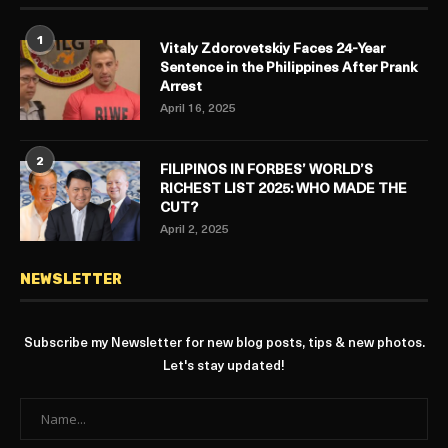
1
Vitaly Zdorovetskiy Faces 24-Year
Sentence in the Philippines After Prank
Arrest
April 16, 2025
2
FILIPINOS IN FORBES’ WORLD’S
RICHEST LIST 2025: WHO MADE THE
CUT?
April 2, 2025
NEWSLETTER
Subscribe my Newsletter for new blog posts, tips & new photos.
Let's stay updated!