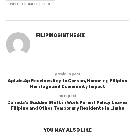
WINTER COMFORT FOOD
FILIPINOSINTHE6IX
previous post
Apl.de.Ap Receives Key to Carson, Honoring Filipino
Heritage and Community Impact
next post
Canada’s Sudden Shift in Work Permit Policy Leaves
Filipino and Other Temporary Residents in Limbo
YOU MAY ALSO LIKE