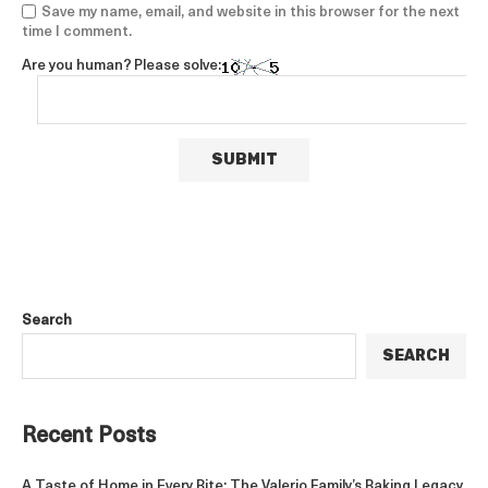
Save my name, email, and website in this browser for the next
time I comment.
Are you human? Please solve:
Search
SEARCH
Recent Posts
A Taste of Home in Every Bite: The Valerio Family’s Baking Legacy