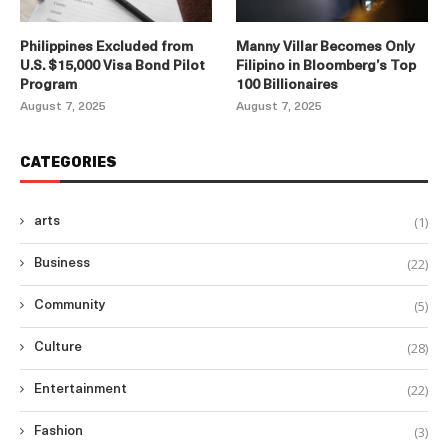
Philippines Excluded from
Manny Villar Becomes Only
U.S. $15,000 Visa Bond Pilot
Filipino in Bloomberg’s Top
Program
100 Billionaires
August 7, 2025
August 7, 2025
CATEGORIES
(1)
arts
(22)
Business
(5)
Community
(28)
Culture
(22)
Entertainment
(3)
Fashion