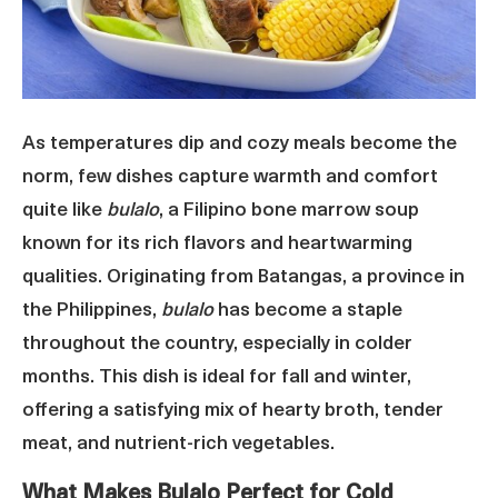
As temperatures dip and cozy meals become the
norm, few dishes capture warmth and comfort
quite like
bulalo
, a Filipino bone marrow soup
known for its rich flavors and heartwarming
qualities. Originating from Batangas, a province in
the Philippines,
bulalo
has become a staple
throughout the country, especially in colder
months. This dish is ideal for fall and winter,
offering a satisfying mix of hearty broth, tender
meat, and nutrient-rich vegetables.
What Makes Bulalo Perfect for Cold