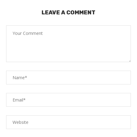
LEAVE A COMMENT