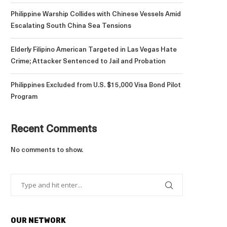
Philippine Warship Collides with Chinese Vessels Amid
Escalating South China Sea Tensions
Elderly Filipino American Targeted in Las Vegas Hate
Crime; Attacker Sentenced to Jail and Probation
Philippines Excluded from U.S. $15,000 Visa Bond Pilot
Program
Recent Comments
No comments to show.
OUR NETWORK