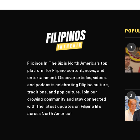
POPU
1
Filipinos In The 6ix is North America's top
platform for Filipino content, news, and
entertainment. Discover articles, videos,
and podcasts celebrating Filipino culture,
traditions, and pop culture. Join our
2
growing community and stay connected
with the latest updates on Filipino life
across North America!