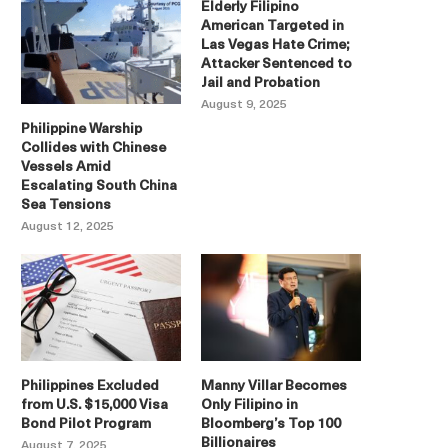
Elderly Filipino
American Targeted in
Las Vegas Hate Crime;
Attacker Sentenced to
Jail and Probation
August 9, 2025
Philippine Warship
Collides with Chinese
Vessels Amid
Escalating South China
Sea Tensions
August 12, 2025
Philippines Excluded
Manny Villar Becomes
from U.S. $15,000 Visa
Only Filipino in
Bond Pilot Program
Bloomberg’s Top 100
Billionaires
August 7, 2025