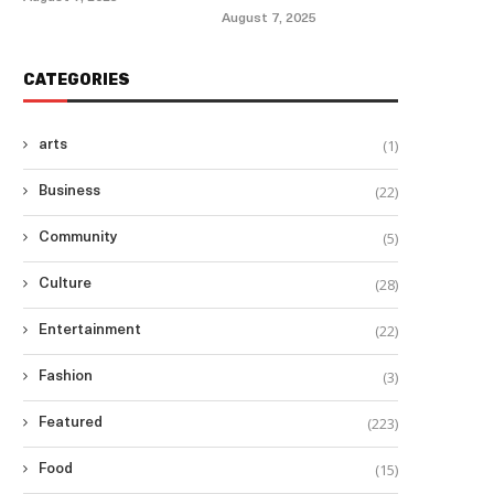
August 7, 2025
CATEGORIES
(1)
arts
(22)
Business
(5)
Community
(28)
Culture
(22)
Entertainment
(3)
Fashion
(223)
Featured
(15)
Food