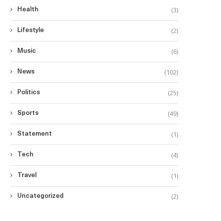
(3)
Health
(2)
Lifestyle
(6)
Music
(102)
News
(25)
Politics
(49)
Sports
(1)
Statement
(4)
Tech
(1)
Travel
(2)
Uncategorized