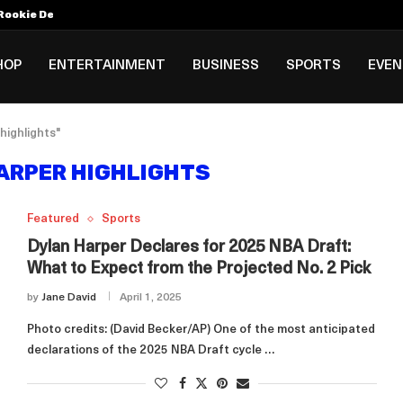
Rookie Deal with Spurs...
al ₱3B–₱6B Annual Revenue Loss from...
 DC Open Victory to Her...
HOP
ENTERTAINMENT
BUSINESS
SPORTS
EVE
highlights"
ARPER HIGHLIGHTS
Featured
Sports
Dylan Harper Declares for 2025 NBA Draft:
What to Expect from the Projected No. 2 Pick
by
Jane David
April 1, 2025
Photo credits: (David Becker/AP) One of the most anticipated
declarations of the 2025 NBA Draft cycle …