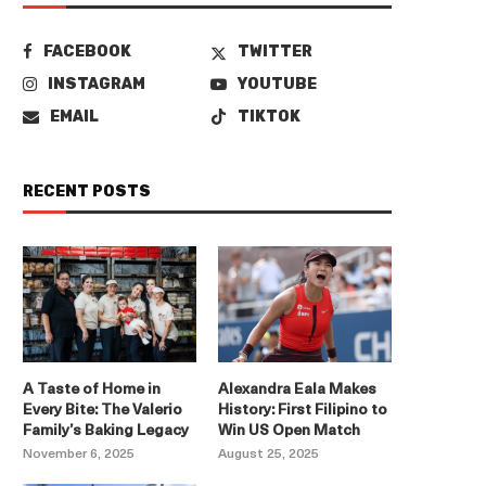
FACEBOOK
TWITTER
INSTAGRAM
YOUTUBE
EMAIL
TIKTOK
RECENT POSTS
A Taste of Home in
Alexandra Eala Makes
Every Bite: The Valerio
History: First Filipino to
Family’s Baking Legacy
Win US Open Match
November 6, 2025
August 25, 2025