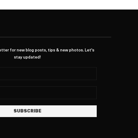
ter for new blog posts, tips & new photos. Let's
stay updated!