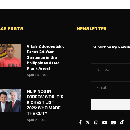
LAR POSTS
NEWSLETTER
Vitaly Zdorovetskiy
Subscribe my Newslet
Faces 24-Year
Sentence in the
Philippines After
Prank Arrest
April 16, 2025
FILIPINOS IN
FORBES’ WORLD’S
RICHEST LIST
2025: WHO MADE
THE CUT?
April 2, 2025