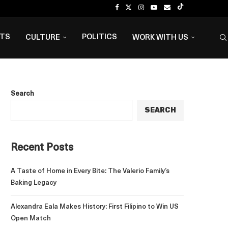
NTS
POLITICS
CULTURE
WORK WITH US
Search
SEARCH
Recent Posts
A Taste of Home in Every Bite: The Valerio Family’s
Baking Legacy
Alexandra Eala Makes History: First Filipino to Win US
Open Match