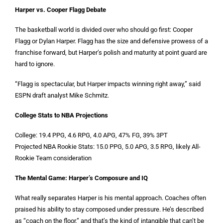
Harper vs. Cooper Flagg Debate
The basketball world is divided over who should go first: Cooper
Flagg or Dylan Harper. Flagg has the size and defensive prowess of a
franchise forward, but Harper’s polish and maturity at point guard are
hard to ignore.
“Flagg is spectacular, but Harper impacts winning right away,” said
ESPN draft analyst Mike Schmitz.
College Stats to NBA Projections
College: 19.4 PPG, 4.6 RPG, 4.0 APG, 47% FG, 39% 3PT
Projected NBA Rookie Stats: 15.0 PPG, 5.0 APG, 3.5 RPG, likely All-
Rookie Team consideration
The Mental Game: Harper’s Composure and IQ
What really separates Harper is his mental approach. Coaches often
praised his ability to stay composed under pressure. He’s described
as “coach on the floor,” and that’s the kind of intangible that can’t be