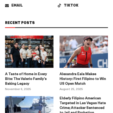
EMAIL
TIKTOK
RECENT POSTS
A Taste of Home in Every
Alexandra Eala Makes
Bite: The Valerio Family’s
History: First Filipino to Win
Baking Legacy
US Open Match
November 6, 2025
August 25, 2025
Elderly Filipino American
Targeted in Las Vegas Hate
Crime; Attacker Sentenced
to Jail and Probation