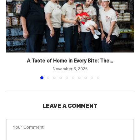
A Taste of Home in Every Bite: The...
November 6, 2025
LEAVE A COMMENT