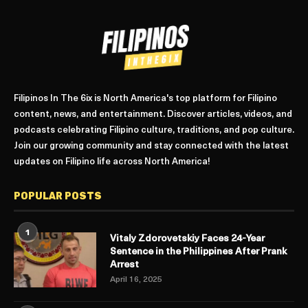
Filipinos In The 6ix is North America's top platform for Filipino
content, news, and entertainment. Discover articles, videos, and
podcasts celebrating Filipino culture, traditions, and pop culture.
Join our growing community and stay connected with the latest
updates on Filipino life across North America!
POPULAR POSTS
1
Vitaly Zdorovetskiy Faces 24-Year
Sentence in the Philippines After Prank
Arrest
April 16, 2025