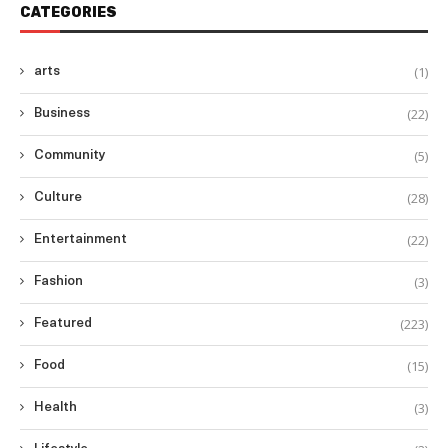
CATEGORIES
(1)
arts
(22)
Business
(5)
Community
(28)
Culture
(22)
Entertainment
(3)
Fashion
(223)
Featured
(15)
Food
(3)
Health