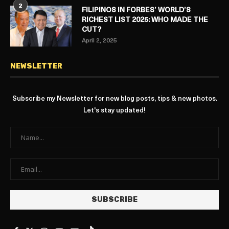
2
FILIPINOS IN FORBES’ WORLD’S
RICHEST LIST 2025: WHO MADE THE
CUT?
April 2, 2025
NEWSLETTER
Subscribe my Newsletter for new blog posts, tips & new photos.
Let's stay updated!