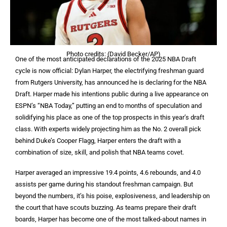
Photo credits: (David Becker/AP)
One of the most anticipated declarations of the 2025 NBA Draft
cycle is now official: Dylan Harper, the electrifying freshman guard
from Rutgers University, has announced he is declaring for the NBA
Draft. Harper made his intentions public during a live appearance on
ESPN’s “NBA Today,” putting an end to months of speculation and
solidifying his place as one of the top prospects in this year’s draft
class. With experts widely projecting him as the No. 2 overall pick
behind Duke’s Cooper Flagg, Harper enters the draft with a
combination of size, skill, and polish that NBA teams covet.
Harper averaged an impressive 19.4 points, 4.6 rebounds, and 4.0
assists per game during his standout freshman campaign. But
beyond the numbers, it’s his poise, explosiveness, and leadership on
the court that have scouts buzzing. As teams prepare their draft
boards, Harper has become one of the most talked-about names in