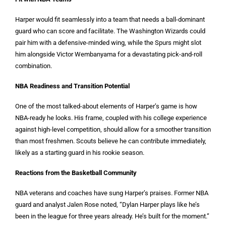
Harper would fit seamlessly into a team that needs a ball-dominant
guard who can score and facilitate. The Washington Wizards could
pair him with a defensive-minded wing, while the Spurs might slot
him alongside Victor Wembanyama for a devastating pick-and-roll
combination.
NBA Readiness and Transition Potential
One of the most talked-about elements of Harper’s game is how
NBA-ready he looks. His frame, coupled with his college experience
against high-level competition, should allow for a smoother transition
than most freshmen. Scouts believe he can contribute immediately,
likely as a starting guard in his rookie season.
Reactions from the Basketball Community
NBA veterans and coaches have sung Harper’s praises. Former NBA
guard and analyst Jalen Rose noted, “Dylan Harper plays like he’s
been in the league for three years already. He’s built for the moment.”