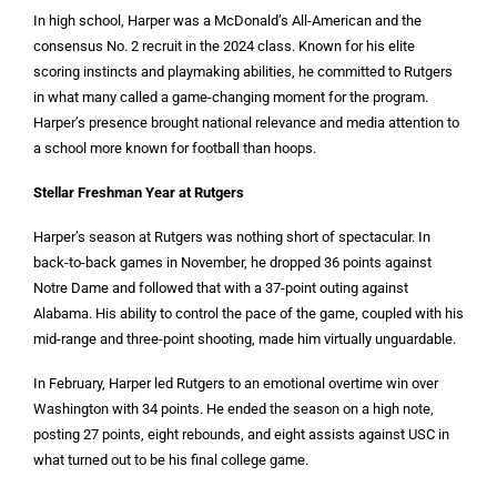
In high school, Harper was a McDonald’s All-American and the
consensus No. 2 recruit in the 2024 class. Known for his elite
scoring instincts and playmaking abilities, he committed to Rutgers
in what many called a game-changing moment for the program.
Harper’s presence brought national relevance and media attention to
a school more known for football than hoops.
Stellar Freshman Year at Rutgers
Harper’s season at Rutgers was nothing short of spectacular. In
back-to-back games in November, he dropped 36 points against
Notre Dame and followed that with a 37-point outing against
Alabama. His ability to control the pace of the game, coupled with his
mid-range and three-point shooting, made him virtually unguardable.
In February, Harper led Rutgers to an emotional overtime win over
Washington with 34 points. He ended the season on a high note,
posting 27 points, eight rebounds, and eight assists against USC in
what turned out to be his final college game.