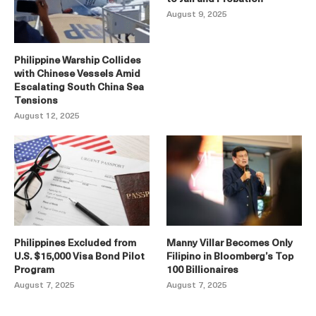
August 9, 2025
Philippine Warship Collides
with Chinese Vessels Amid
Escalating South China Sea
Tensions
August 12, 2025
Philippines Excluded from
Manny Villar Becomes Only
U.S. $15,000 Visa Bond Pilot
Filipino in Bloomberg’s Top
Program
100 Billionaires
August 7, 2025
August 7, 2025