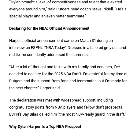
“Dylan brought a level of competitiveness and talent that elevated
everyone around him,” said Rutgers head coach Steve Pikiell. “He’s a
special player and an even better teammate.”
Declaring for the NBA: Official Announcement
Harper’s official announcement came on March 31 during an
interview on ESPN’s “NBA Today.” Dressed in a tailored grey suit and
red tie, he confidently addressed the cameras.
“After a lot of thought and talks with my family and coaches, I’ve
decided to declare for the 2025 NBA Draft. I’m grateful for my time at
Rutgers and the support from fans and teammates, but I’m ready for
the next chapter,” Harper said.
The declaration was met with widespread support, including
congratulatory posts from NBA players and fellow draft prospects.
ESPN’s Jay Bilas called him “the most NBA-ready guard in the draft.”
Why Dylan Harper Is a Top NBA Prospect