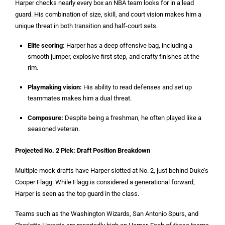
Harper checks nearly every box an NBA team looks for in a lead
guard. His combination of size, skill, and court vision makes him a
unique threat in both transition and half-court sets.
Elite scoring:
Harper has a deep offensive bag, including a
smooth jumper, explosive first step, and crafty finishes at the
rim.
Playmaking vision:
His ability to read defenses and set up
teammates makes him a dual threat.
Composure:
Despite being a freshman, he often played like a
seasoned veteran.
Projected No. 2 Pick: Draft Position Breakdown
Multiple mock drafts have Harper slotted at No. 2, just behind Duke’s
Cooper Flagg. While Flagg is considered a generational forward,
Harper is seen as the top guard in the class.
Teams such as the Washington Wizards, San Antonio Spurs, and