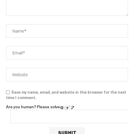
Save my name, email, and website in this browser for the next
time I comment.
Are you human? Please solve: