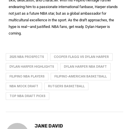
skill, dedication, and character. With his Filipino heritage further
endearing him to a passionate international fanbase, Harper stands
not just as a future NBA star, but as a global ambassador for
multicultural excellence in the sport. As the draft approaches, the
hype is real—and justified. NBA fans, get ready. Dylan Harper is
coming.
2025 NBA PROSPECTS
COOPER FLAGG VS DYLAN HARPER
DYLAN HARPER HIGHLIGHTS
DYLAN HARPER NBA DRAFT
FILIPINO NBA PLAYERS
FILIPINO-AMERICAN BASKETBALL
NBA MOCK DRAFT
RUTGERS BASKETBALL
TOP NBA DRAFT PICKS
JANE DAVID