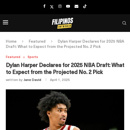
Home
Featured
Dylan Harper Declares for 2025 NBA
Draft: What to Expect from the Projected No. 2 Pick
Featured
Sports
Dylan Harper Declares for 2025 NBA Draft: What
to Expect from the Projected No. 2 Pick
written by
Jane David
April 1, 2025