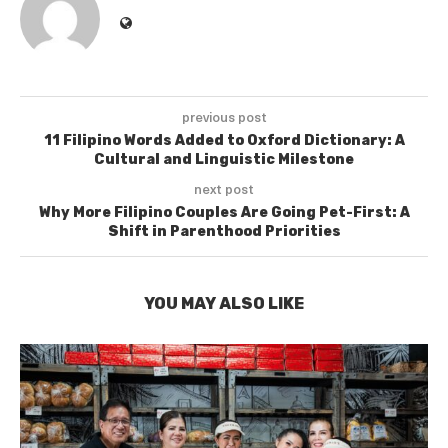
previous post
11 Filipino Words Added to Oxford Dictionary: A
Cultural and Linguistic Milestone
next post
Why More Filipino Couples Are Going Pet-First: A
Shift in Parenthood Priorities
YOU MAY ALSO LIKE