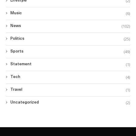
(2)
Lifestyle
(6)
Music
(102)
News
(25)
Politics
(49)
Sports
(1)
Statement
(4)
Tech
(1)
Travel
(2)
Uncategorized