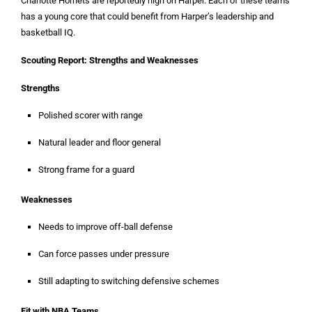
Charlotte Hornets are reportedly high on Harper. Each of these teams
has a young core that could benefit from Harper’s leadership and
basketball IQ.
Scouting Report: Strengths and Weaknesses
Strengths
Polished scorer with range
Natural leader and floor general
Strong frame for a guard
Weaknesses
Needs to improve off-ball defense
Can force passes under pressure
Still adapting to switching defensive schemes
Fit with NBA Teams