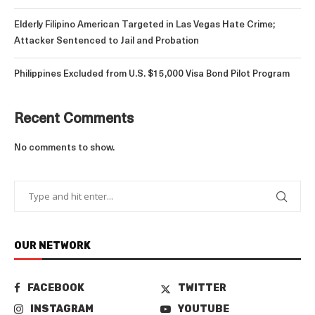
Elderly Filipino American Targeted in Las Vegas Hate Crime;
Attacker Sentenced to Jail and Probation
Philippines Excluded from U.S. $15,000 Visa Bond Pilot Program
Recent Comments
No comments to show.
OUR NETWORK
FACEBOOK
TWITTER
INSTAGRAM
YOUTUBE