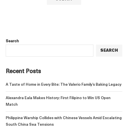
Search
SEARCH
Recent Posts
A Taste of Home in Every Bite: The Valerio Family’s Baking Legacy
Alexandra Eala Makes History: First Filipino to Win US Open
Match
Philippine Warship Collides with Chinese Vessels Amid Escalating
South China Sea Tensions