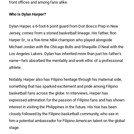
front offices and among fans alike.
Who Is Dylan Harper?
Dylan Harper, a 6-foot-6 point guard from Don Bosco Prep in New
Jersey, comes from a storied basketball lineage. His father, Ron
Harper Sr., is a five-time NBA champion who played alongside
Michael Jordan with the Chicago Bulls and Shaquille O’Neal with the
Los Angeles Lakers. Dylan has inherited more than just his father’s
name—he’s absorbed the mentality and work ethic of a professional
athlete.
Notably, Harper also has Filipino heritage through his maternal side,
something that has sparked excitement and pride among Filipino
basketball fans across the globe. In interviews, Harper has
expressed admiration for the passion of Filipino fans and has shown
interest in visiting the Philippines in the future. His rise has been
closely followed by the Filipino basketball community, who see in
him a potential ambassador for Filipino-American talent on the global
stage.