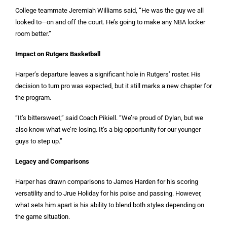
College teammate Jeremiah Williams said, “He was the guy we all
looked to—on and off the court. He’s going to make any NBA locker
room better.”
Impact on Rutgers Basketball
Harper’s departure leaves a significant hole in Rutgers’ roster. His
decision to turn pro was expected, but it still marks a new chapter for
the program.
“It’s bittersweet,” said Coach Pikiell. “We’re proud of Dylan, but we
also know what we’re losing. It’s a big opportunity for our younger
guys to step up.”
Legacy and Comparisons
Harper has drawn comparisons to James Harden for his scoring
versatility and to Jrue Holiday for his poise and passing. However,
what sets him apart is his ability to blend both styles depending on
the game situation.