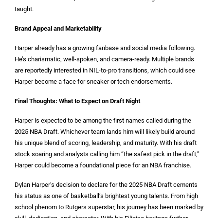
taught.
Brand Appeal and Marketability
Harper already has a growing fanbase and social media following.
He’s charismatic, well-spoken, and camera-ready. Multiple brands
are reportedly interested in NIL-to-pro transitions, which could see
Harper become a face for sneaker or tech endorsements.
Final Thoughts: What to Expect on Draft Night
Harper is expected to be among the first names called during the
2025 NBA Draft. Whichever team lands him will likely build around
his unique blend of scoring, leadership, and maturity. With his draft
stock soaring and analysts calling him “the safest pick in the draft,”
Harper could become a foundational piece for an NBA franchise.
Dylan Harper’s decision to declare for the 2025 NBA Draft cements
his status as one of basketball’s brightest young talents. From high
school phenom to Rutgers superstar, his journey has been marked by