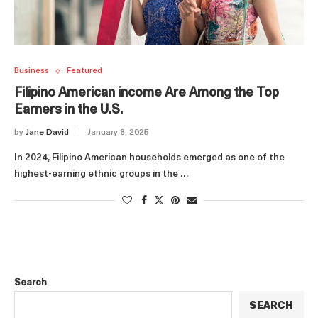
Business
Featured
Filipino American income Are Among the Top
Earners in the U.S.
by
Jane David
January 8, 2025
In 2024, Filipino American households emerged as one of the
highest-earning ethnic groups in the …
Search
SEARCH