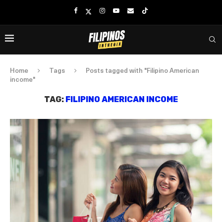
Home
Tags
Posts tagged with "Filipino American
income"
TAG:
FILIPINO AMERICAN INCOME