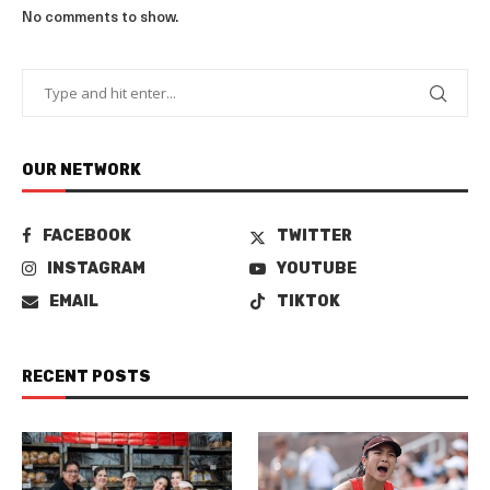
No comments to show.
OUR NETWORK
FACEBOOK
TWITTER
INSTAGRAM
YOUTUBE
EMAIL
TIKTOK
RECENT POSTS