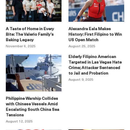
A Taste of Home in Every
Alexandra Eala Makes
Bite: The Valerio Family’s
History: First Filipino to Win
Baking Legacy
US Open Match
November 6, 2025
August 25, 2025
Elderly Filipino American
Targeted in Las Vegas Hate
Crime; Attacker Sentenced
to Jail and Probation
August 9, 2025
Philippine Warship Collides
with Chinese Vessels Amid
Escalating South China Sea
Tensions
August 12, 2025