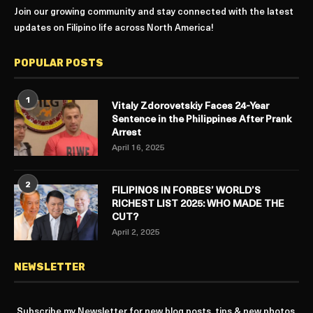
Join our growing community and stay connected with the latest
updates on Filipino life across North America!
POPULAR POSTS
1
Vitaly Zdorovetskiy Faces 24-Year
Sentence in the Philippines After Prank
Arrest
April 16, 2025
2
FILIPINOS IN FORBES’ WORLD’S
RICHEST LIST 2025: WHO MADE THE
CUT?
April 2, 2025
NEWSLETTER
Subscribe my Newsletter for new blog posts, tips & new photos.