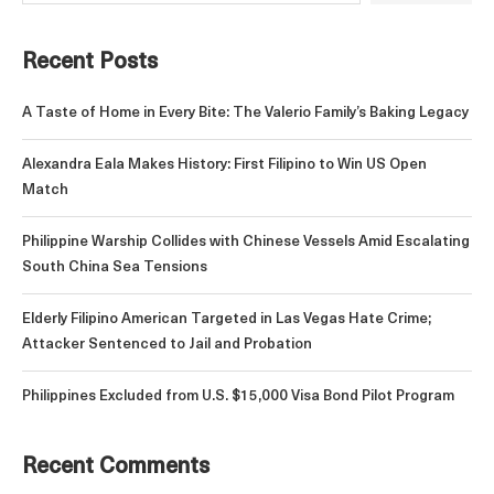
Recent Posts
A Taste of Home in Every Bite: The Valerio Family’s Baking Legacy
Alexandra Eala Makes History: First Filipino to Win US Open
Match
Philippine Warship Collides with Chinese Vessels Amid Escalating
South China Sea Tensions
Elderly Filipino American Targeted in Las Vegas Hate Crime;
Attacker Sentenced to Jail and Probation
Philippines Excluded from U.S. $15,000 Visa Bond Pilot Program
Recent Comments