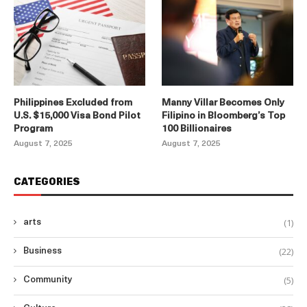
Philippines Excluded from
Manny Villar Becomes Only
U.S. $15,000 Visa Bond Pilot
Filipino in Bloomberg’s Top
Program
100 Billionaires
August 7, 2025
August 7, 2025
CATEGORIES
(1)
arts
(22)
Business
(5)
Community