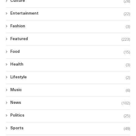
(28)
Culture
(22)
Entertainment
(3)
Fashion
(223)
Featured
(15)
Food
(3)
Health
(2)
Lifestyle
(6)
Music
(102)
News
(25)
Politics
(49)
Sports