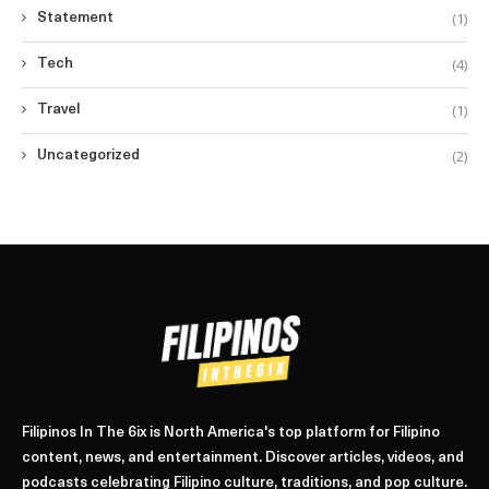
(1)
Statement
(4)
Tech
(1)
Travel
(2)
Uncategorized
Filipinos In The 6ix is North America's top platform for Filipino
content, news, and entertainment. Discover articles, videos, and
podcasts celebrating Filipino culture, traditions, and pop culture.