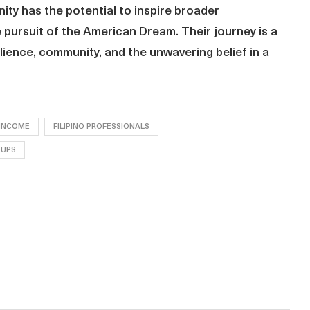
ty has the potential to inspire broader
e pursuit of the American Dream. Their journey is a
lience, community, and the unwavering belief in a
 INCOME
FILIPINO PROFESSIONALS
OUPS