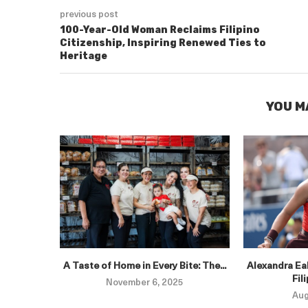
previous post
100-Year-Old Woman Reclaims Filipino
Citizenship, Inspiring Renewed Ties to
Heritage
YOU M
A Taste of Home in Every Bite: The...
Alexandra Eal
Fil
November 6, 2025
Aug