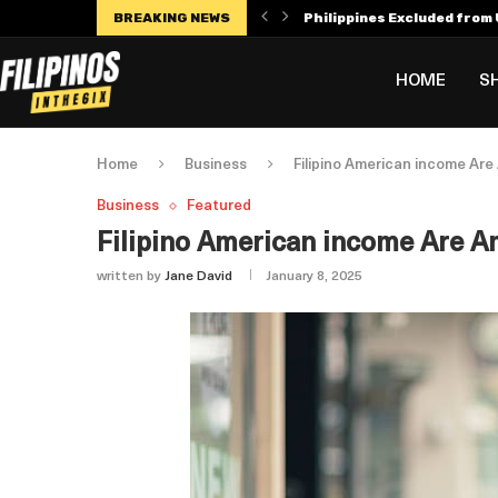
BREAKING NEWS
Philippines Excluded from U
Manny Villar Becomes Only F
Alex Eala Withdraws from C
Dylan Harper’s $56 Million 
Philippines Faces Potenti
Leylah Fernandez Dedicates
HOME
S
Home
Business
Filipino American income Are
Business
Featured
Filipino American income Are Am
written by
Jane David
January 8, 2025