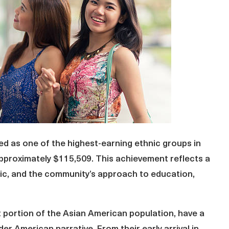
d as one of the highest-earning ethnic groups in
approximately $115,509. This achievement reflects a
hic, and the community’s approach to education,
t portion of the Asian American population, have a