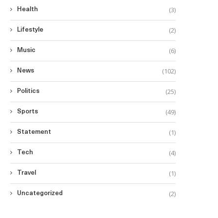
(3)
Health
(2)
Lifestyle
(6)
Music
(102)
News
(25)
Politics
lderly Filipino American Targeted in
Las Vegas Hate...
(49)
Sports
August 9, 2025
(1)
Statement
(4)
Tech
(1)
Travel
Philippines Excluded from
(2)
Uncategorized
$15,000 Visa Bond Pilot
August 7, 2025