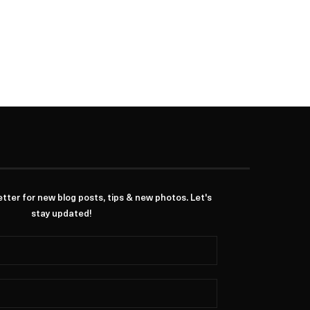
ter for new blog posts, tips & new photos. Let's
stay updated!