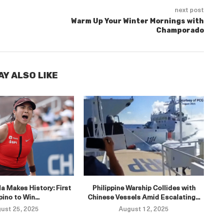
next post
Warm Up Your Winter Mornings with
Champorado
AY ALSO LIKE
E
a Makes History: First
Philippine Warship Collides with
ipino to Win...
Chinese Vessels Amid Escalating...
ust 25, 2025
August 12, 2025