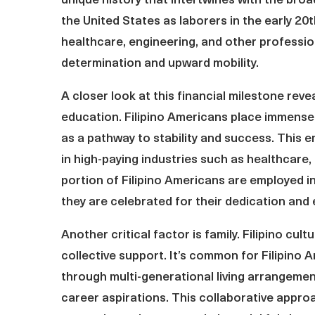
unique history that intertwines with the broad
the United States as laborers in the early 20t
healthcare, engineering, and other profession
determination and upward mobility.
A closer look at this financial milestone reve
education. Filipino Americans place immense 
as a pathway to stability and success. This 
in high-paying industries such as healthcare, 
portion of Filipino Americans are employed i
they are celebrated for their dedication and 
Another critical factor is family. Filipino cul
collective support. It’s common for Filipino
through multi-generational living arrangeme
career aspirations. This collaborative appro