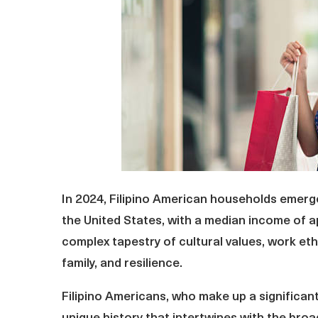
In 2024, Filipino American households emerge
the United States, with a median income of 
complex tapestry of cultural values, work et
family, and resilience.
Filipino Americans, who make up a significan