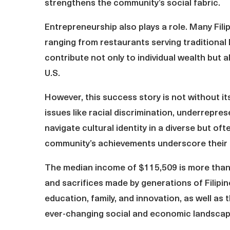
strengthens the community’s social fabric.
Entrepreneurship also plays a role. Many Fil
ranging from restaurants serving traditional 
contribute not only to individual wealth but 
U.S.
However, this success story is not without it
issues like racial discrimination, underrepres
navigate cultural identity in a diverse but of
community’s achievements underscore their re
The median income of $115,509 is more than 
and sacrifices made by generations of Filipi
education, family, and innovation, as well as t
ever-changing social and economic landscap