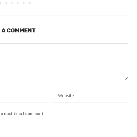
 A COMMENT
he next time I comment.