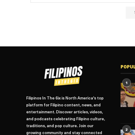
POPU
1
Filipinos In The 6ix is North America's top
platform for Filipino content, news, and
entertainment. Discover articles, videos,
and podcasts celebrating Filipino culture,
traditions, and pop culture. Join our
2
growing community and stay connected