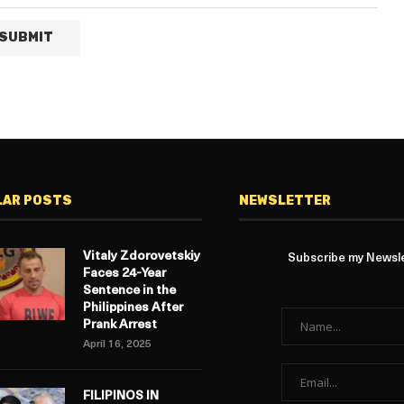
LAR POSTS
NEWSLETTER
Vitaly Zdorovetskiy
Subscribe my Newslet
Faces 24-Year
Sentence in the
Philippines After
Prank Arrest
April 16, 2025
FILIPINOS IN