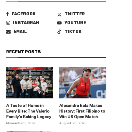
FACEBOOK
TWITTER
INSTAGRAM
YOUTUBE
EMAIL
TIKTOK
RECENT POSTS
A Taste of Home in
Alexandra Eala Makes
Every Bite: The Valerio
History: First Filipino to
Family’s Baking Legacy
Win US Open Match
November 6, 2025
August 25, 2025