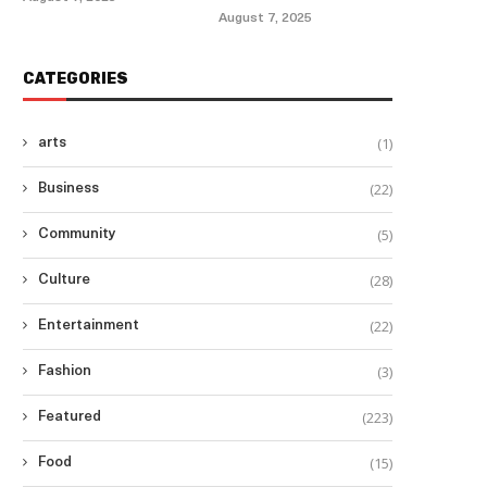
August 7, 2025
CATEGORIES
(1)
arts
(22)
Business
(5)
Community
(28)
Culture
(22)
Entertainment
(3)
Fashion
(223)
Featured
(15)
Food