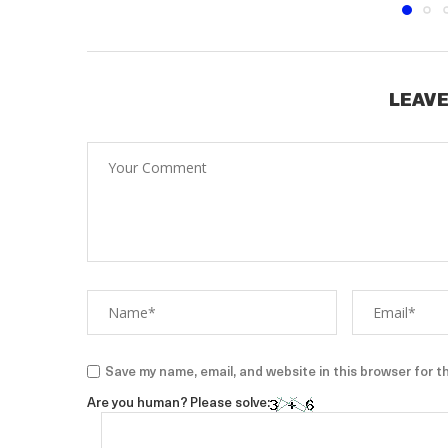
LEAVE
Save my name, email, and website in this browser for t
Are you human? Please solve: