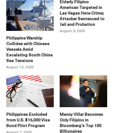
Elderly Filipino
American Targeted in
Las Vegas Hate Crime;
Attacker Sentenced to
Jail and Probation
August 9, 2025
Philippine Warship
Collides with Chinese
Vessels Amid
Escalating South China
Sea Tensions
August 12, 2025
Philippines Excluded
Manny Villar Becomes
from U.S. $15,000 Visa
Only Filipino in
Bond Pilot Program
Bloomberg’s Top 100
Billionaires
August 7, 2025