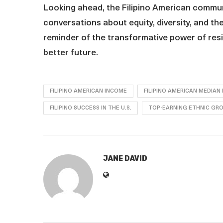
Looking ahead, the Filipino American communi
conversations about equity, diversity, and th
reminder of the transformative power of resi
better future.
FILIPINO AMERICAN INCOME
FILIPINO AMERICAN MEDIAN
FILIPINO SUCCESS IN THE U.S.
TOP-EARNING ETHNIC GR
JANE DAVID