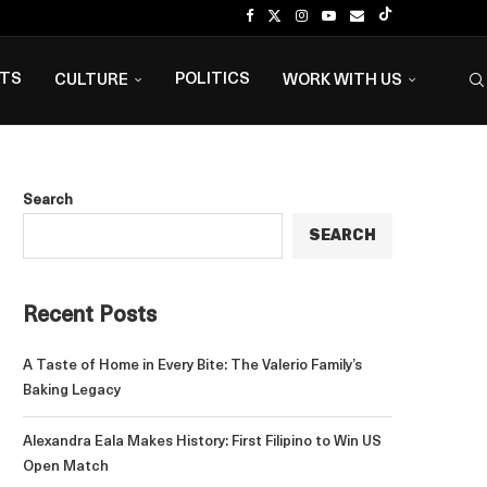
NTS
POLITICS
CULTURE
WORK WITH US
Search
SEARCH
Recent Posts
A Taste of Home in Every Bite: The Valerio Family’s
Baking Legacy
Alexandra Eala Makes History: First Filipino to Win US
Open Match