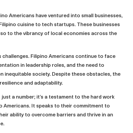
ipino Americans have ventured into small businesses,
Filipino cuisine to tech startups. These businesses
also to the vibrancy of local economies across the
s challenges. Filipino Americans continue to face
entation in leadership roles, and the need to
ten inequitable society. Despite these obstacles, the
silience and adaptability.
just a number; it’s a testament to the hard work
no Americans. It speaks to their commitment to
heir ability to overcome barriers and thrive in an
e.