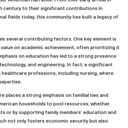
er American narrative. From their early arrival in
h century to their significant contributions in
al fields today, this community has built a legacy of
als several contributing factors. One key element is
value on academic achievement, often prioritizing it
emphasis on education has led to a strong presence
technology, and engineering. In fact, a significant
n healthcare professions, including nursing, where
expertise.
ture places a strong emphasis on familial ties and
 American households to pool resources, whether
nts or by supporting family members’ education and
ach not only fosters economic security but also