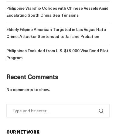
Philippine Warship Collides with Chinese Vessels Amid
Escalating South China Sea Tensions
Elderly Filipino American Targeted in Las Vegas Hate
Crime; Attacker Sentenced to Jail and Probation
Philippines Excluded from U.S. $15,000 Visa Bond Pilot
Program
Recent Comments
No comments to show.
OUR NETWORK