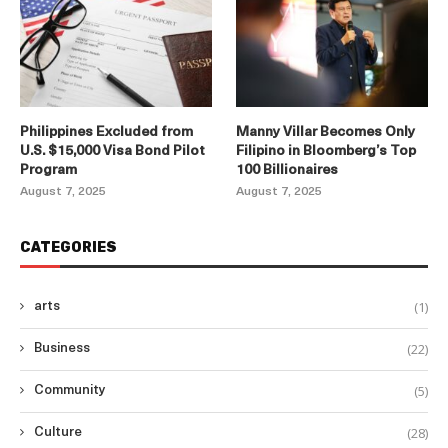
Philippines Excluded from
Manny Villar Becomes Only
U.S. $15,000 Visa Bond Pilot
Filipino in Bloomberg’s Top
Program
100 Billionaires
August 7, 2025
August 7, 2025
CATEGORIES
(1)
arts
(22)
Business
(5)
Community
(28)
Culture