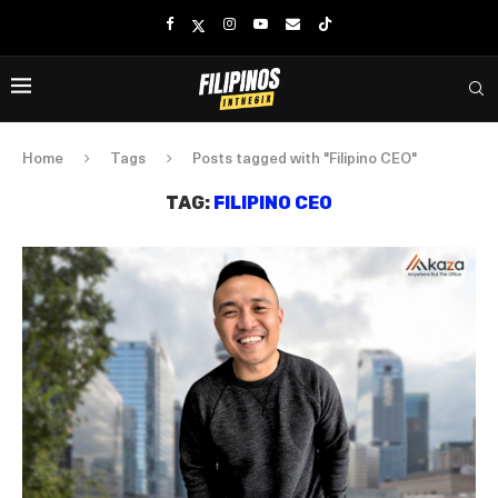
Home
Tags
Posts tagged with "Filipino CEO"
TAG:
FILIPINO CEO