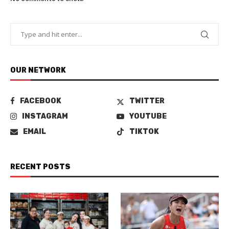
OUR NETWORK
FACEBOOK
TWITTER
INSTAGRAM
YOUTUBE
EMAIL
TIKTOK
RECENT POSTS