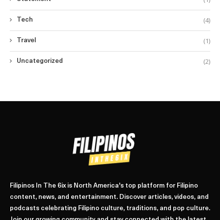
(4)
Tech
(1)
Travel
(2)
Uncategorized
Filipinos In The 6ix is North America's top platform for Filipino
content, news, and entertainment. Discover articles, videos, and
podcasts celebrating Filipino culture, traditions, and pop culture.
Join our growing community and stay connected with the latest