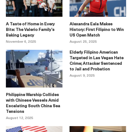
A Taste of Home in Every
Alexandra Eala Makes
Bite: The Valerio Family’s
History: First Filipino to Win
Baking Legacy
US Open Match
November 6, 2025
August 25, 2025
Elderly Filipino American
Targeted in Las Vegas Hate
Crime; Attacker Sentenced
to Jail and Probation
August 9, 2025
Philippine Warship Collides
with Chinese Vessels Amid
Escalating South China Sea
Tensions
August 12, 2025