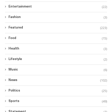
(22)
Entertainment
(3)
Fashion
(223)
Featured
(15)
Food
(3)
Health
(2)
Lifestyle
(6)
Music
(102)
News
(25)
Politics
(49)
Sports
(1)
Statement