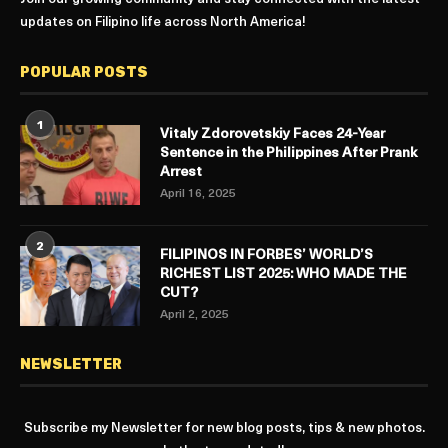
updates on Filipino life across North America!
POPULAR POSTS
1
Vitaly Zdorovetskiy Faces 24-Year
Sentence in the Philippines After Prank
Arrest
April 16, 2025
2
FILIPINOS IN FORBES’ WORLD’S
RICHEST LIST 2025: WHO MADE THE
CUT?
April 2, 2025
NEWSLETTER
Subscribe my Newsletter for new blog posts, tips & new photos.