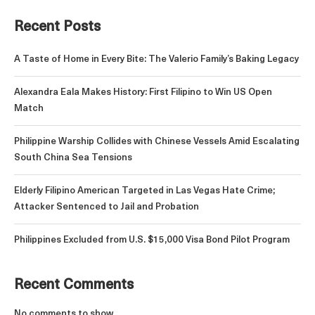
Recent Posts
A Taste of Home in Every Bite: The Valerio Family’s Baking Legacy
Alexandra Eala Makes History: First Filipino to Win US Open
Match
Philippine Warship Collides with Chinese Vessels Amid Escalating
South China Sea Tensions
Elderly Filipino American Targeted in Las Vegas Hate Crime;
Attacker Sentenced to Jail and Probation
Philippines Excluded from U.S. $15,000 Visa Bond Pilot Program
Recent Comments
No comments to show.