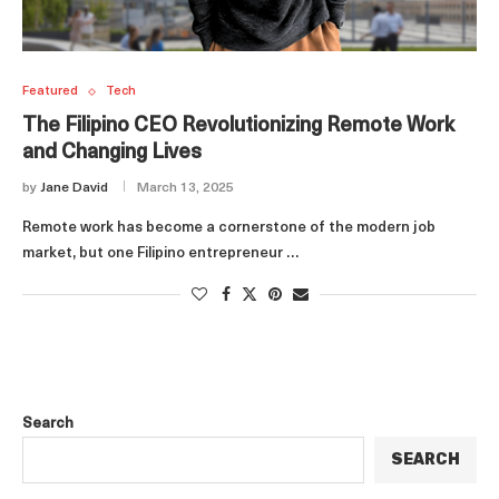
Featured
Tech
The Filipino CEO Revolutionizing Remote Work
and Changing Lives
by
Jane David
March 13, 2025
Remote work has become a cornerstone of the modern job
market, but one Filipino entrepreneur …
Search
SEARCH