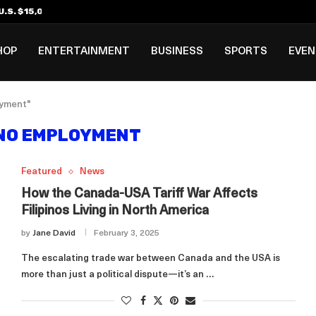
.S. $15,000 Visa Bond Pilot...
ilipino in Bloomberg’s Top...
incinnati Open Due to...
Rookie Deal with Spurs...
al ₱3B–₱6B Annual Revenue Loss from...
 DC Open Victory to Her...
HOP
ENTERTAINMENT
BUSINESS
SPORTS
EVE
oyment"
INO EMPLOYMENT
Featured
News
How the Canada-USA Tariff War Affects
Filipinos Living in North America
by
Jane David
February 3, 2025
The escalating trade war between Canada and the USA is
more than just a political dispute—it’s an …