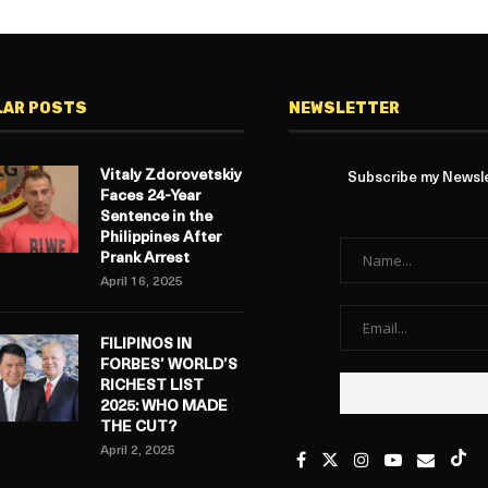
LAR POSTS
NEWSLETTER
Vitaly Zdorovetskiy
Subscribe my Newslet
Faces 24-Year
Sentence in the
Philippines After
Prank Arrest
April 16, 2025
FILIPINOS IN
FORBES’ WORLD’S
RICHEST LIST
2025: WHO MADE
THE CUT?
April 2, 2025