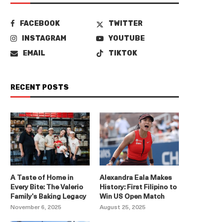
FACEBOOK
TWITTER
INSTAGRAM
YOUTUBE
EMAIL
TIKTOK
RECENT POSTS
A Taste of Home in
Alexandra Eala Makes
Every Bite: The Valerio
History: First Filipino to
Family’s Baking Legacy
Win US Open Match
November 6, 2025
August 25, 2025