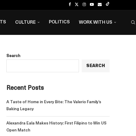
NTS
POLITICS
CULTURE
WORK WITH US
Search
SEARCH
Recent Posts
A Taste of Home in Every Bite: The Valerio Family’s
Baking Legacy
Alexandra Eala Makes History: First Filipino to Win US
Open Match