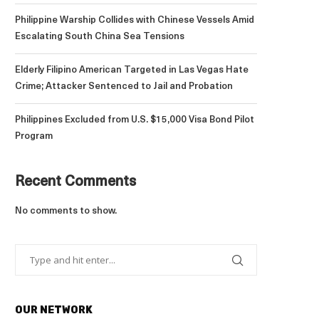
Philippine Warship Collides with Chinese Vessels Amid
Escalating South China Sea Tensions
Elderly Filipino American Targeted in Las Vegas Hate
Crime; Attacker Sentenced to Jail and Probation
Philippines Excluded from U.S. $15,000 Visa Bond Pilot
Program
Recent Comments
No comments to show.
OUR NETWORK