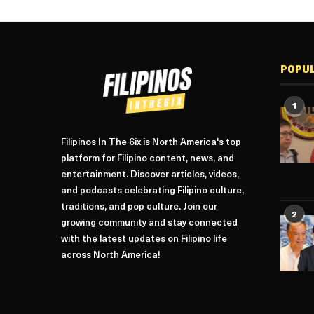
POPU
1
Filipinos In The 6ix is North America's top
platform for Filipino content, news, and
entertainment. Discover articles, videos,
and podcasts celebrating Filipino culture,
traditions, and pop culture. Join our
2
growing community and stay connected
with the latest updates on Filipino life
across North America!