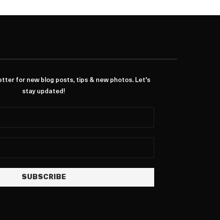
ter for new blog posts, tips & new photos. Let's
stay updated!