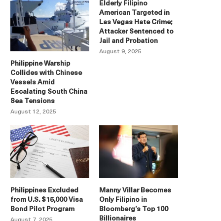
Elderly Filipino
American Targeted in
Las Vegas Hate Crime;
Attacker Sentenced to
Jail and Probation
August 9, 2025
Philippine Warship
Collides with Chinese
Vessels Amid
Escalating South China
Sea Tensions
August 12, 2025
Philippines Excluded
Manny Villar Becomes
from U.S. $15,000 Visa
Only Filipino in
Bond Pilot Program
Bloomberg’s Top 100
Billionaires
August 7, 2025