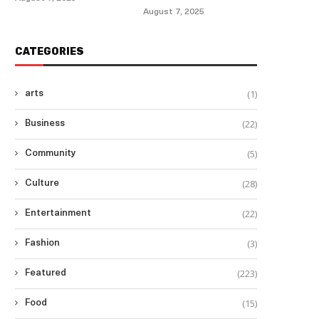
August 7, 2025
CATEGORIES
(1)
arts
(22)
Business
(5)
Community
(28)
Culture
(22)
Entertainment
(3)
Fashion
(223)
Featured
(15)
Food