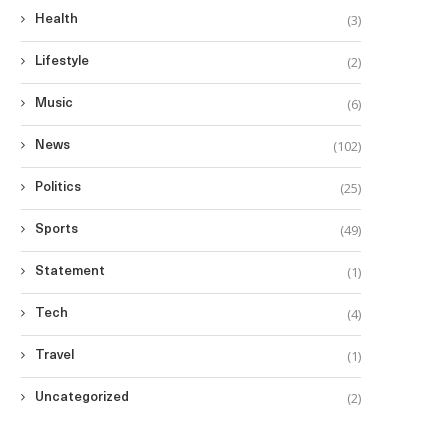
(3)
Health
(2)
Lifestyle
(6)
Music
(102)
News
(25)
Politics
(49)
Sports
(1)
Statement
(4)
Tech
(1)
Travel
(2)
Uncategorized