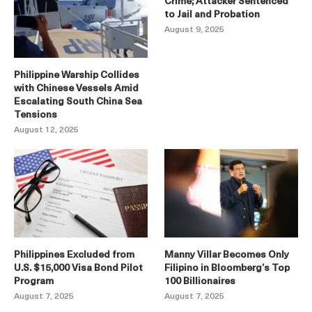
Crime; Attacker Sentenced
to Jail and Probation
August 9, 2025
Philippine Warship Collides
with Chinese Vessels Amid
Escalating South China Sea
Tensions
August 12, 2025
Philippines Excluded from
Manny Villar Becomes Only
U.S. $15,000 Visa Bond Pilot
Filipino in Bloomberg’s Top
Program
100 Billionaires
August 7, 2025
August 7, 2025