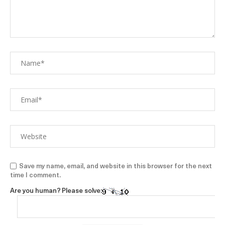
Save my name, email, and website in this browser for the next
time I comment.
Are you human? Please solve: