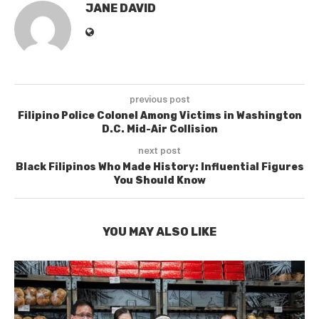
JANE DAVID
previous post
Filipino Police Colonel Among Victims in Washington
D.C. Mid-Air Collision
next post
Black Filipinos Who Made History: Influential Figures
You Should Know
YOU MAY ALSO LIKE