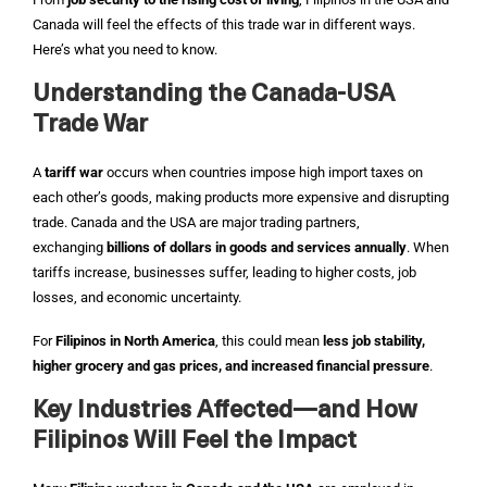
Canada will feel the effects of this trade war in different ways.
Here’s what you need to know.
Understanding the Canada-USA
Trade War
A
tariff war
occurs when countries impose high import taxes on
each other’s goods, making products more expensive and disrupting
trade. Canada and the USA are major trading partners,
exchanging
billions of dollars in goods and services annually
. When
tariffs increase, businesses suffer, leading to higher costs, job
losses, and economic uncertainty.
For
Filipinos in North America
, this could mean
less job stability,
higher grocery and gas prices, and increased financial pressure
.
Key Industries Affected—and How
Filipinos Will Feel the Impact