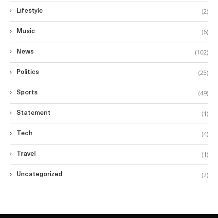
(2)
Lifestyle
(6)
Music
(102)
News
(25)
Politics
(49)
Sports
(1)
Statement
(4)
Tech
(1)
Travel
(2)
Uncategorized