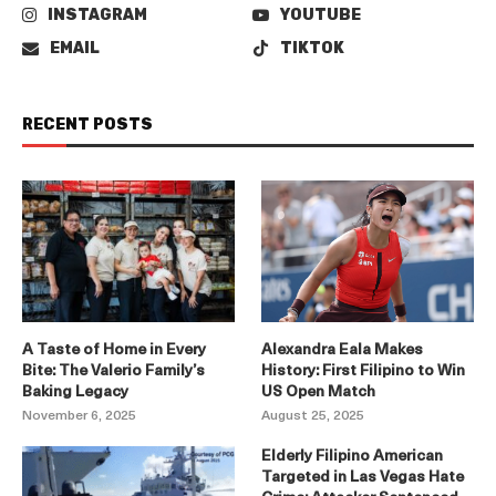
INSTAGRAM
YOUTUBE
EMAIL
TIKTOK
RECENT POSTS
A Taste of Home in Every
Alexandra Eala Makes
Bite: The Valerio Family’s
History: First Filipino to Win
Baking Legacy
US Open Match
November 6, 2025
August 25, 2025
Elderly Filipino American
Targeted in Las Vegas Hate