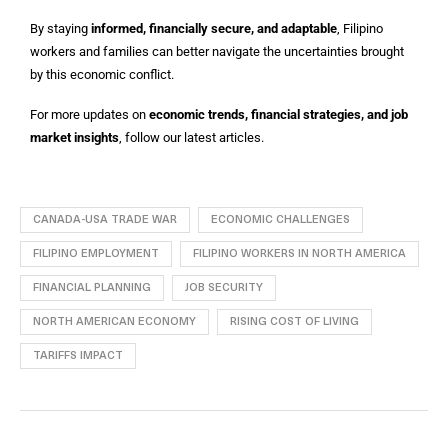
By staying
informed, financially secure, and adaptable
, Filipino
workers and families can better navigate the uncertainties brought
by this economic conflict.
For more updates on
economic trends, financial strategies, and job
market insights
, follow our latest articles.
CANADA-USA TRADE WAR
ECONOMIC CHALLENGES
FILIPINO EMPLOYMENT
FILIPINO WORKERS IN NORTH AMERICA
FINANCIAL PLANNING
JOB SECURITY
NORTH AMERICAN ECONOMY
RISING COST OF LIVING
TARIFFS IMPACT