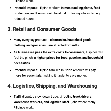
Filipinos work.
Potential Impact:
Filipino workers in
meatpacking plants, food
production, and farms
could be at risk of losing jobs or facing
reduced hours.
3. Retail and Consumer Goods
Many everyday products—
electronics, household goods,
clothing, and groceries
—are affected by tariffs.
As businesses
pass the extra costs to consumers
, Filipinos will
feel the pinch in
higher prices for food, gasoline, and household
necessities
.
Potential Impact:
Filipino families in North America will
pay
more for essentials
, making it harder to save money.
4. Logistics, Shipping, and Warehousing
Tariff disputes slow down trade, affecting
truck drivers,
warehouse workers, and logistics staff
—jobs where many
Filipinos work.