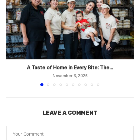
A Taste of Home in Every Bite: The...
November 6, 2025
LEAVE A COMMENT