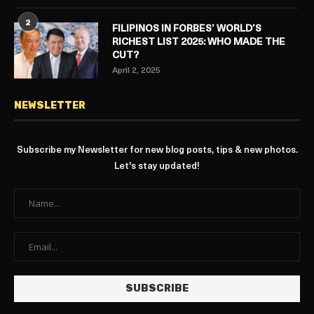
2
FILIPINOS IN FORBES’ WORLD’S
RICHEST LIST 2025: WHO MADE THE
CUT?
April 2, 2025
NEWSLETTER
Subscribe my Newsletter for new blog posts, tips & new photos.
Let's stay updated!