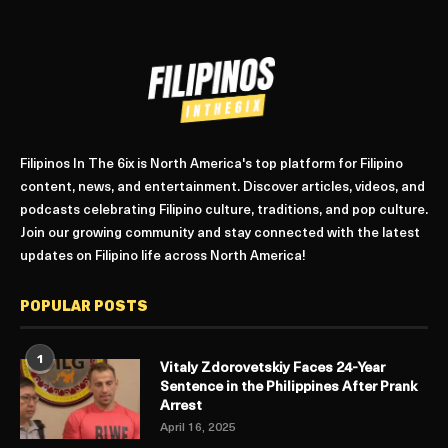
Filipinos In The 6ix is North America's top platform for Filipino
content, news, and entertainment. Discover articles, videos, and
podcasts celebrating Filipino culture, traditions, and pop culture.
Join our growing community and stay connected with the latest
updates on Filipino life across North America!
POPULAR POSTS
1
Vitaly Zdorovetskiy Faces 24-Year
Sentence in the Philippines After Prank
Arrest
April 16, 2025