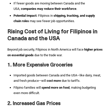
If fewer goods are moving between Canada and the
USA,
companies may reduce their workforce
.
Potential Impact:
Filipinos in
shipping, trucking, and supply
chain roles
may see fewer job opportunities.
Rising Cost of Living for Filipinos in
Canada and the USA
Beyond job security, Filipinos in North America will face
higher prices
on essential goods
due to the trade war.
1. More Expensive Groceries
Imported goods between Canada and the USA—like dairy, meat,
and fresh produce—will
cost more
due to tariffs.
Filipino families will
spend more on food
, making budgeting
even more difficult.
2. Increased Gas Prices