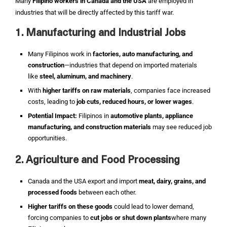
Many
Filipino workers in Canada and the USA
are employed in
industries that will be directly affected by this tariff war.
1. Manufacturing and Industrial Jobs
Many Filipinos work in
factories, auto manufacturing, and
construction
—industries that depend on imported materials
like
steel, aluminum, and machinery
.
With
higher tariffs on raw materials
, companies face increased
costs, leading to
job cuts, reduced hours, or lower wages
.
Potential Impact:
Filipinos in
automotive plants, appliance
manufacturing, and construction materials
may see reduced job
opportunities.
2. Agriculture and Food Processing
Canada and the USA export and import
meat, dairy, grains, and
processed foods
between each other.
Higher tariffs on these goods
could lead to lower demand,
forcing companies to
cut jobs or shut down plants
where many