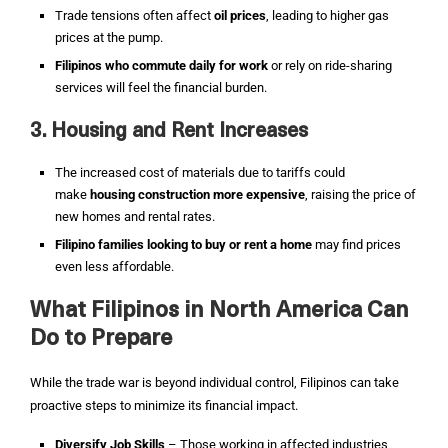
Trade tensions often affect
oil prices
, leading to higher gas
prices at the pump.
Filipinos who commute daily for work
or rely on ride-sharing
services will feel the financial burden.
3. Housing and Rent Increases
The increased cost of materials due to tariffs could
make
housing construction more expensive
, raising the price of
new homes and rental rates.
Filipino families looking to buy or rent a home
may find prices
even less affordable.
What Filipinos in North America Can
Do to Prepare
While the trade war is beyond individual control, Filipinos can take
proactive steps to minimize its financial impact.
Diversify Job Skills
– Those working in affected industries