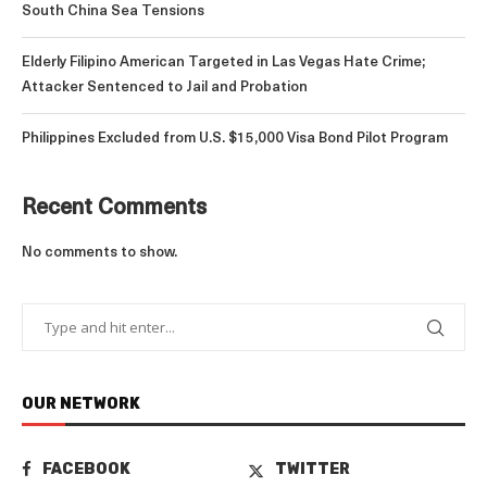
South China Sea Tensions
Elderly Filipino American Targeted in Las Vegas Hate Crime;
Attacker Sentenced to Jail and Probation
Philippines Excluded from U.S. $15,000 Visa Bond Pilot Program
Recent Comments
No comments to show.
OUR NETWORK
FACEBOOK
TWITTER