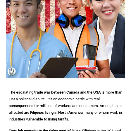
The escalating
trade war between Canada and the USA
is more than
just a political dispute—it’s an economic battle with real
consequences for millions of workers and consumers. Among those
affected are
Filipinos living in North America
, many of whom work in
industries vulnerable to rising tariffs.
From
job security to the rising cost of living
, Filipinos in the USA and