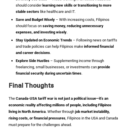
should consider
learning new skills or transitioning to more
stable sectors
like healthcare and IT.
Save and Budget Wisely
– With increasing costs, Filipinos
should focus on
saving money, reducing unnecessary
expenses, and investing wisely
.
Stay Updated on Economic Trends
– Following news on tariffs
and trade policies can help Filipinos make
informed financial
and career decisions
.
Explore Side Hustles
– Supplementing income through
freelancing, small businesses, or investments can
provide
financial security during uncertain times
.
Final Thoughts
The
Canada-USA tariff war is not just a political issue—it’s an
economic reality affecting millions of people, including Filipinos
living in North America
. Whether through
job market instability,
rising costs, or financial pressures
, Filipinos in the USA and Canada
must prepare for the challenges ahead.