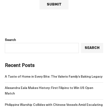
Search
SEARCH
Recent Posts
A Taste of Home in Every Bite: The Valerio Family’s Baking Legacy
Alexandra Eala Makes History: First Filipino to Win US Open
Match
Philippine Warship Collides with Chinese Vessels Amid Escalating