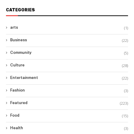
CATEGORIES
(1)
arts
(22)
Business
(5)
Community
(28)
Culture
(22)
Entertainment
(3)
Fashion
(223)
Featured
(15)
Food
(3)
Health