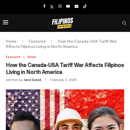
Home
Featured
How the Canada-USA Tariff War
Affects Filipinos Living in North America
Featured
News
How the Canada-USA Tariff War Affects Filipinos
Living in North America
written by
Jane David
February 3, 2025