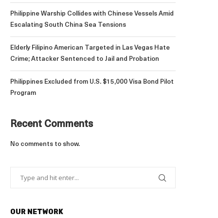
Philippine Warship Collides with Chinese Vessels Amid
Escalating South China Sea Tensions
Elderly Filipino American Targeted in Las Vegas Hate
Crime; Attacker Sentenced to Jail and Probation
Philippines Excluded from U.S. $15,000 Visa Bond Pilot
Program
Recent Comments
No comments to show.
OUR NETWORK