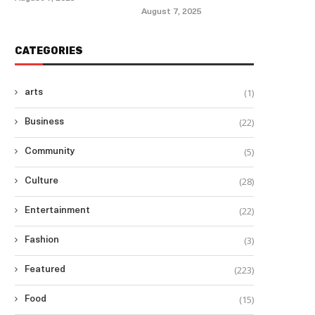
August 7, 2025
CATEGORIES
(1)
arts
(22)
Business
(5)
Community
(28)
Culture
(22)
Entertainment
(3)
Fashion
(223)
Featured
(15)
Food