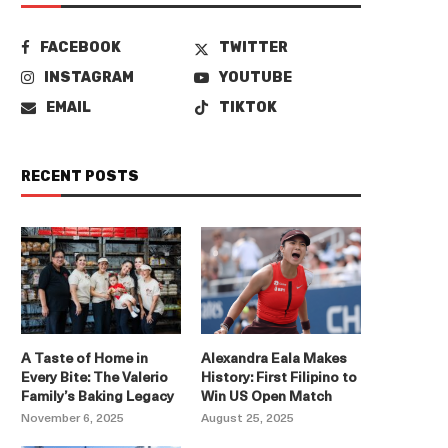
FACEBOOK
TWITTER
INSTAGRAM
YOUTUBE
EMAIL
TIKTOK
RECENT POSTS
A Taste of Home in
Alexandra Eala Makes
Every Bite: The Valerio
History: First Filipino to
Family’s Baking Legacy
Win US Open Match
November 6, 2025
August 25, 2025