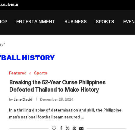
.S. $15,000 Visa Bond Pilot...
ilipino in Bloomberg’s Top...
incinnati Open Due to...
Rookie Deal with Spurs...
al ₱3B–₱6B Annual Revenue Loss from...
 DC Open Victory to Her...
HOP
ENTERTAINMENT
BUSINESS
SPORTS
EVE
ry"
BALL HISTORY
Featured
Sports
Breaking the 52-Year Curse Philippines
Defeated Thailand to Make History
by
Jane David
December 28, 2024
In a thrilling display of determination and skill, the Philippine
men’s national football team secured …