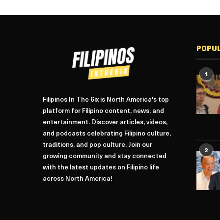
POPU
1
Filipinos In The 6ix is North America's top
platform for Filipino content, news, and
entertainment. Discover articles, videos,
and podcasts celebrating Filipino culture,
traditions, and pop culture. Join our
2
growing community and stay connected
with the latest updates on Filipino life
across North America!