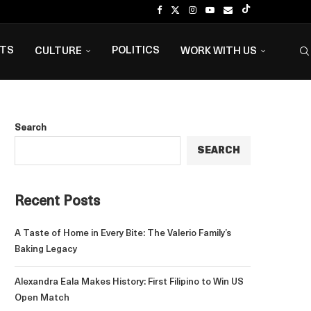
NTS
POLITICS
CULTURE
WORK WITH US
Search
SEARCH
Recent Posts
A Taste of Home in Every Bite: The Valerio Family’s
Baking Legacy
Alexandra Eala Makes History: First Filipino to Win US
Open Match