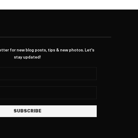
ter for new blog posts, tips & new photos. Let's
stay updated!