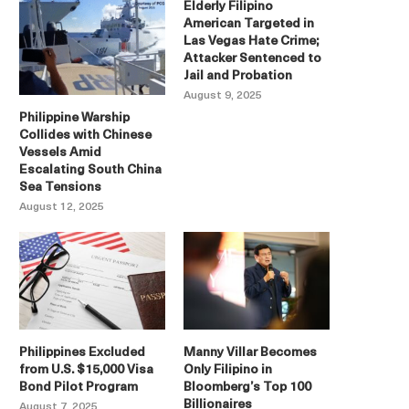
Elderly Filipino
American Targeted in
Las Vegas Hate Crime;
Attacker Sentenced to
Jail and Probation
August 9, 2025
Philippine Warship
Collides with Chinese
Vessels Amid
Escalating South China
Sea Tensions
August 12, 2025
Philippines Excluded
Manny Villar Becomes
from U.S. $15,000 Visa
Only Filipino in
Bond Pilot Program
Bloomberg’s Top 100
Billionaires
August 7, 2025