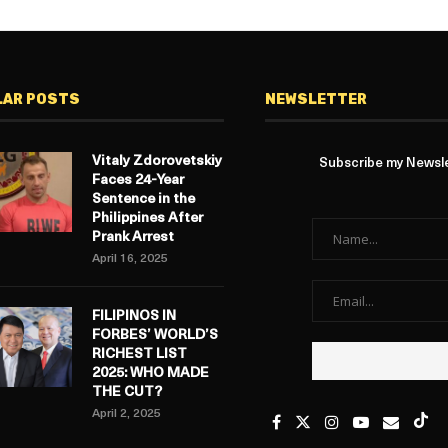
LAR POSTS
NEWSLETTER
Vitaly Zdorovetskiy
Subscribe my Newslet
Faces 24-Year
Sentence in the
Philippines After
Prank Arrest
April 16, 2025
FILIPINOS IN
FORBES’ WORLD’S
RICHEST LIST
2025: WHO MADE
THE CUT?
April 2, 2025