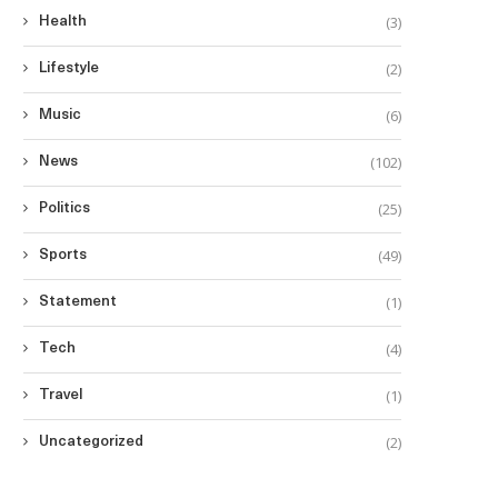
(3)
Health
(2)
Lifestyle
(6)
Music
(102)
News
(25)
Politics
(49)
Sports
(1)
Statement
(4)
Tech
(1)
Travel
(2)
Uncategorized