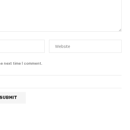
he next time I comment.