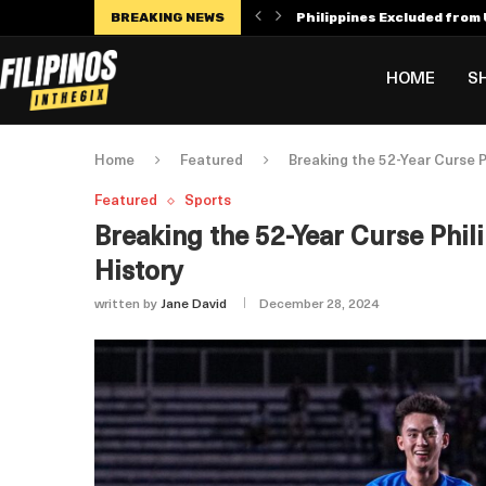
BREAKING NEWS
Philippines Excluded from U
Manny Villar Becomes Only F
Alex Eala Withdraws from C
Dylan Harper’s $56 Million 
Philippines Faces Potenti
Leylah Fernandez Dedicates
HOME
S
Home
Featured
Breaking the 52-Year Curse 
Featured
Sports
Breaking the 52-Year Curse Phil
History
written by
Jane David
December 28, 2024