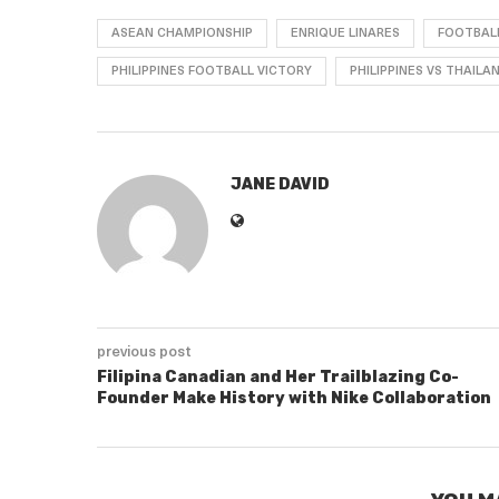
ASEAN CHAMPIONSHIP
ENRIQUE LINARES
FOOTBAL
PHILIPPINES FOOTBALL VICTORY
PHILIPPINES VS THAILA
JANE DAVID
previous post
Filipina Canadian and Her Trailblazing Co-
Founder Make History with Nike Collaboration