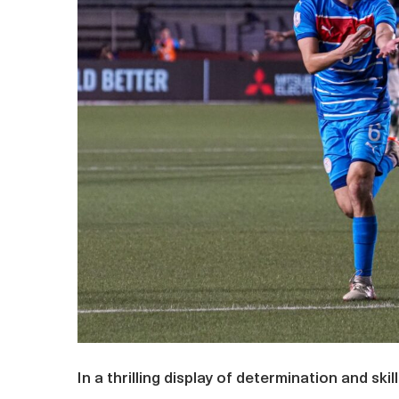
In a thrilling display of determination and ski