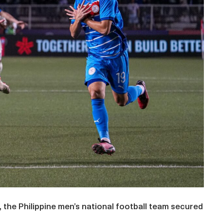
ll, the Philippine men’s national football team secured