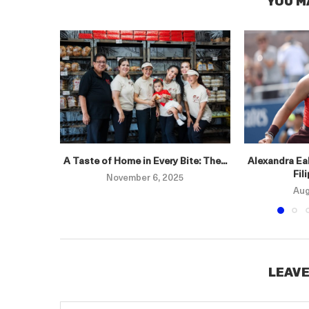
YOU M
A Taste of Home in Every Bite: The...
Alexandra Eal
Fil
November 6, 2025
Aug
LEAVE