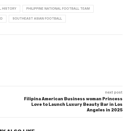
L HISTORY
PHILIPPINE NATIONAL FOOTBALL TEAM
ND
SOUTHEAST ASIAN FOOTBALL
next post
Filipina American Business woman Princess
Love to Launch Luxury Beauty Bar in Los
Angeles in 2025