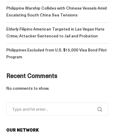
Philippine Warship Collides with Chinese Vessels Amid
Escalating South China Sea Tensions
Elderly Filipino American Targeted in Las Vegas Hate
Crime; Attacker Sentenced to Jail and Probation
Philippines Excluded from U.S. $15,000 Visa Bond Pilot
Program
Recent Comments
No comments to show.
OUR NETWORK