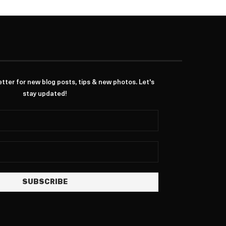
ter for new blog posts, tips & new photos. Let's
stay updated!