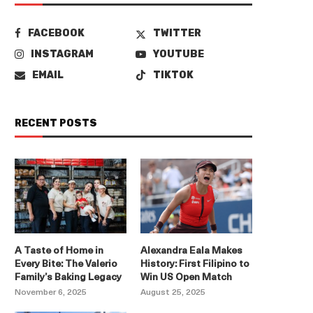
FACEBOOK
TWITTER
INSTAGRAM
YOUTUBE
EMAIL
TIKTOK
RECENT POSTS
A Taste of Home in
Alexandra Eala Makes
Every Bite: The Valerio
History: First Filipino to
Family’s Baking Legacy
Win US Open Match
November 6, 2025
August 25, 2025