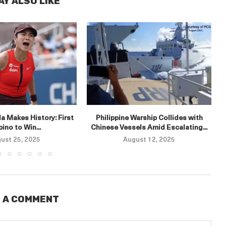
AY ALSO LIKE
E
a Makes History: First
Philippine Warship Collides with
ipino to Win...
Chinese Vessels Amid Escalating...
ust 25, 2025
August 12, 2025
 A COMMENT