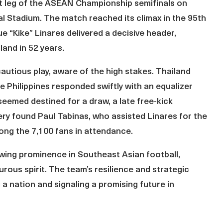
irst leg of the ASEAN Championship semifinals on
l Stadium. The match reached its climax in the 95th
e “Kike” Linares delivered a decisive header,
land in 52 years.
utious play, aware of the high stakes. Thailand
e Philippines responded swiftly with an equalizer
eemed destined for a draw, a late free-kick
very found Paul Tabinas, who assisted Linares for the
ong the 7,100 fans in attendance.
owing prominence in Southeast Asian football,
urous spirit. The team’s resilience and strategic
a nation and signaling a promising future in