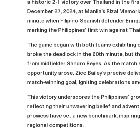
a historic 2-1 victory over Thailand in the f
December 27, 2024, at Manila’s Rizal Memoria
minute when Filipino-Spanish defender Enriqu
marking the Philippines’ first win against Thai
The game began with both teams exhibiting ca
broke the deadlock in the 60th minute, but th
from midfielder Sandro Reyes. As the match s
opportunity arose. Zico Bailey’s precise deli
match-winning goal, igniting celebrations am
This victory underscores the Philippines’ gr
reflecting their unwavering belief and advent
prowess have set a new benchmark, inspiring 
regional competitions.