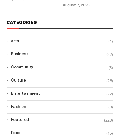
August 7, 2025
lderly Filipino American Targeted in
CATEGORIES
Las Vegas Hate...
August 9, 2025
(1)
arts
(22)
Business
(5)
Community
Philippines Excluded from
$15,000 Visa Bond Pilot
(28)
Culture
August 7, 2025
(22)
Entertainment
(3)
Fashion
(223)
Featured
(15)
Food