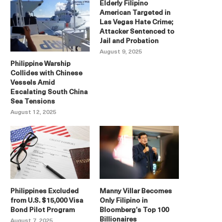
Elderly Filipino
American Targeted in
Las Vegas Hate Crime;
Attacker Sentenced to
Jail and Probation
August 9, 2025
Philippine Warship
Collides with Chinese
Vessels Amid
Escalating South China
Sea Tensions
August 12, 2025
Philippines Excluded
Manny Villar Becomes
from U.S. $15,000 Visa
Only Filipino in
Bond Pilot Program
Bloomberg’s Top 100
Billionaires
August 7, 2025