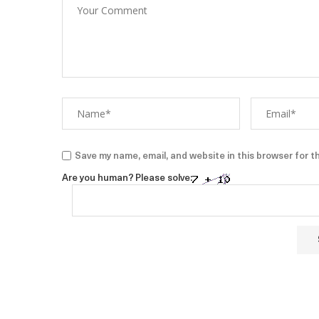
Save my name, email, and website in this browser for t
Are you human? Please solve: