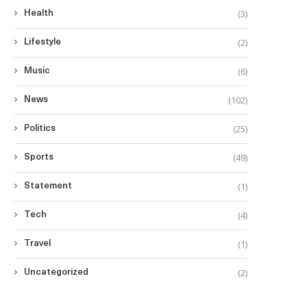
(3)
Health
(2)
Lifestyle
(6)
Music
(102)
News
(25)
Politics
(49)
Sports
(1)
Statement
(4)
Tech
(1)
Travel
(2)
Uncategorized