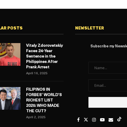
LAR POSTS
NEWSLETTER
Vitaly Zdorovetskiy
Subscribe my Newslet
Faces 24-Year
Sentence in the
Philippines After
Prank Arrest
April 16, 2025
FILIPINOS IN
FORBES’ WORLD’S
RICHEST LIST
2025: WHO MADE
THE CUT?
April 2, 2025