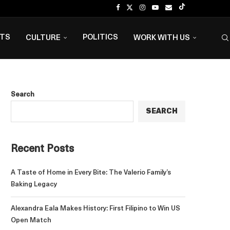
NTS
POLITICS
CULTURE
WORK WITH US
Search
SEARCH
Recent Posts
A Taste of Home in Every Bite: The Valerio Family’s
Baking Legacy
Alexandra Eala Makes History: First Filipino to Win US
Open Match