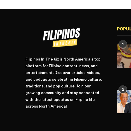
POPU
1
Filipinos In The 6ix is North America's top
platform for Filipino content, news, and
entertainment. Discover articles, videos,
and podcasts celebrating Filipino culture,
traditions, and pop culture. Join our
2
growing community and stay connected
with the latest updates on Filipino life
across North America!