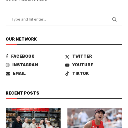
OUR NETWORK
FACEBOOK
TWITTER
INSTAGRAM
YOUTUBE
EMAIL
TIKTOK
RECENT POSTS