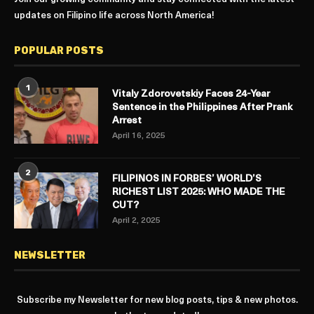
updates on Filipino life across North America!
POPULAR POSTS
1
Vitaly Zdorovetskiy Faces 24-Year
Sentence in the Philippines After Prank
Arrest
April 16, 2025
2
FILIPINOS IN FORBES’ WORLD’S
RICHEST LIST 2025: WHO MADE THE
CUT?
April 2, 2025
NEWSLETTER
Subscribe my Newsletter for new blog posts, tips & new photos.