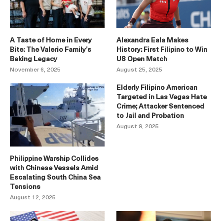
A Taste of Home in Every
Alexandra Eala Makes
Bite: The Valerio Family’s
History: First Filipino to Win
Baking Legacy
US Open Match
November 6, 2025
August 25, 2025
Elderly Filipino American
Targeted in Las Vegas Hate
Crime; Attacker Sentenced
to Jail and Probation
August 9, 2025
Philippine Warship Collides
with Chinese Vessels Amid
Escalating South China Sea
Tensions
August 12, 2025