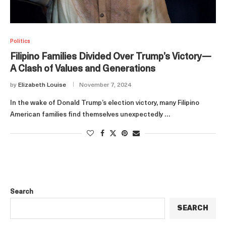
Politics
Filipino Families Divided Over Trump’s Victory—
A Clash of Values and Generations
by
Elizabeth Louise
November 7, 2024
In the wake of Donald Trump’s election victory, many Filipino
American families find themselves unexpectedly …
Search
SEARCH