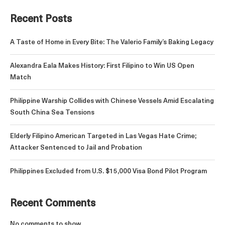
Recent Posts
A Taste of Home in Every Bite: The Valerio Family’s Baking Legacy
Alexandra Eala Makes History: First Filipino to Win US Open
Match
Philippine Warship Collides with Chinese Vessels Amid Escalating
South China Sea Tensions
Elderly Filipino American Targeted in Las Vegas Hate Crime;
Attacker Sentenced to Jail and Probation
Philippines Excluded from U.S. $15,000 Visa Bond Pilot Program
Recent Comments
No comments to show.