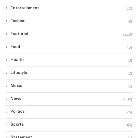
(22)
Entertainment
(3)
Fashion
(223)
Featured
(15)
Food
(3)
Health
(2)
Lifestyle
(6)
Music
(102)
News
(25)
Politics
(49)
Sports
(1)
Statement