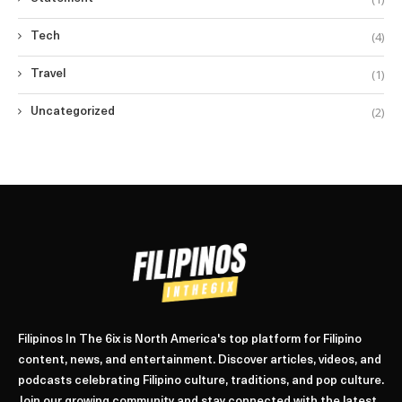
(4)
Tech
(1)
Travel
(2)
Uncategorized
Filipinos In The 6ix is North America's top platform for Filipino
content, news, and entertainment. Discover articles, videos, and
podcasts celebrating Filipino culture, traditions, and pop culture.
Join our growing community and stay connected with the latest