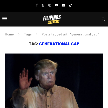
Home
Tags
Posts tagged with "generational gap"
TAG:
GENERATIONAL GAP