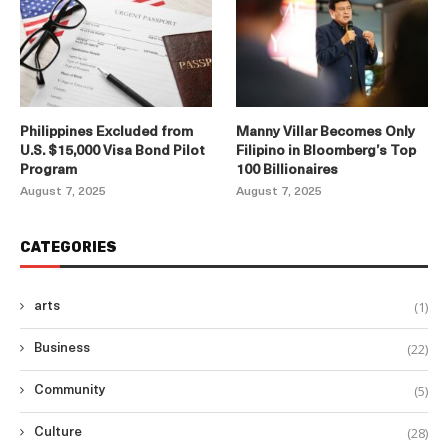
Philippines Excluded from
Manny Villar Becomes Only
U.S. $15,000 Visa Bond Pilot
Filipino in Bloomberg’s Top
Program
100 Billionaires
August 7, 2025
August 7, 2025
CATEGORIES
(1)
arts
(22)
Business
(5)
Community
(28)
Culture