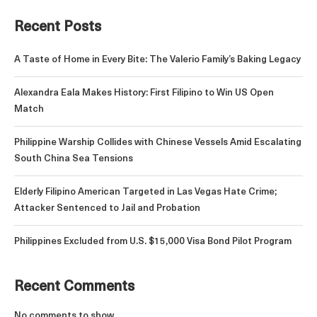
Recent Posts
A Taste of Home in Every Bite: The Valerio Family’s Baking Legacy
Alexandra Eala Makes History: First Filipino to Win US Open
Match
Philippine Warship Collides with Chinese Vessels Amid Escalating
South China Sea Tensions
Elderly Filipino American Targeted in Las Vegas Hate Crime;
Attacker Sentenced to Jail and Probation
Philippines Excluded from U.S. $15,000 Visa Bond Pilot Program
Recent Comments
No comments to show.