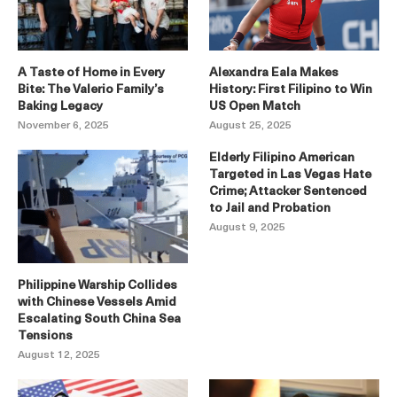
A Taste of Home in Every
Alexandra Eala Makes
Bite: The Valerio Family’s
History: First Filipino to Win
Baking Legacy
US Open Match
November 6, 2025
August 25, 2025
Elderly Filipino American
Targeted in Las Vegas Hate
Crime; Attacker Sentenced
to Jail and Probation
August 9, 2025
Philippine Warship Collides
with Chinese Vessels Amid
Escalating South China Sea
Tensions
August 12, 2025