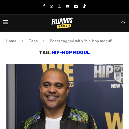
Home
Tags
Posts tagged with "hip-hop mogul"
TAG:
HIP-HOP MOGUL