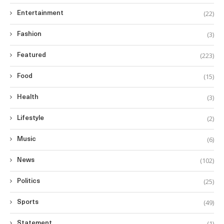
(22)
Entertainment
(3)
Fashion
(223)
Featured
(15)
Food
(3)
Health
(2)
Lifestyle
(6)
Music
(102)
News
(25)
Politics
(49)
Sports
(1)
Statement