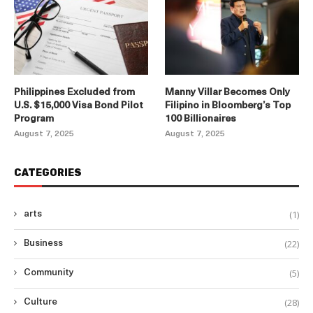
Philippines Excluded from
Manny Villar Becomes Only
U.S. $15,000 Visa Bond Pilot
Filipino in Bloomberg’s Top
Program
100 Billionaires
August 7, 2025
August 7, 2025
CATEGORIES
(1)
arts
(22)
Business
(5)
Community
(28)
Culture