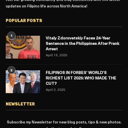
updates on Filipino life across North America!
POPULAR POSTS
1
Vitaly Zdorovetskiy Faces 24-Year
Sentence in the Philippines After Prank
Arrest
April 16, 2025
2
FILIPINOS IN FORBES’ WORLD’S
RICHEST LIST 2025: WHO MADE THE
CUT?
April 2, 2025
NEWSLETTER
Subscribe my Newsletter for new blog posts, tips & new photos.