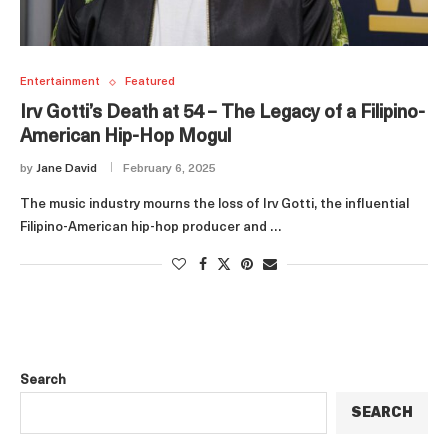
Entertainment
Featured
Irv Gotti’s Death at 54 – The Legacy of a Filipino-
American Hip-Hop Mogul
by
Jane David
February 6, 2025
The music industry mourns the loss of Irv Gotti, the influential
Filipino-American hip-hop producer and …
Search
SEARCH