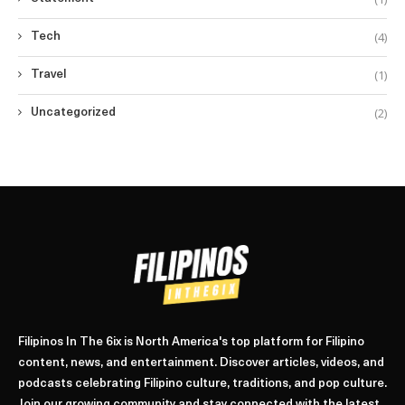
(4)
Tech
(1)
Travel
(2)
Uncategorized
Filipinos In The 6ix is North America's top platform for Filipino
content, news, and entertainment. Discover articles, videos, and
podcasts celebrating Filipino culture, traditions, and pop culture.
Join our growing community and stay connected with the latest