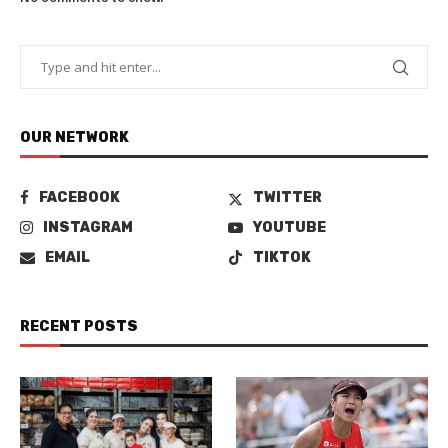
OUR NETWORK
FACEBOOK
TWITTER
INSTAGRAM
YOUTUBE
EMAIL
TIKTOK
RECENT POSTS