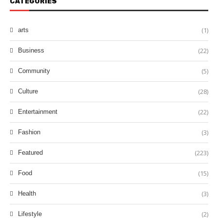
CATEGORIES
(1)
arts
(22)
Business
(5)
Community
(28)
Culture
(22)
Entertainment
(3)
Fashion
(223)
Featured
(15)
Food
(3)
Health
(2)
Lifestyle