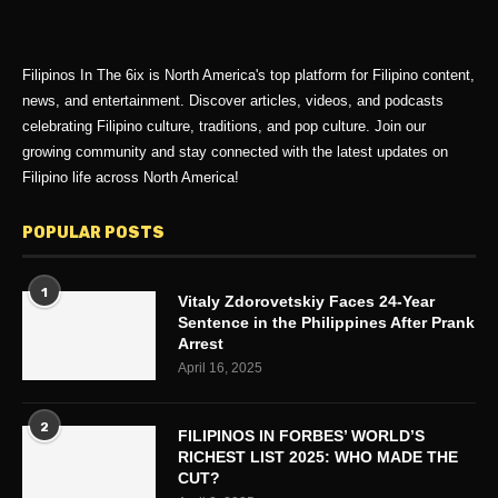
Filipinos In The 6ix is North America's top platform for Filipino content,
news, and entertainment. Discover articles, videos, and podcasts
celebrating Filipino culture, traditions, and pop culture. Join our
growing community and stay connected with the latest updates on
Filipino life across North America!
POPULAR POSTS
1
Vitaly Zdorovetskiy Faces 24-Year
Sentence in the Philippines After Prank
Arrest
April 16, 2025
2
FILIPINOS IN FORBES’ WORLD’S
RICHEST LIST 2025: WHO MADE THE
CUT?