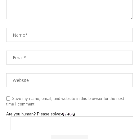
Save my name, email, and website in this browser for the next
time I comment.
Are you human? Please solve: