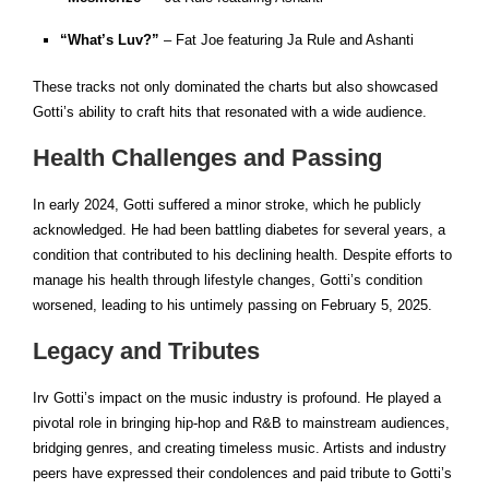
“What’s Luv?”
– Fat Joe featuring Ja Rule and Ashanti
These tracks not only dominated the charts but also showcased
Gotti’s ability to craft hits that resonated with a wide audience.
Health Challenges and Passing
In early 2024, Gotti suffered a minor stroke, which he publicly
acknowledged. He had been battling diabetes for several years, a
condition that contributed to his declining health. Despite efforts to
manage his health through lifestyle changes, Gotti’s condition
worsened, leading to his untimely passing on February 5, 2025.
Legacy and Tributes
Irv Gotti’s impact on the music industry is profound. He played a
pivotal role in bringing hip-hop and R&B to mainstream audiences,
bridging genres, and creating timeless music. Artists and industry
peers have expressed their condolences and paid tribute to Gotti’s