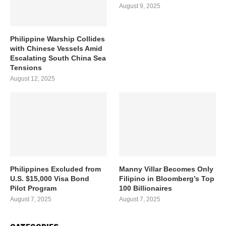
August 9, 2025
Philippine Warship Collides
with Chinese Vessels Amid
Escalating South China Sea
Tensions
August 12, 2025
Philippines Excluded from
Manny Villar Becomes Only
U.S. $15,000 Visa Bond
Filipino in Bloomberg’s Top
Pilot Program
100 Billionaires
August 7, 2025
August 7, 2025