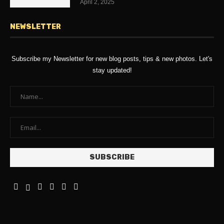
April 2, 2025
NEWSLETTER
Subscribe my Newsletter for new blog posts, tips & new photos. Let's
stay updated!