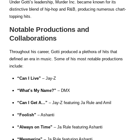
Under Gotti’s leadership, Murder Inc. became known for its
distinctive blend of hip-hop and R&B, producing numerous chart-
topping hits.
Notable Productions and
Collaborations
Throughout his career, Gotti produced a plethora of hits that
defined an era in music. Some of his most notable productions
include:
“Can I Live”
– Jay-Z
“What’s My Name?”
– DMX
“Can I Get A…”
– Jay-Z featuring Ja Rule and Amil
“Foolish”
– Ashanti
“Always on Time”
– Ja Rule featuring Ashanti
“Mesmerize”
– Ja Rule featuring Ashanti