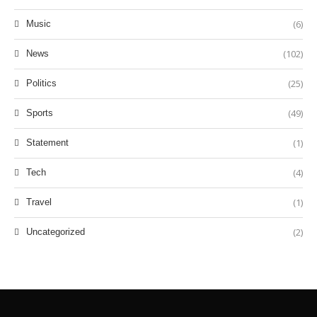
(6)
Music
(102)
News
(25)
Politics
(49)
Sports
(1)
Statement
(4)
Tech
(1)
Travel
(2)
Uncategorized