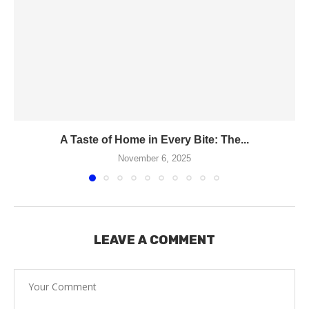
A Taste of Home in Every Bite: The...
November 6, 2025
LEAVE A COMMENT