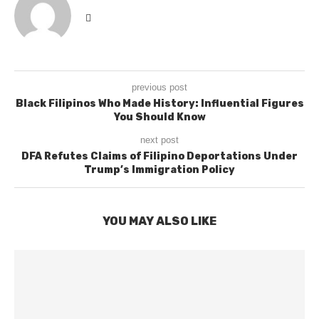
previous post
Black Filipinos Who Made History: Influential Figures
You Should Know
next post
DFA Refutes Claims of Filipino Deportations Under
Trump’s Immigration Policy
YOU MAY ALSO LIKE