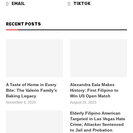
EMAIL
TIKTOK
RECENT POSTS
A Taste of Home in Every
Alexandra Eala Makes
Bite: The Valerio Family’s
History: First Filipino to
Baking Legacy
Win US Open Match
November 6, 2025
August 25, 2025
Elderly Filipino American
Targeted in Las Vegas Hate
Crime; Attacker Sentenced
to Jail and Probation