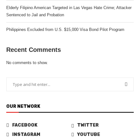
Elderly Filipino American Targeted in Las Vegas Hate Crime; Attacker
Sentenced to Jail and Probation
Philippines Excluded from U.S. $15,000 Visa Bond Pilot Program
Recent Comments
No comments to show.
OUR NETWORK
FACEBOOK
TWITTER
INSTAGRAM
YOUTUBE