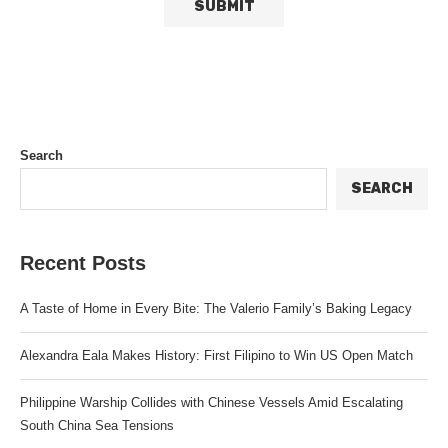
Search
SEARCH
Recent Posts
A Taste of Home in Every Bite: The Valerio Family’s Baking Legacy
Alexandra Eala Makes History: First Filipino to Win US Open Match
Philippine Warship Collides with Chinese Vessels Amid Escalating
South China Sea Tensions