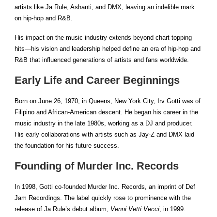
artists like Ja Rule, Ashanti, and DMX, leaving an indelible mark
on hip-hop and R&B.
His impact on the music industry extends beyond chart-topping
hits—his vision and leadership helped define an era of hip-hop and
R&B that influenced generations of artists and fans worldwide.
Early Life and Career Beginnings
Born on June 26, 1970, in Queens, New York City, Irv Gotti was of
Filipino and African-American descent. He began his career in the
music industry in the late 1980s, working as a DJ and producer.
His early collaborations with artists such as Jay-Z and DMX laid
the foundation for his future success.
Founding of Murder Inc. Records
In 1998, Gotti co-founded Murder Inc. Records, an imprint of Def
Jam Recordings. The label quickly rose to prominence with the
release of Ja Rule’s debut album,
Venni Vetti Vecci
, in 1999.