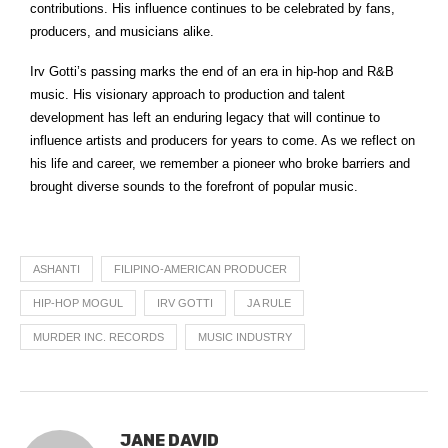
contributions. His influence continues to be celebrated by fans,
producers, and musicians alike.
Irv Gotti’s passing marks the end of an era in hip-hop and R&B
music. His visionary approach to production and talent
development has left an enduring legacy that will continue to
influence artists and producers for years to come. As we reflect on
his life and career, we remember a pioneer who broke barriers and
brought diverse sounds to the forefront of popular music.
ASHANTI
FILIPINO-AMERICAN PRODUCER
HIP-HOP MOGUL
IRV GOTTI
JA RULE
MURDER INC. RECORDS
MUSIC INDUSTRY
JANE DAVID