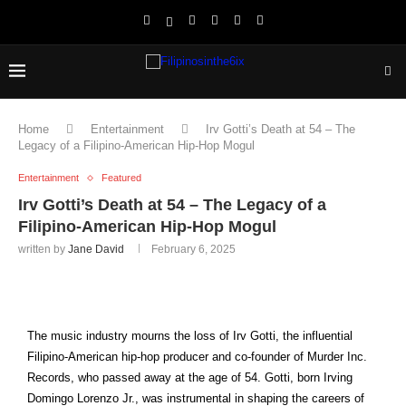
Home
Entertainment
Irv Gotti’s Death at 54 – The
Legacy of a Filipino-American Hip-Hop Mogul
Entertainment
Featured
Irv Gotti’s Death at 54 – The Legacy of a
Filipino-American Hip-Hop Mogul
written by
Jane David
February 6, 2025
The music industry mourns the loss of Irv Gotti, the influential
Filipino-American hip-hop producer and co-founder of Murder Inc.
Records, who passed away at the age of 54. Gotti, born Irving
Domingo Lorenzo Jr., was instrumental in shaping the careers of