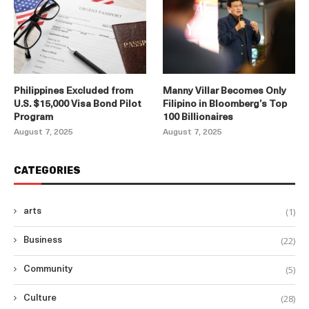
Philippines Excluded from
Manny Villar Becomes Only
U.S. $15,000 Visa Bond Pilot
Filipino in Bloomberg’s Top
Program
100 Billionaires
August 7, 2025
August 7, 2025
CATEGORIES
(1)
arts
(22)
Business
(5)
Community
(28)
Culture