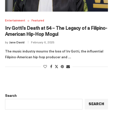
Entertainment
Featured
Irv Gotti’s Death at 54 – The Legacy of a Filipino-
American Hip-Hop Mogul
by
Jane David
February 6, 2025
The music industry mourns the loss of Irv Gotti, the influential
Filipino-American hip-hop producer and …
Search
SEARCH