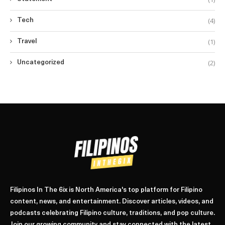
(4)
Tech
(1)
Travel
(2)
Uncategorized
Filipinos In The 6ix is North America's top platform for Filipino
content, news, and entertainment. Discover articles, videos, and
podcasts celebrating Filipino culture, traditions, and pop culture.
Join our growing community and stay connected with the latest