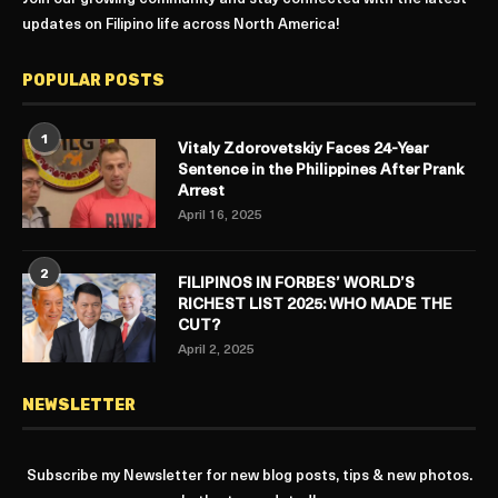
updates on Filipino life across North America!
POPULAR POSTS
1
Vitaly Zdorovetskiy Faces 24-Year
Sentence in the Philippines After Prank
Arrest
April 16, 2025
2
FILIPINOS IN FORBES’ WORLD’S
RICHEST LIST 2025: WHO MADE THE
CUT?
April 2, 2025
NEWSLETTER
Subscribe my Newsletter for new blog posts, tips & new photos.