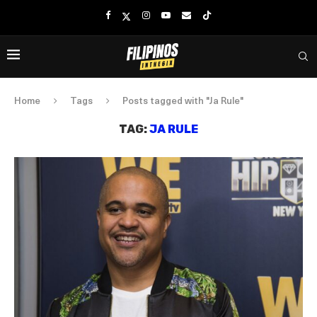
Home
Tags
Posts tagged with "Ja Rule"
TAG:
JA RULE