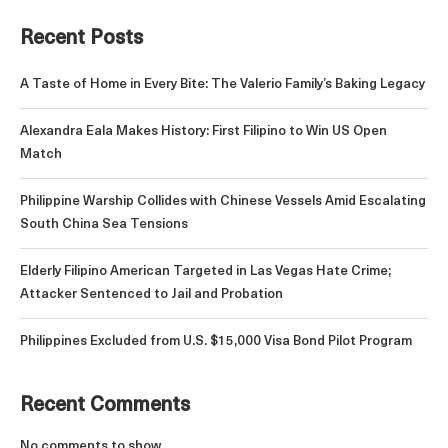
Recent Posts
A Taste of Home in Every Bite: The Valerio Family’s Baking Legacy
Alexandra Eala Makes History: First Filipino to Win US Open
Match
Philippine Warship Collides with Chinese Vessels Amid Escalating
South China Sea Tensions
Elderly Filipino American Targeted in Las Vegas Hate Crime;
Attacker Sentenced to Jail and Probation
Philippines Excluded from U.S. $15,000 Visa Bond Pilot Program
Recent Comments
No comments to show.