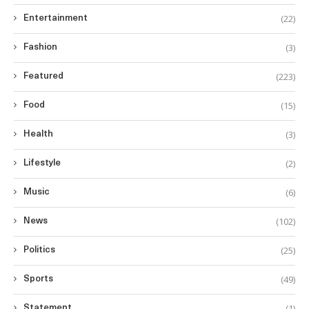
(22)
Entertainment
(3)
Fashion
(223)
Featured
(15)
Food
(3)
Health
(2)
Lifestyle
(6)
Music
(102)
News
(25)
Politics
(49)
Sports
(1)
Statement