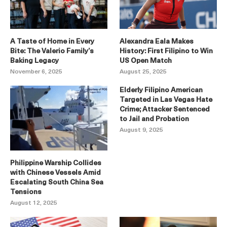
A Taste of Home in Every
Alexandra Eala Makes
Bite: The Valerio Family’s
History: First Filipino to Win
Baking Legacy
US Open Match
November 6, 2025
August 25, 2025
Elderly Filipino American
Targeted in Las Vegas Hate
Crime; Attacker Sentenced
to Jail and Probation
August 9, 2025
Philippine Warship Collides
with Chinese Vessels Amid
Escalating South China Sea
Tensions
August 12, 2025