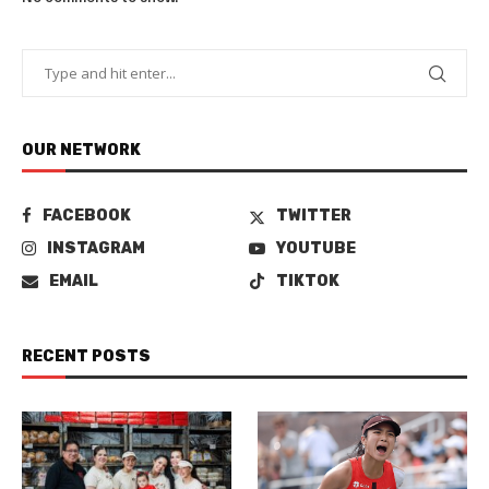
OUR NETWORK
FACEBOOK
TWITTER
INSTAGRAM
YOUTUBE
EMAIL
TIKTOK
RECENT POSTS