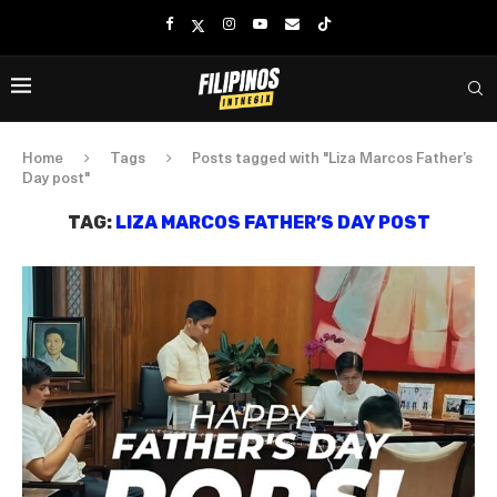
Home
Tags
Posts tagged with "Liza Marcos Father’s
Day post"
TAG:
LIZA MARCOS FATHER’S DAY POST