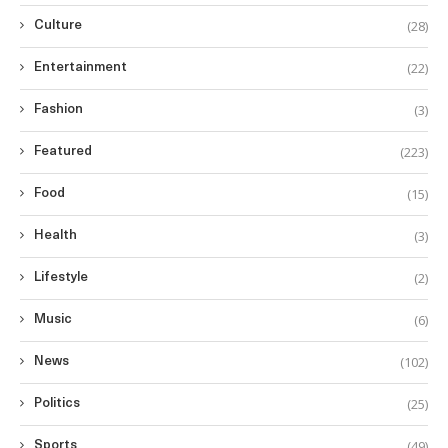
(28)
Culture
(22)
Entertainment
(3)
Fashion
(223)
Featured
(15)
Food
(3)
Health
(2)
Lifestyle
(6)
Music
(102)
News
(25)
Politics
(49)
Sports