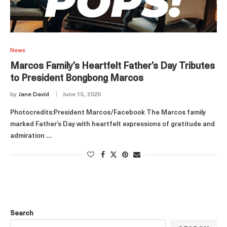
News
Marcos Family’s Heartfelt Father’s Day Tributes
to President Bongbong Marcos
by
Jane David
June 15, 2025
Photocredits:President Marcos/Facebook The Marcos family
marked Father’s Day with heartfelt expressions of gratitude and
admiration …
Search