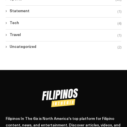
(1)
Statement
(4)
Tech
(1)
Travel
(2)
Uncategorized
Filipinos In The 6ix is North America's top platform for Filipino
content, news, and entertainment. Discover articles, videos, and