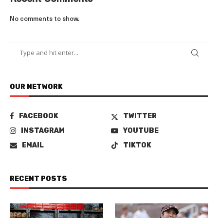
No comments to show.
OUR NETWORK
FACEBOOK
TWITTER
INSTAGRAM
YOUTUBE
EMAIL
TIKTOK
RECENT POSTS