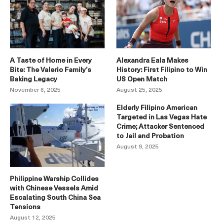
A Taste of Home in Every
Alexandra Eala Makes
Bite: The Valerio Family’s
History: First Filipino to Win
Baking Legacy
US Open Match
November 6, 2025
August 25, 2025
Elderly Filipino American
Targeted in Las Vegas Hate
Crime; Attacker Sentenced
to Jail and Probation
August 9, 2025
Philippine Warship Collides
with Chinese Vessels Amid
Escalating South China Sea
Tensions
August 12, 2025