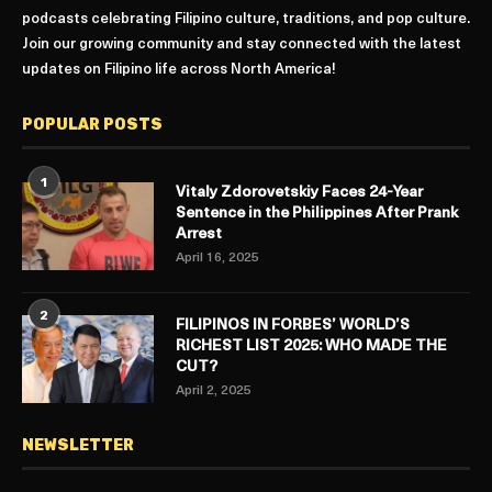
podcasts celebrating Filipino culture, traditions, and pop culture.
Join our growing community and stay connected with the latest
updates on Filipino life across North America!
POPULAR POSTS
1
Vitaly Zdorovetskiy Faces 24-Year
Sentence in the Philippines After Prank
Arrest
April 16, 2025
2
FILIPINOS IN FORBES’ WORLD’S
RICHEST LIST 2025: WHO MADE THE
CUT?
April 2, 2025
NEWSLETTER