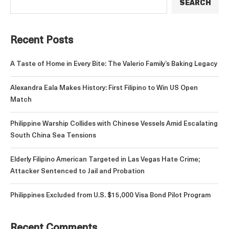
SEARCH
Recent Posts
A Taste of Home in Every Bite: The Valerio Family’s Baking Legacy
Alexandra Eala Makes History: First Filipino to Win US Open
Match
Philippine Warship Collides with Chinese Vessels Amid Escalating
South China Sea Tensions
Elderly Filipino American Targeted in Las Vegas Hate Crime;
Attacker Sentenced to Jail and Probation
Philippines Excluded from U.S. $15,000 Visa Bond Pilot Program
Recent Comments