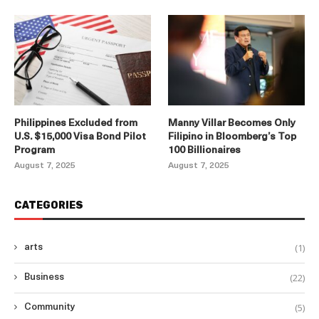
Philippines Excluded from
Manny Villar Becomes Only
U.S. $15,000 Visa Bond Pilot
Filipino in Bloomberg’s Top
Program
100 Billionaires
August 7, 2025
August 7, 2025
CATEGORIES
(1)
arts
(22)
Business
(5)
Community