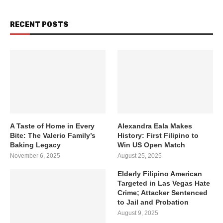
RECENT POSTS
A Taste of Home in Every
Alexandra Eala Makes
Bite: The Valerio Family’s
History: First Filipino to
Baking Legacy
Win US Open Match
November 6, 2025
August 25, 2025
Elderly Filipino American
Targeted in Las Vegas Hate
Crime; Attacker Sentenced
to Jail and Probation
August 9, 2025