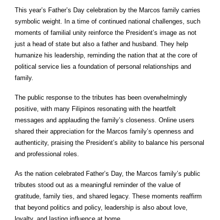
This year’s Father’s Day celebration by the Marcos family carries
symbolic weight. In a time of continued national challenges, such
moments of familial unity reinforce the President’s image as not
just a head of state but also a father and husband. They help
humanize his leadership, reminding the nation that at the core of
political service lies a foundation of personal relationships and
family.
The public response to the tributes has been overwhelmingly
positive, with many Filipinos resonating with the heartfelt
messages and applauding the family’s closeness. Online users
shared their appreciation for the Marcos family’s openness and
authenticity, praising the President’s ability to balance his personal
and professional roles.
As the nation celebrated Father’s Day, the Marcos family’s public
tributes stood out as a meaningful reminder of the value of
gratitude, family ties, and shared legacy. These moments reaffirm
that beyond politics and policy, leadership is also about love,
loyalty, and lasting influence at home.