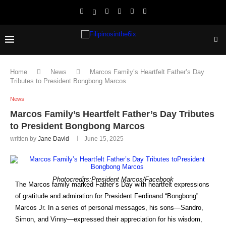
Home
News
Marcos Family’s Heartfelt Father’s Day
Tributes to President Bongbong Marcos
News
Marcos Family’s Heartfelt Father’s Day Tributes
to President Bongbong Marcos
written by
Jane David
June 15, 2025
Photocredits:President Marcos/Facebook
The Marcos family marked Father’s Day with heartfelt expressions
of gratitude and admiration for President Ferdinand “Bongbong”
Marcos Jr. In a series of personal messages, his sons—Sandro,
Simon, and Vinny—expressed their appreciation for his wisdom,