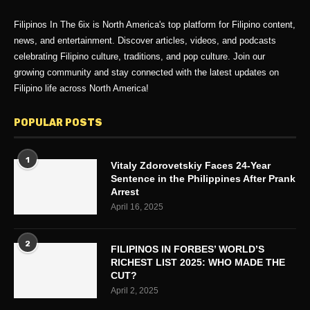
Filipinos In The 6ix is North America's top platform for Filipino content,
news, and entertainment. Discover articles, videos, and podcasts
celebrating Filipino culture, traditions, and pop culture. Join our
growing community and stay connected with the latest updates on
Filipino life across North America!
POPULAR POSTS
1
Vitaly Zdorovetskiy Faces 24-Year
Sentence in the Philippines After Prank
Arrest
April 16, 2025
2
FILIPINOS IN FORBES’ WORLD’S
RICHEST LIST 2025: WHO MADE THE
CUT?
April 2, 2025