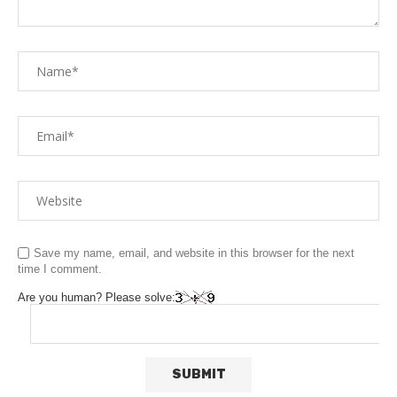
Save my name, email, and website in this browser for the next
time I comment.
Are you human? Please solve: