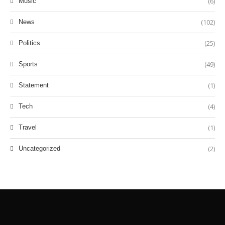
(6)
Music
(102)
News
(25)
Politics
(49)
Sports
(1)
Statement
(4)
Tech
(1)
Travel
(2)
Uncategorized