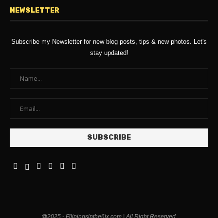
NEWSLETTER
Subscribe my Newsletter for new blog posts, tips & new photos. Let's
stay updated!
@2025 - Filipinosinthe6ix.com | All Right Reserved.