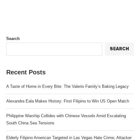
Search
SEARCH
Recent Posts
A Taste of Home in Every Bite: The Valerio Family’s Baking Legacy
Alexandra Eala Makes History: First Filipino to Win US Open Match
Philippine Warship Collides with Chinese Vessels Amid Escalating
South China Sea Tensions
Elderly Filipino American Targeted in Las Vegas Hate Crime; Attacker