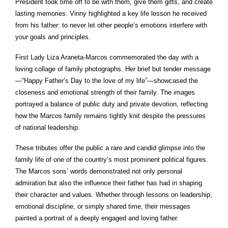
President took time off to be with them, give them gifts, and create
lasting memories. Vinny highlighted a key life lesson he received
from his father: to never let other people’s emotions interfere with
your goals and principles.
First Lady Liza Araneta-Marcos commemorated the day with a
loving collage of family photographs. Her brief but tender message
—“Happy Father’s Day to the love of my life”—showcased the
closeness and emotional strength of their family. The images
portrayed a balance of public duty and private devotion, reflecting
how the Marcos family remains tightly knit despite the pressures
of national leadership.
These tributes offer the public a rare and candid glimpse into the
family life of one of the country’s most prominent political figures.
The Marcos sons’ words demonstrated not only personal
admiration but also the influence their father has had in shaping
their character and values. Whether through lessons on leadership,
emotional discipline, or simply shared time, their messages
painted a portrait of a deeply engaged and loving father.