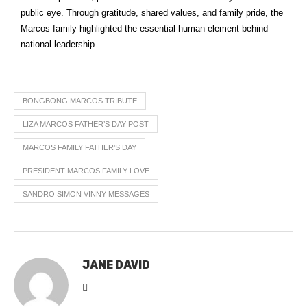
public eye. Through gratitude, shared values, and family pride, the
Marcos family highlighted the essential human element behind
national leadership.
BONGBONG MARCOS TRIBUTE
LIZA MARCOS FATHER’S DAY POST
MARCOS FAMILY FATHER’S DAY
PRESIDENT MARCOS FAMILY LOVE
SANDRO SIMON VINNY MESSAGES
JANE DAVID