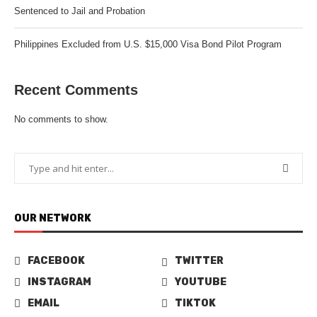
Sentenced to Jail and Probation
Philippines Excluded from U.S. $15,000 Visa Bond Pilot Program
Recent Comments
No comments to show.
OUR NETWORK
FACEBOOK
TWITTER
INSTAGRAM
YOUTUBE
EMAIL
TIKTOK