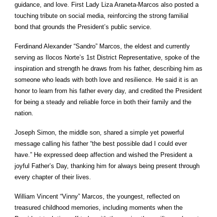
guidance, and love. First Lady Liza Araneta-Marcos also posted a
touching tribute on social media, reinforcing the strong familial
bond that grounds the President’s public service.
Ferdinand Alexander “Sandro” Marcos, the eldest and currently
serving as Ilocos Norte’s 1st District Representative, spoke of the
inspiration and strength he draws from his father, describing him as
someone who leads with both love and resilience. He said it is an
honor to learn from his father every day, and credited the President
for being a steady and reliable force in both their family and the
nation.
Joseph Simon, the middle son, shared a simple yet powerful
message calling his father “the best possible dad I could ever
have.” He expressed deep affection and wished the President a
joyful Father’s Day, thanking him for always being present through
every chapter of their lives.
William Vincent “Vinny” Marcos, the youngest, reflected on
treasured childhood memories, including moments when the