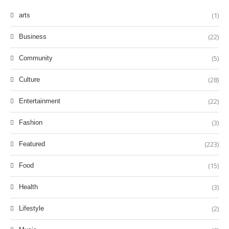
(1)
arts
(22)
Business
(5)
Community
(28)
Culture
(22)
Entertainment
(3)
Fashion
(223)
Featured
(15)
Food
(3)
Health
(2)
Lifestyle