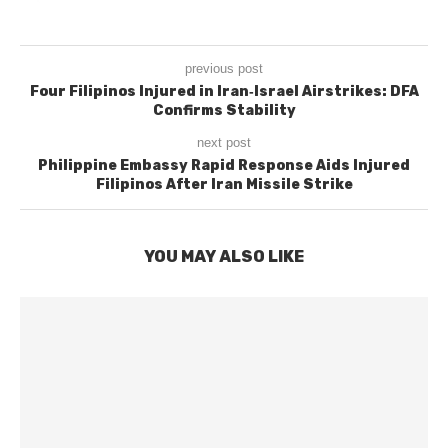
previous post
Four Filipinos Injured in Iran‑Israel Airstrikes: DFA
Confirms Stability
next post
Philippine Embassy Rapid Response Aids Injured
Filipinos After Iran Missile Strike
YOU MAY ALSO LIKE