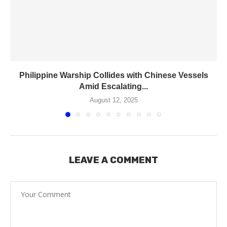
Philippine Warship Collides with Chinese Vessels
Amid Escalating...
August 12, 2025
LEAVE A COMMENT