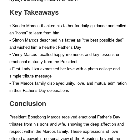
Key Takeaways
• Sandro Marcos thanked his father for daily guidance and called it
an “honor” to learn from him
• Simon Marcos described his father as “the best possible dad”
and wished him a heartfelt Father’s Day
• Vinny Marcos recalled happy memories and key lessons on
emotional maturity from the President
• First Lady Liza expressed her love with a photo collage and
simple tribute message
• The Marcos family displayed unity, love, and mutual admiration
in their Father’s Day celebrations
Conclusion
President Bongbong Marcos received emotional Father’s Day
tributes from his sons and wife, showing the deep affection and
respect within the Marcos family. These expressions of love
offered a powerful, personal view of the President beyond the