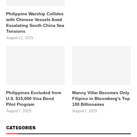
Philippine Warship Collides
with Chinese Vessels Amid
Escalating South China Sea
Tensions
August 12, 2025
Philippines Excluded from
Manny Villar Becomes Only
U.S. $15,000 Visa Bond
Filipino in Bloomberg’s Top
Pilot Program
100 Billionaires
August 7, 2025
August 7, 2025
CATEGORIES