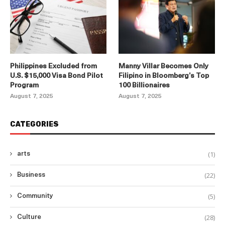
Philippines Excluded from
Manny Villar Becomes Only
U.S. $15,000 Visa Bond Pilot
Filipino in Bloomberg’s Top
Program
100 Billionaires
August 7, 2025
August 7, 2025
CATEGORIES
(1)
arts
(22)
Business
(5)
Community
(28)
Culture