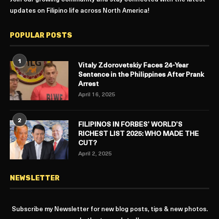
updates on Filipino life across North America!
POPULAR POSTS
1
Vitaly Zdorovetskiy Faces 24-Year
Sentence in the Philippines After Prank
Arrest
April 16, 2025
2
FILIPINOS IN FORBES’ WORLD’S
RICHEST LIST 2025: WHO MADE THE
CUT?
April 2, 2025
NEWSLETTER
Subscribe my Newsletter for new blog posts, tips & new photos.