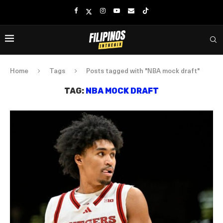
Home
Tags
Posts tagged with "NBA mock draft"
TAG:
NBA MOCK DRAFT