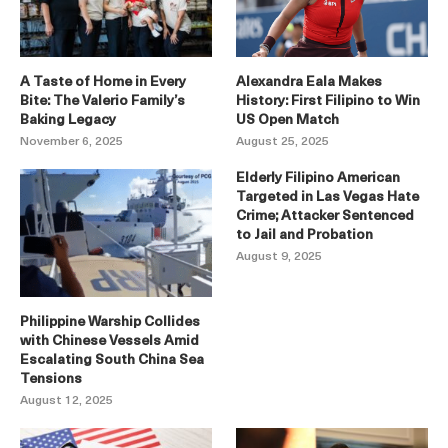
A Taste of Home in Every
Alexandra Eala Makes
Bite: The Valerio Family’s
History: First Filipino to Win
Baking Legacy
US Open Match
November 6, 2025
August 25, 2025
Elderly Filipino American
Targeted in Las Vegas Hate
Crime; Attacker Sentenced
to Jail and Probation
August 9, 2025
Philippine Warship Collides
with Chinese Vessels Amid
Escalating South China Sea
Tensions
August 12, 2025