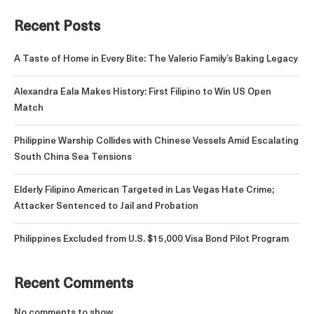
Recent Posts
A Taste of Home in Every Bite: The Valerio Family’s Baking Legacy
Alexandra Eala Makes History: First Filipino to Win US Open
Match
Philippine Warship Collides with Chinese Vessels Amid Escalating
South China Sea Tensions
Elderly Filipino American Targeted in Las Vegas Hate Crime;
Attacker Sentenced to Jail and Probation
Philippines Excluded from U.S. $15,000 Visa Bond Pilot Program
Recent Comments
No comments to show.