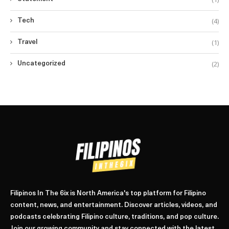
(4)
Tech
(1)
Travel
(2)
Uncategorized
Filipinos In The 6ix is North America's top platform for Filipino
content, news, and entertainment. Discover articles, videos, and
podcasts celebrating Filipino culture, traditions, and pop culture.
Join our growing community and stay connected with the latest