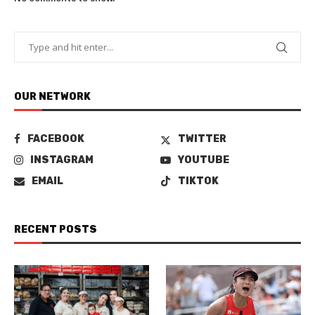
OUR NETWORK
FACEBOOK
TWITTER
INSTAGRAM
YOUTUBE
EMAIL
TIKTOK
RECENT POSTS