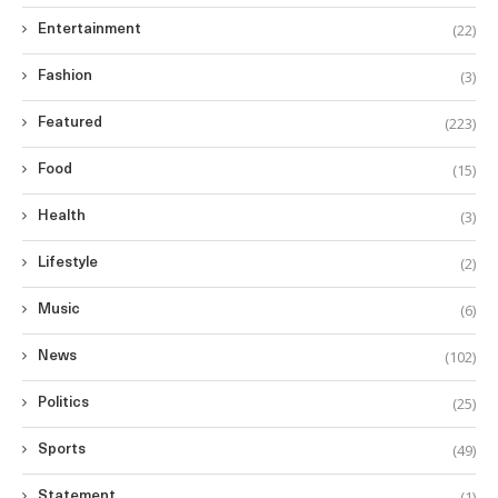
(22)
Entertainment
(3)
Fashion
(223)
Featured
(15)
Food
(3)
Health
(2)
Lifestyle
(6)
Music
(102)
News
(25)
Politics
(49)
Sports
(1)
Statement