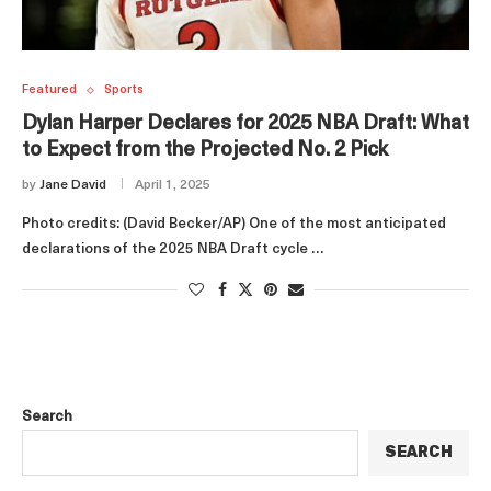
Featured
Sports
Dylan Harper Declares for 2025 NBA Draft: What
to Expect from the Projected No. 2 Pick
by
Jane David
April 1, 2025
Photo credits: (David Becker/AP) One of the most anticipated
declarations of the 2025 NBA Draft cycle …
Search
SEARCH