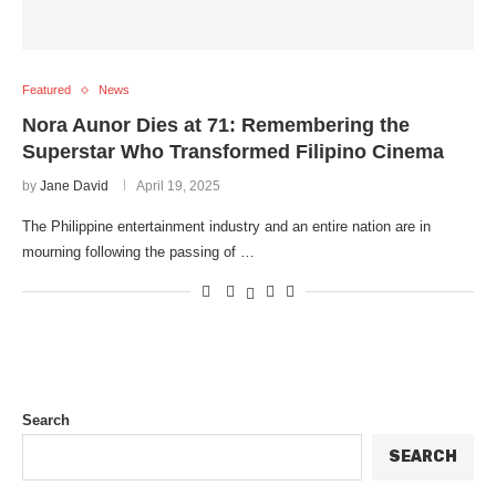
Featured
News
Nora Aunor Dies at 71: Remembering the
Superstar Who Transformed Filipino Cinema
by
Jane David
April 19, 2025
The Philippine entertainment industry and an entire nation are in
mourning following the passing of …
Search
SEARCH