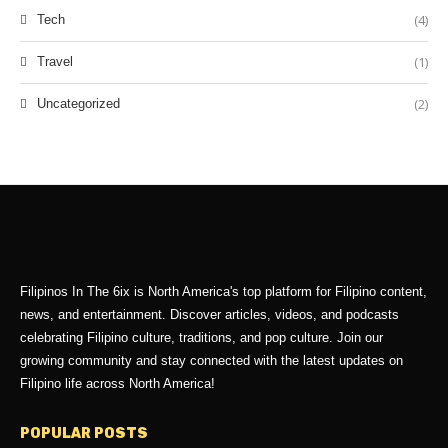
(4)
Tech
(1)
Travel
(2)
Uncategorized
Filipinos In The 6ix is North America's top platform for Filipino content,
news, and entertainment. Discover articles, videos, and podcasts
celebrating Filipino culture, traditions, and pop culture. Join our
growing community and stay connected with the latest updates on
Filipino life across North America!
POPULAR POSTS