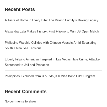
Recent Posts
A Taste of Home in Every Bite: The Valerio Family’s Baking Legacy
Alexandra Eala Makes History: First Filipino to Win US Open Match
Philippine Warship Collides with Chinese Vessels Amid Escalating
South China Sea Tensions
Elderly Filipino American Targeted in Las Vegas Hate Crime; Attacker
Sentenced to Jail and Probation
Philippines Excluded from U.S. $15,000 Visa Bond Pilot Program
Recent Comments
No comments to show.