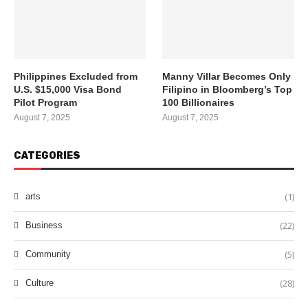
Philippines Excluded from
Manny Villar Becomes Only
U.S. $15,000 Visa Bond
Filipino in Bloomberg’s Top
Pilot Program
100 Billionaires
August 7, 2025
August 7, 2025
CATEGORIES
(1)
arts
(22)
Business
(5)
Community
(28)
Culture