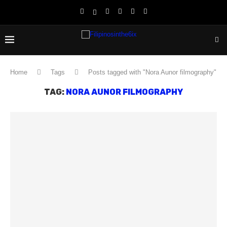
Home
Tags
Posts tagged with "Nora Aunor filmography"
TAG:
NORA AUNOR FILMOGRAPHY