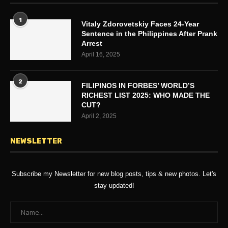
1
Vitaly Zdorovetskiy Faces 24-Year
Sentence in the Philippines After Prank
Arrest
April 16, 2025
2
FILIPINOS IN FORBES’ WORLD’S
RICHEST LIST 2025: WHO MADE THE
CUT?
April 2, 2025
NEWSLETTER
Subscribe my Newsletter for new blog posts, tips & new photos. Let's
stay updated!