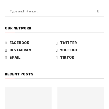
OUR NETWORK
FACEBOOK
TWITTER
INSTAGRAM
YOUTUBE
EMAIL
TIKTOK
RECENT POSTS