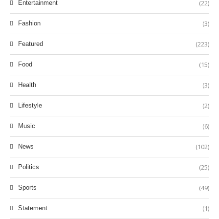
(22)
Entertainment
(3)
Fashion
(223)
Featured
(15)
Food
(3)
Health
(2)
Lifestyle
(6)
Music
(102)
News
(25)
Politics
(49)
Sports
(1)
Statement