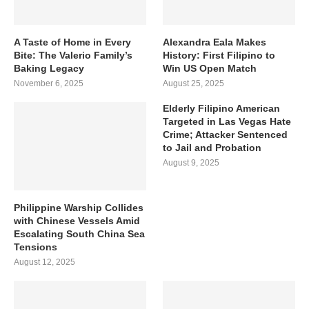
A Taste of Home in Every
Alexandra Eala Makes
Bite: The Valerio Family’s
History: First Filipino to
Baking Legacy
Win US Open Match
November 6, 2025
August 25, 2025
Elderly Filipino American
Targeted in Las Vegas Hate
Crime; Attacker Sentenced
to Jail and Probation
August 9, 2025
Philippine Warship Collides
with Chinese Vessels Amid
Escalating South China Sea
Tensions
August 12, 2025