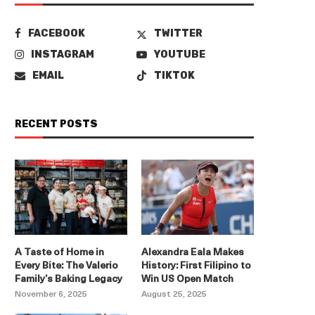
FACEBOOK
TWITTER
INSTAGRAM
YOUTUBE
EMAIL
TIKTOK
RECENT POSTS
A Taste of Home in
Alexandra Eala Makes
Every Bite: The Valerio
History: First Filipino to
Family’s Baking Legacy
Win US Open Match
November 6, 2025
August 25, 2025