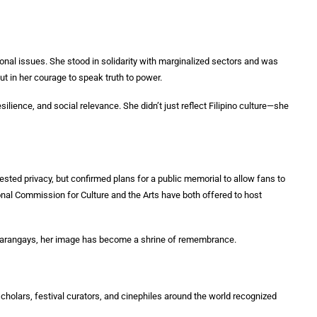
onal issues. She stood in solidarity with marginalized sectors and was
 but in her courage to speak truth to power.
lience, and social relevance. She didn’t just reflect Filipino culture—she
sted privacy, but confirmed plans for a public memorial to allow fans to
ional Commission for Culture and the Arts have both offered to host
te barangays, her image has become a shrine of remembrance.
cholars, festival curators, and cinephiles around the world recognized