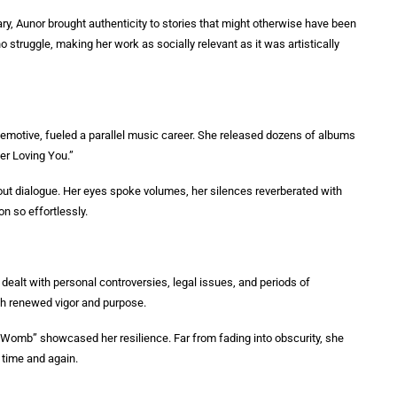
nary, Aunor brought authenticity to stories that might otherwise have been
o struggle, making her work as socially relevant as it was artistically
and emotive, fueled a parallel music career. She released dozens of albums
er Loving You.”
out dialogue. Her eyes spoke volumes, her silences reverberated with
n so effortlessly.
ealt with personal controversies, legal issues, and periods of
ith renewed vigor and purpose.
Womb” showcased her resilience. Far from fading into obscurity, she
 time and again.