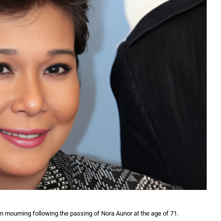
in mourning following the passing of Nora Aunor at the age of 71.