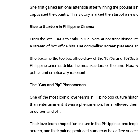
She first gained national attention after winning the popular s
captivated the country. This victory marked the start of a new
Rise to Stardom in Philippine Cinema
From the late 1960s to early 1970s, Nora Aunor transitioned into
a stream of box office hits. Her compelling screen presence an
She became the top box office draw of the 1970s and 1980s, br
Philippine cinema. Unlike the mestiza stars of the time, Nor
petite, and emotionally resonant.
The “Guy and Pip” Phenomenon
One of the most iconic love teams in Filipino pop culture hist
than entertainment; it was a phenomenon. Fans followed their 
onscreen and off.
Their love team shaped fan culture in the Philippines and inspi
screen, and their pairing produced numerous box office success