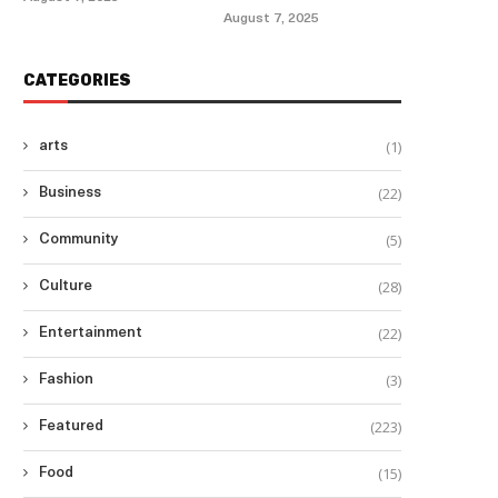
August 7, 2025
CATEGORIES
(1)
arts
(22)
Business
(5)
Community
(28)
Culture
(22)
Entertainment
(3)
Fashion
(223)
Featured
(15)
Food