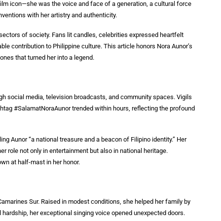
ilm icon—she was the voice and face of a generation, a cultural force
ventions with her artistry and authenticity.
ectors of society. Fans lit candles, celebrities expressed heartfelt
contribution to Philippine culture. This article honors Nora Aunor’s
ones that turned her into a legend.
ough social media, television broadcasts, and community spaces. Vigils
htag #SalamatNoraAunor trended within hours, reflecting the profound
ng Aunor “a national treasure and a beacon of Filipino identity.” Her
er role not only in entertainment but also in national heritage.
own at half-mast in her honor.
 Camarines Sur. Raised in modest conditions, she helped her family by
ial hardship, her exceptional singing voice opened unexpected doors.