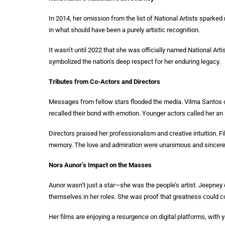
In 2014, her omission from the list of National Artists sparked n
in what should have been a purely artistic recognition.
It wasn’t until 2022 that she was officially named National Art
symbolized the nation’s deep respect for her enduring legacy.
Tributes from Co-Actors and Directors
Messages from fellow stars flooded the media. Vilma Santos des
recalled their bond with emotion. Younger actors called her an ins
Directors praised her professionalism and creative intuition. Fi
memory. The love and admiration were unanimous and sincere
Nora Aunor’s Impact on the Masses
Aunor wasn’t just a star—she was the people’s artist. Jeepney 
themselves in her roles. She was proof that greatness could 
Her films are enjoying a resurgence on digital platforms, with 