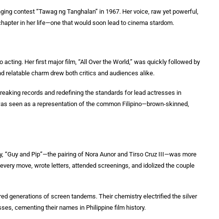
inging contest “Tawag ng Tanghalan” in 1967. Her voice, raw yet powerful,
 chapter in her life—one that would soon lead to cinema stardom.
 acting. Her first major film, “All Over the World,” was quickly followed by
d relatable charm drew both critics and audiences alike.
eaking records and redefining the standards for lead actresses in
a was seen as a representation of the common Filipino—brown-skinned,
ory, “Guy and Pip”—the pairing of Nora Aunor and Tirso Cruz III—was more
every move, wrote letters, attended screenings, and idolized the couple
red generations of screen tandems. Their chemistry electrified the silver
es, cementing their names in Philippine film history.