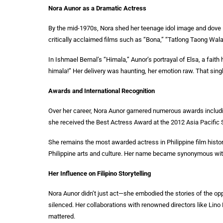
Nora Aunor as a Dramatic Actress
By the mid-1970s, Nora shed her teenage idol image and dove 
critically acclaimed films such as “Bona,” “Tatlong Taong Wala
In Ishmael Bernal’s “Himala,” Aunor’s portrayal of Elsa, a faith 
himala!” Her delivery was haunting, her emotion raw. That sin
Awards and International Recognition
Over her career, Nora Aunor garnered numerous awards includin
she received the Best Actress Award at the 2012 Asia Pacific
She remains the most awarded actress in Philippine film histor
Philippine arts and culture. Her name became synonymous wit
Her Influence on Filipino Storytelling
Nora Aunor didn’t just act—she embodied the stories of the o
silenced. Her collaborations with renowned directors like Lino 
mattered.