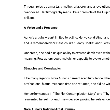
Through roles as a martyr, a mother, a laborer, and a revolutio
overlooked. Her filmography reads like a chronicle of the Filipin
brilliant.
A Voice and a Presence
Aunor’s artistry wasn’t limited to acting. Her voice, distinct 
and is remembered for classics like “Pearly Shells” and “Forev
Onscreen, she had a unique ability to express depth even with
meaning. Few actors could match her capacity to evoke emotio
Struggles and Comebacks
Like many legends, Nora Aunor’s career faced turbulence. She d
professional hiatus. Yet each time she returned, she did so w
Her performances in “The Flor Contemplacion Story” and “Thy 
reinvented herself for each new decade, proving her relevance
Nora Aunor’s National Artist Journey