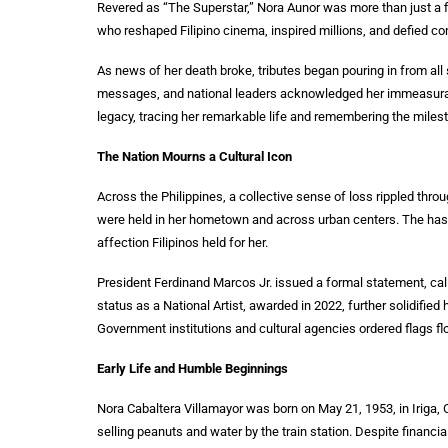
Revered as “The Superstar,” Nora Aunor was more than just a f
who reshaped Filipino cinema, inspired millions, and defied con
As news of her death broke, tributes began pouring in from all s
messages, and national leaders acknowledged her immeasurable 
legacy, tracing her remarkable life and remembering the milest
The Nation Mourns a Cultural Icon
Across the Philippines, a collective sense of loss rippled thr
were held in her hometown and across urban centers. The has
affection Filipinos held for her.
President Ferdinand Marcos Jr. issued a formal statement, calli
status as a National Artist, awarded in 2022, further solidified h
Government institutions and cultural agencies ordered flags fl
Early Life and Humble Beginnings
Nora Cabaltera Villamayor was born on May 21, 1953, in Iriga,
selling peanuts and water by the train station. Despite financ