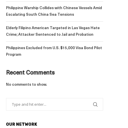
Philippine Warship Collides with Chinese Vessels Amid
Escalating South China Sea Tensions
Elderly Filipino American Targeted in Las Vegas Hate
Crime; Attacker Sentenced to Jail and Probation
Philippines Excluded from U.S. $15,000 Visa Bond Pilot
Program
Recent Comments
No comments to show.
OUR NETWORK