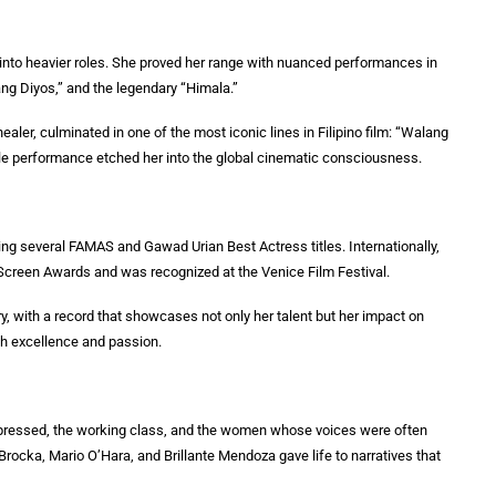
into heavier roles. She proved her range with nuanced performances in
ng Diyos,” and the legendary “Himala.”
healer, culminated in one of the most iconic lines in Filipino film: “Walang
gle performance etched her into the global cinematic consciousness.
g several FAMAS and Gawad Urian Best Actress titles. Internationally,
 Screen Awards and was recognized at the Venice Film Festival.
y, with a record that showcases not only her talent but her impact on
h excellence and passion.
ppressed, the working class, and the women whose voices were often
Brocka, Mario O’Hara, and Brillante Mendoza gave life to narratives that