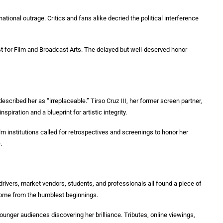
ational outrage. Critics and fans alike decried the political interference
ist for Film and Broadcast Arts. The delayed but well-deserved honor
cribed her as “irreplaceable.” Tirso Cruz III, her former screen partner,
piration and a blueprint for artistic integrity.
lm institutions called for retrospectives and screenings to honor her
.
drivers, market vendors, students, and professionals all found a piece of
come from the humblest beginnings.
younger audiences discovering her brilliance. Tributes, online viewings,