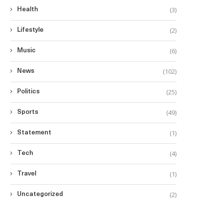
(3)
Health
(2)
Lifestyle
(6)
Music
(102)
News
(25)
Politics
(49)
Sports
(1)
Statement
(4)
Tech
(1)
Travel
(2)
Uncategorized