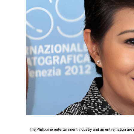
The Philippine entertainment industry and an entire nation are 