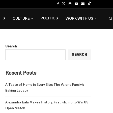
NTS
POLITICS
CULTURE
WORK WITH US
Search
SEARCH
Recent Posts
A Taste of Home in Every Bite: The Valerio Family’s
Baking Legacy
Alexandra Eala Makes History: First Filipino to Win US
Open Match