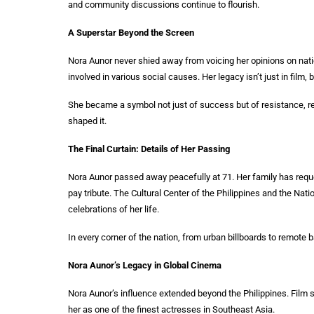
and community discussions continue to flourish.
A Superstar Beyond the Screen
Nora Aunor never shied away from voicing her opinions on nati
involved in various social causes. Her legacy isn’t just in film,
She became a symbol not just of success but of resistance, resi
shaped it.
The Final Curtain: Details of Her Passing
Nora Aunor passed away peacefully at 71. Her family has reque
pay tribute. The Cultural Center of the Philippines and the Nat
celebrations of her life.
In every corner of the nation, from urban billboards to remo
Nora Aunor’s Legacy in Global Cinema
Nora Aunor’s influence extended beyond the Philippines. Film s
her as one of the finest actresses in Southeast Asia.