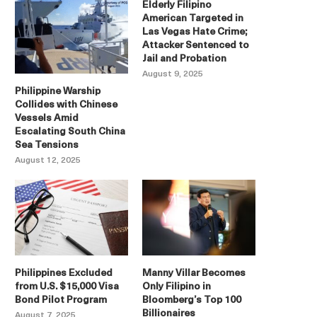
Elderly Filipino
American Targeted in
Las Vegas Hate Crime;
Attacker Sentenced to
Jail and Probation
August 9, 2025
Philippine Warship
Collides with Chinese
Vessels Amid
Escalating South China
Sea Tensions
August 12, 2025
Philippines Excluded
Manny Villar Becomes
from U.S. $15,000 Visa
Only Filipino in
Bond Pilot Program
Bloomberg’s Top 100
Billionaires
August 7, 2025