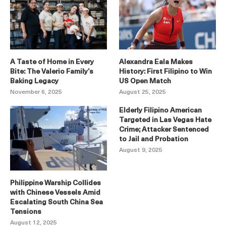
A Taste of Home in Every
Alexandra Eala Makes
Bite: The Valerio Family’s
History: First Filipino to Win
Baking Legacy
US Open Match
November 6, 2025
August 25, 2025
Elderly Filipino American
Targeted in Las Vegas Hate
Crime; Attacker Sentenced
to Jail and Probation
August 9, 2025
Philippine Warship Collides
with Chinese Vessels Amid
Escalating South China Sea
Tensions
August 12, 2025