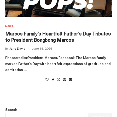
News
Marcos Family’s Heartfelt Father’s Day Tributes
to President Bongbong Marcos
by
Jane David
June 15, 2025
Photocredits:President Marcos/Facebook The Marcos family
marked Father’s Day with heartfelt expressions of gratitude and
admiration …
Search