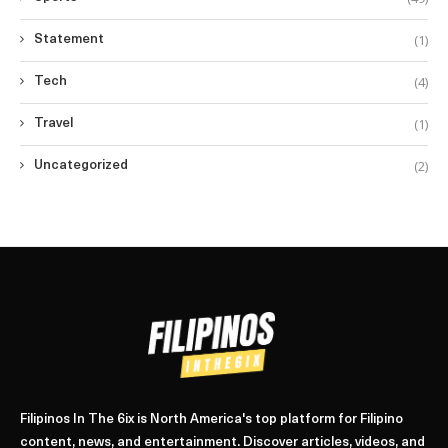
(1)
Statement
(4)
Tech
(1)
Travel
(2)
Uncategorized
Filipinos In The 6ix is North America's top platform for Filipino
content, news, and entertainment. Discover articles, videos, and