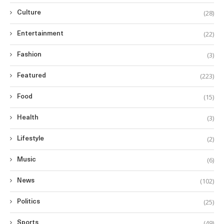
(28)
Culture
(22)
Entertainment
(3)
Fashion
(223)
Featured
(15)
Food
(3)
Health
(2)
Lifestyle
(6)
Music
(102)
News
(25)
Politics
(49)
Sports