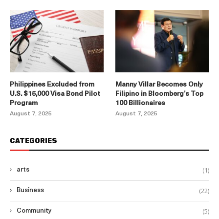
Philippines Excluded from
Manny Villar Becomes Only
U.S. $15,000 Visa Bond Pilot
Filipino in Bloomberg’s Top
Program
100 Billionaires
August 7, 2025
August 7, 2025
CATEGORIES
(1)
arts
(22)
Business
(5)
Community