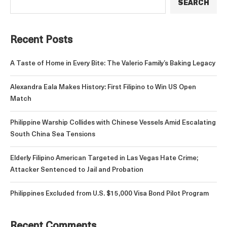
SEARCH
Recent Posts
A Taste of Home in Every Bite: The Valerio Family’s Baking Legacy
Alexandra Eala Makes History: First Filipino to Win US Open
Match
Philippine Warship Collides with Chinese Vessels Amid Escalating
South China Sea Tensions
Elderly Filipino American Targeted in Las Vegas Hate Crime;
Attacker Sentenced to Jail and Probation
Philippines Excluded from U.S. $15,000 Visa Bond Pilot Program
Recent Comments