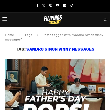
Home
Tags
Posts tagged with "Sandro Simon Vinny
messages"
TAG:
SANDRO SIMON VINNY MESSAGES