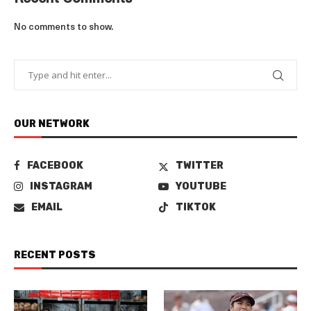
No comments to show.
OUR NETWORK
FACEBOOK
TWITTER
INSTAGRAM
YOUTUBE
EMAIL
TIKTOK
RECENT POSTS