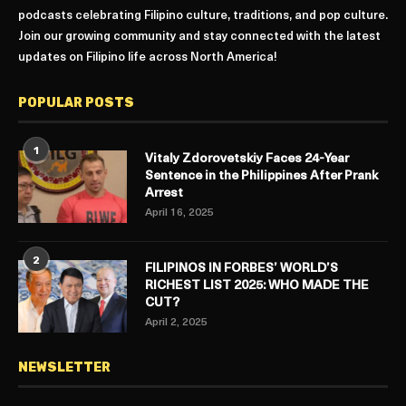
podcasts celebrating Filipino culture, traditions, and pop culture.
Join our growing community and stay connected with the latest
updates on Filipino life across North America!
POPULAR POSTS
1
Vitaly Zdorovetskiy Faces 24-Year
Sentence in the Philippines After Prank
Arrest
April 16, 2025
2
FILIPINOS IN FORBES’ WORLD’S
RICHEST LIST 2025: WHO MADE THE
CUT?
April 2, 2025
NEWSLETTER