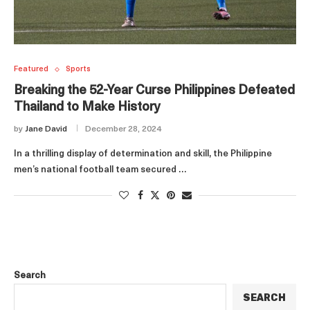
Featured
Sports
Breaking the 52-Year Curse Philippines Defeated
Thailand to Make History
by
Jane David
December 28, 2024
In a thrilling display of determination and skill, the Philippine
men’s national football team secured …
Search
SEARCH