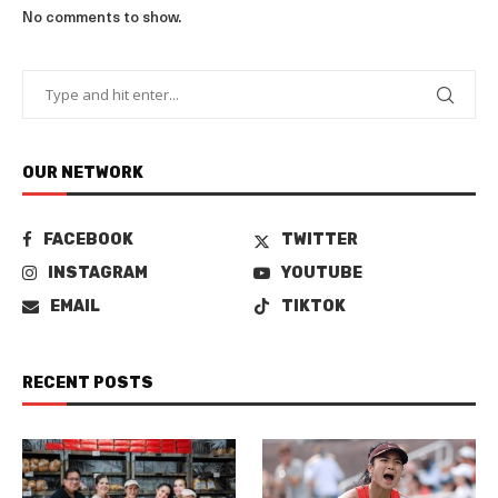
No comments to show.
OUR NETWORK
FACEBOOK
TWITTER
INSTAGRAM
YOUTUBE
EMAIL
TIKTOK
RECENT POSTS