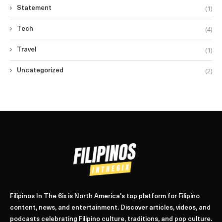
(1)
Statement
(4)
Tech
(1)
Travel
(2)
Uncategorized
Filipinos In The 6ix is North America's top platform for Filipino
content, news, and entertainment. Discover articles, videos, and
podcasts celebrating Filipino culture, traditions, and pop culture.