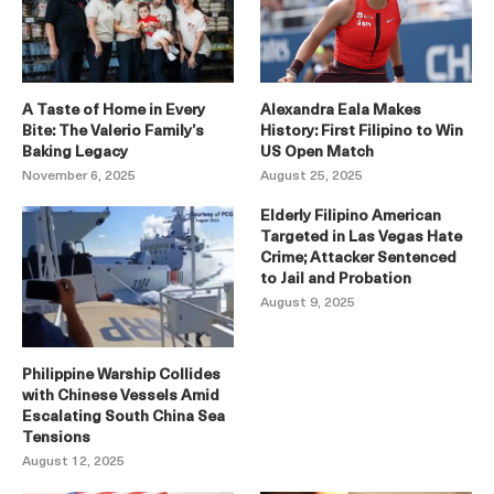
A Taste of Home in Every
Alexandra Eala Makes
Bite: The Valerio Family’s
History: First Filipino to Win
Baking Legacy
US Open Match
November 6, 2025
August 25, 2025
Elderly Filipino American
Targeted in Las Vegas Hate
Crime; Attacker Sentenced
to Jail and Probation
August 9, 2025
Philippine Warship Collides
with Chinese Vessels Amid
Escalating South China Sea
Tensions
August 12, 2025