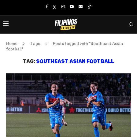
Home
Tags
Posts tagged with "Southeast Asian
football"
TAG:
SOUTHEAST ASIAN FOOTBALL