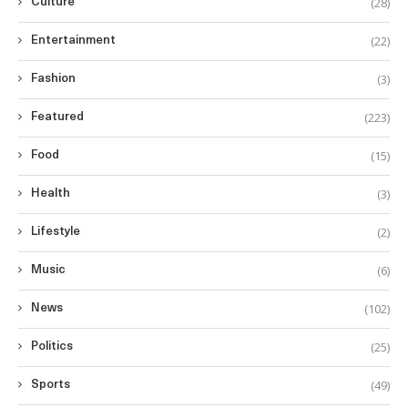
(28)
Culture
(22)
Entertainment
(3)
Fashion
(223)
Featured
(15)
Food
(3)
Health
(2)
Lifestyle
(6)
Music
(102)
News
(25)
Politics
(49)
Sports