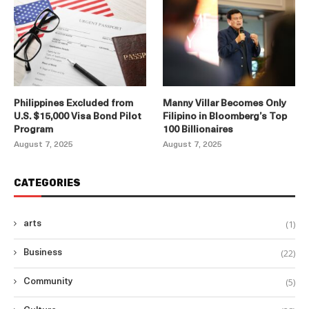
Philippines Excluded from
Manny Villar Becomes Only
U.S. $15,000 Visa Bond Pilot
Filipino in Bloomberg’s Top
Program
100 Billionaires
August 7, 2025
August 7, 2025
CATEGORIES
(1)
arts
(22)
Business
(5)
Community