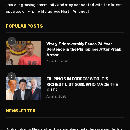
Join our growing community and stay connected with the latest
updates on Filipino life across North America!
POPULAR POSTS
1
Vitaly Zdorovetskiy Faces 24-Year
Sentence in the Philippines After Prank
Arrest
April 16, 2025
2
FILIPINOS IN FORBES’ WORLD’S
RICHEST LIST 2025: WHO MADE THE
CUT?
April 2, 2025
NEWSLETTER
Subscribe my Newsletter for new blog posts, tips & new photos.