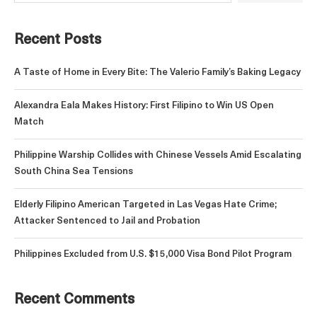
Recent Posts
A Taste of Home in Every Bite: The Valerio Family’s Baking Legacy
Alexandra Eala Makes History: First Filipino to Win US Open
Match
Philippine Warship Collides with Chinese Vessels Amid Escalating
South China Sea Tensions
Elderly Filipino American Targeted in Las Vegas Hate Crime;
Attacker Sentenced to Jail and Probation
Philippines Excluded from U.S. $15,000 Visa Bond Pilot Program
Recent Comments