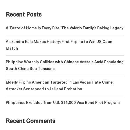
Recent Posts
A Taste of Home in Every Bite: The Valerio Family’s Baking Legacy
Alexandra Eala Makes History: First Filipino to Win US Open
Match
Philippine Warship Collides with Chinese Vessels Amid Escalating
South China Sea Tensions
Elderly Filipino American Targeted in Las Vegas Hate Crime;
Attacker Sentenced to Jail and Probation
Philippines Excluded from U.S. $15,000 Visa Bond Pilot Program
Recent Comments