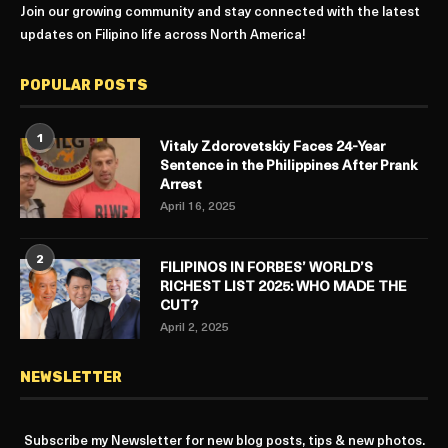
Join our growing community and stay connected with the latest
updates on Filipino life across North America!
POPULAR POSTS
1
Vitaly Zdorovetskiy Faces 24-Year
Sentence in the Philippines After Prank
Arrest
April 16, 2025
2
FILIPINOS IN FORBES’ WORLD’S
RICHEST LIST 2025: WHO MADE THE
CUT?
April 2, 2025
NEWSLETTER
Subscribe my Newsletter for new blog posts, tips & new photos.