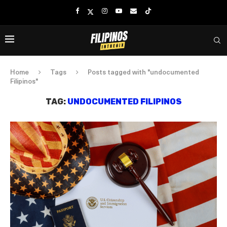
Home
Tags
Posts tagged with "undocumented
Filipinos"
TAG:
UNDOCUMENTED FILIPINOS