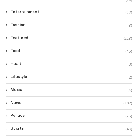
(22)
Entertainment
(3)
Fashion
(223)
Featured
(15)
Food
(3)
Health
(2)
Lifestyle
(6)
Music
(102)
News
(25)
Politics
(49)
Sports