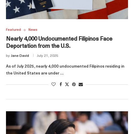
Featured
News
Nearly 4,000 Undocumented Filipinos Face
Deportation from the U.S.
by
Jane David
July 21, 2025
As of July 2025, nearly 4,000 undocumented Filipinos residing in
the United States are under …