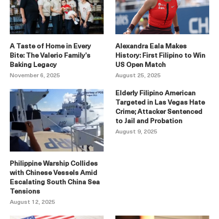
A Taste of Home in Every
Alexandra Eala Makes
Bite: The Valerio Family’s
History: First Filipino to Win
Baking Legacy
US Open Match
November 6, 2025
August 25, 2025
Elderly Filipino American
Targeted in Las Vegas Hate
Crime; Attacker Sentenced
to Jail and Probation
August 9, 2025
Philippine Warship Collides
with Chinese Vessels Amid
Escalating South China Sea
Tensions
August 12, 2025