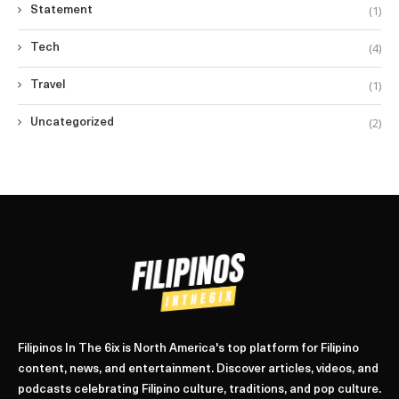
(1)
Statement
(4)
Tech
(1)
Travel
(2)
Uncategorized
Filipinos In The 6ix is North America's top platform for Filipino
content, news, and entertainment. Discover articles, videos, and
podcasts celebrating Filipino culture, traditions, and pop culture.