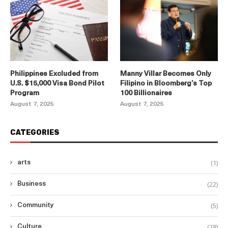
Philippines Excluded from
Manny Villar Becomes Only
U.S. $15,000 Visa Bond Pilot
Filipino in Bloomberg’s Top
Program
100 Billionaires
August 7, 2025
August 7, 2025
CATEGORIES
(1)
arts
(22)
Business
(5)
Community
(28)
Culture