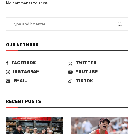
No comments to show.
OUR NETWORK
FACEBOOK
TWITTER
INSTAGRAM
YOUTUBE
EMAIL
TIKTOK
RECENT POSTS