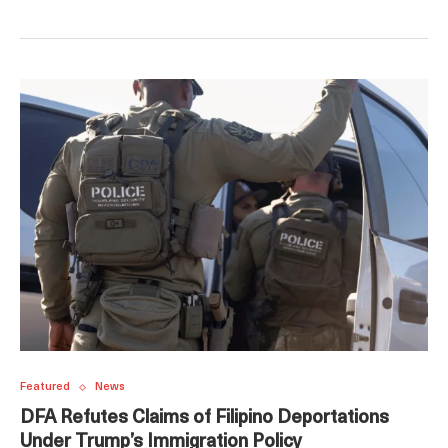
Featured
News
DFA Refutes Claims of Filipino Deportations
Under Trump’s Immigration Policy