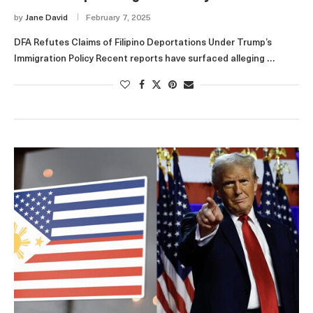
by
Jane David
February 7, 2025
DFA Refutes Claims of Filipino Deportations Under Trump’s
Immigration Policy Recent reports have surfaced alleging …