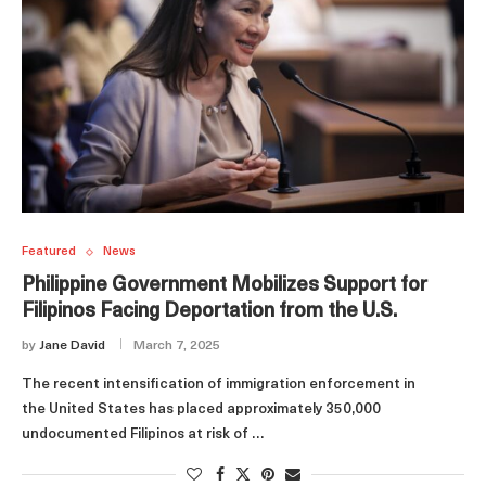
Featured
News
Philippine Government Mobilizes Support for
Filipinos Facing Deportation from the U.S.
by
Jane David
March 7, 2025
The recent intensification of immigration enforcement in
the United States has placed approximately 350,000
undocumented Filipinos at risk of …