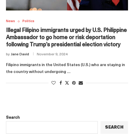
News
Politics
Illegal Filipino immigrants urged by U.S. Philippine
Ambassador to go home or risk deportation
following Trump’s presidential election victory
by
Jane David
November 9, 2024
Filipino immigrants in the United States (U.S.) who are staying in
the country without undergoing …
Search
SEARCH