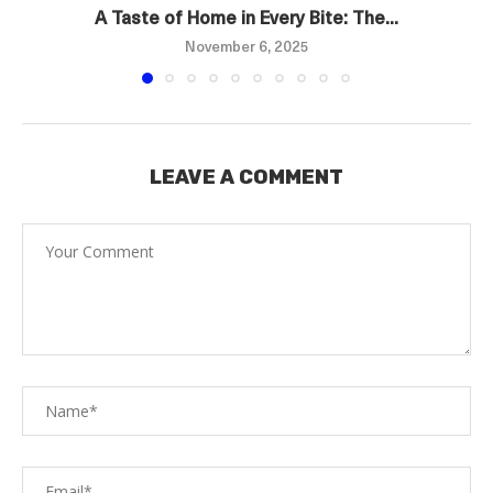
A Taste of Home in Every Bite: The...
November 6, 2025
LEAVE A COMMENT