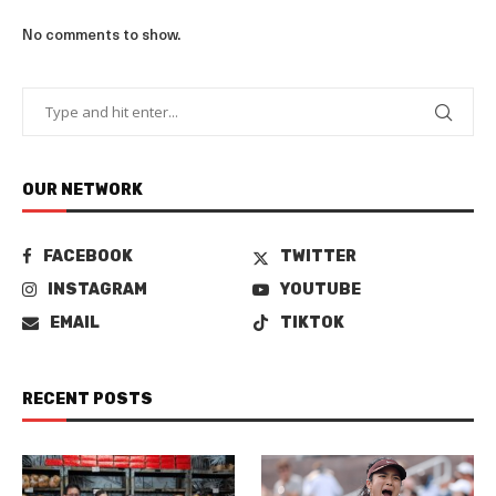
No comments to show.
OUR NETWORK
FACEBOOK
TWITTER
INSTAGRAM
YOUTUBE
EMAIL
TIKTOK
RECENT POSTS