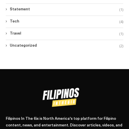
(1)
Statement
(4)
Tech
(1)
Travel
(2)
Uncategorized
Filipinos In The 6ix is North America's top platform for Filipino
content, news, and entertainment. Discover articles, videos, and