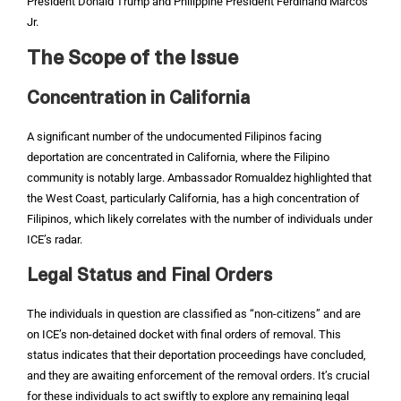
President Donald Trump and Philippine President Ferdinand Marcos
Jr.
The Scope of the Issue
Concentration in California
A significant number of the undocumented Filipinos facing
deportation are concentrated in California, where the Filipino
community is notably large. Ambassador Romualdez highlighted that
the West Coast, particularly California, has a high concentration of
Filipinos, which likely correlates with the number of individuals under
ICE’s radar.
Legal Status and Final Orders
The individuals in question are classified as “non-citizens” and are
on ICE’s non-detained docket with final orders of removal. This
status indicates that their deportation proceedings have concluded,
and they are awaiting enforcement of the removal orders. It’s crucial
for these individuals to act swiftly to explore any remaining legal