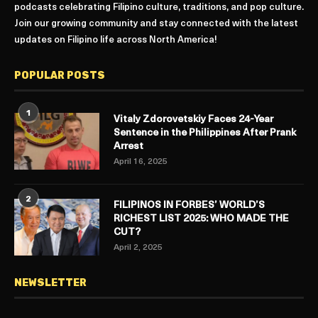
podcasts celebrating Filipino culture, traditions, and pop culture.
Join our growing community and stay connected with the latest
updates on Filipino life across North America!
POPULAR POSTS
1
Vitaly Zdorovetskiy Faces 24-Year
Sentence in the Philippines After Prank
Arrest
April 16, 2025
2
FILIPINOS IN FORBES’ WORLD’S
RICHEST LIST 2025: WHO MADE THE
CUT?
April 2, 2025
NEWSLETTER