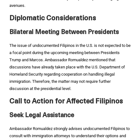
avenues.
Diplomatic Considerations
Bilateral Meeting Between Presidents
The issue of undocumented Filipinos in the U.S. is not expected to be
a focal point during the upcoming meeting between Presidents
Trump and Marcos. Ambassador Romualdez mentioned that
discussions have already taken place with the U.S. Department of
Homeland Security regarding cooperation on handling illegal
immigration. Therefore, the matter may not require further
discussion at the presidential level.
Call to Action for Affected Filipinos
Seek Legal Assistance
Ambassador Romualdez strongly advises undocumented Filipinos to
consult with immigration attorneys to understand their options and