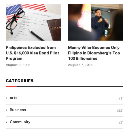
Philippines Excluded from
Manny Villar Becomes Only
U.S. $15,000 Visa Bond Pilot
Filipino in Bloomberg’s Top
Program
100 Billionaires
August 7, 2025
August 7, 2025
CATEGORIES
(1)
arts
(22)
Business
(5)
Community