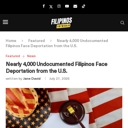
Home
Featured
Nearly 4,000 Undocumented
Filipinos Face Deportation from the U.S.
Featured
News
Nearly 4,000 Undocumented Filipinos Face
Deportation from the U.S.
written by
Jane David
July 21, 2025