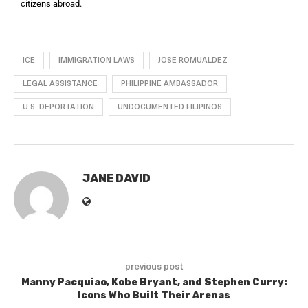
citizens abroad.
ICE
IMMIGRATION LAWS
JOSE ROMUALDEZ
LEGAL ASSISTANCE
PHILIPPINE AMBASSADOR
U.S. DEPORTATION
UNDOCUMENTED FILIPINOS
JANE DAVID
previous post
Manny Pacquiao, Kobe Bryant, and Stephen Curry:
Icons Who Built Their Arenas