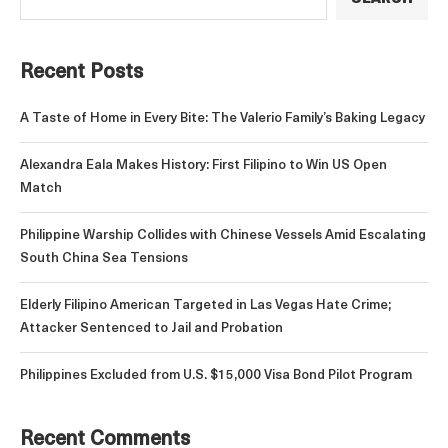
Recent Posts
A Taste of Home in Every Bite: The Valerio Family’s Baking Legacy
Alexandra Eala Makes History: First Filipino to Win US Open
Match
Philippine Warship Collides with Chinese Vessels Amid Escalating
South China Sea Tensions
Elderly Filipino American Targeted in Las Vegas Hate Crime;
Attacker Sentenced to Jail and Probation
Philippines Excluded from U.S. $15,000 Visa Bond Pilot Program
Recent Comments