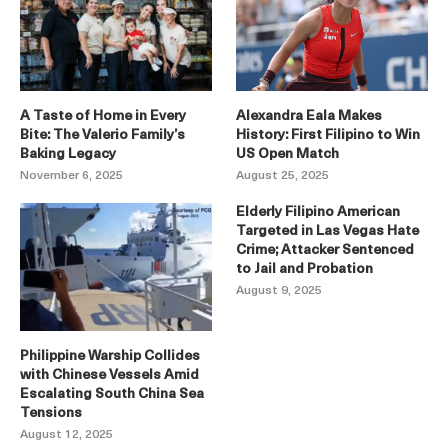
A Taste of Home in Every
Alexandra Eala Makes
Bite: The Valerio Family’s
History: First Filipino to Win
Baking Legacy
US Open Match
November 6, 2025
August 25, 2025
Elderly Filipino American
Targeted in Las Vegas Hate
Crime; Attacker Sentenced
to Jail and Probation
August 9, 2025
Philippine Warship Collides
with Chinese Vessels Amid
Escalating South China Sea
Tensions
August 12, 2025