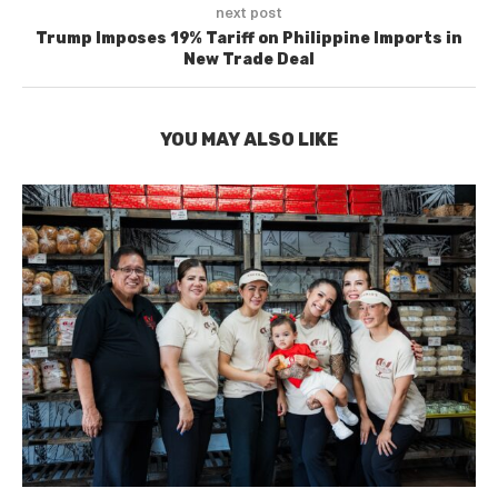
next post
Trump Imposes 19% Tariff on Philippine Imports in
New Trade Deal
YOU MAY ALSO LIKE