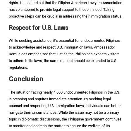
rights. He pointed out that the Filipino-American Lawyers Association
has volunteered to provide legal support to those in need. Taking
proactive steps can be crucial in addressing their immigration status.
Respect for U.S. Laws
While seeking assistance, it’s essential for undocumented Filipinos
to acknowledge and respect U.S. immigration laws. Ambassador
Romualdez emphasized that just as the Philippines expects visitors
to adhere to its laws, the same respect should be extended to U.S.
regulations.
Conclusion
The situation facing nearly 4,000 undocumented Filipinos in the U.S.
is pressing and requires immediate attention. By seeking legal
counsel and respecting U.S. immigration laws, individuals can better
navigate their circumstances. While the issue may not be a primary
topic in diplomatic discussions, the Philippine government continues
to monitor and address the matter to ensure the welfare of its