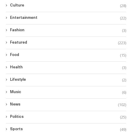
(28)
Culture
(22)
Entertainment
(3)
Fashion
(223)
Featured
(15)
Food
(3)
Health
(2)
Lifestyle
(6)
Music
(102)
News
(25)
Politics
(49)
Sports