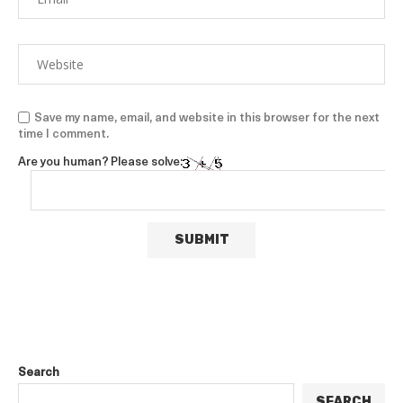
Save my name, email, and website in this browser for the next
time I comment.
Are you human? Please solve:
Search
SEARCH