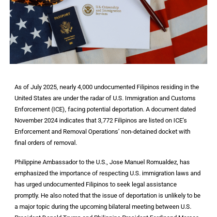
As of July 2025, nearly 4,000 undocumented Filipinos residing in the
United States are under the radar of U.S. Immigration and Customs
Enforcement (ICE), facing potential deportation. A document dated
November 2024 indicates that 3,772 Filipinos are listed on ICE’s
Enforcement and Removal Operations’ non-detained docket with
final orders of removal.
Philippine Ambassador to the U.S., Jose Manuel Romualdez, has
emphasized the importance of respecting U.S. immigration laws and
has urged undocumented Filipinos to seek legal assistance
promptly. He also noted that the issue of deportation is unlikely to be
a major topic during the upcoming bilateral meeting between U.S.