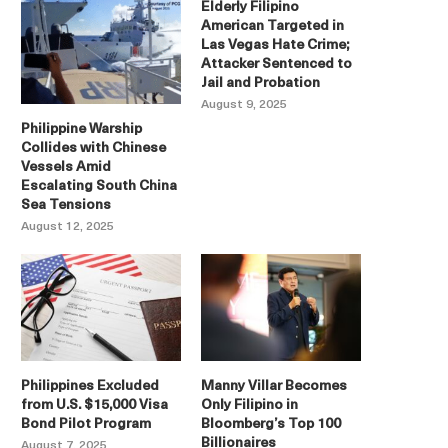
Elderly Filipino
American Targeted in
Las Vegas Hate Crime;
Attacker Sentenced to
Jail and Probation
August 9, 2025
Philippine Warship
Collides with Chinese
Vessels Amid
Escalating South China
Sea Tensions
August 12, 2025
Philippines Excluded
Manny Villar Becomes
from U.S. $15,000 Visa
Only Filipino in
Bond Pilot Program
Bloomberg’s Top 100
Billionaires
August 7, 2025