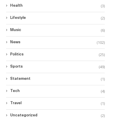
(3)
Health
(2)
Lifestyle
(6)
Music
(102)
News
(25)
Politics
(49)
Sports
(1)
Statement
(4)
Tech
(1)
Travel
(2)
Uncategorized