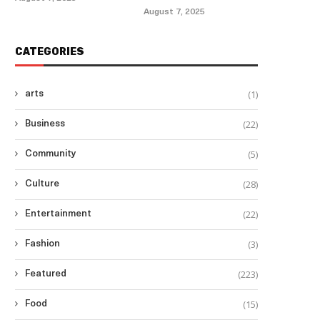
August 7, 2025
CATEGORIES
(1)
arts
(22)
Business
(5)
Community
(28)
Culture
(22)
Entertainment
(3)
Fashion
(223)
Featured
(15)
Food