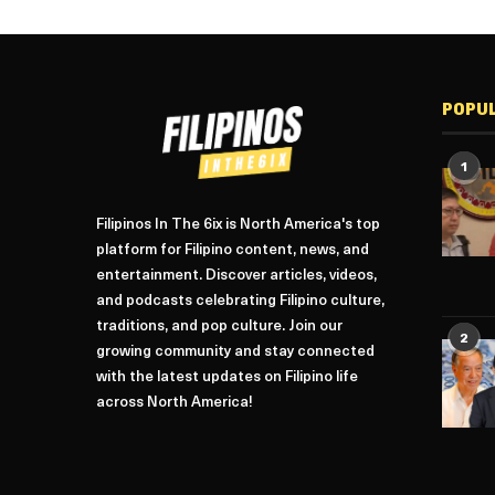
POPU
1
Filipinos In The 6ix is North America's top
platform for Filipino content, news, and
entertainment. Discover articles, videos,
and podcasts celebrating Filipino culture,
traditions, and pop culture. Join our
2
growing community and stay connected
with the latest updates on Filipino life
across North America!