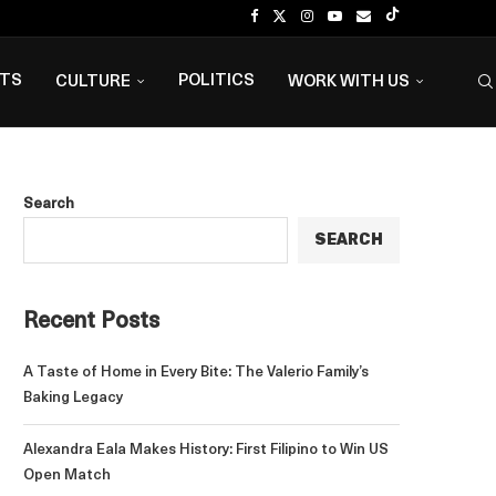
NTS
POLITICS
CULTURE
WORK WITH US
Search
SEARCH
Recent Posts
A Taste of Home in Every Bite: The Valerio Family’s
Baking Legacy
Alexandra Eala Makes History: First Filipino to Win US
Open Match