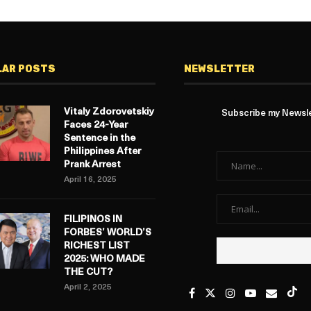
LAR POSTS
NEWSLETTER
Vitaly Zdorovetskiy
Subscribe my Newslet
Faces 24-Year
Sentence in the
Philippines After
Prank Arrest
April 16, 2025
FILIPINOS IN
FORBES’ WORLD’S
RICHEST LIST
2025: WHO MADE
THE CUT?
April 2, 2025