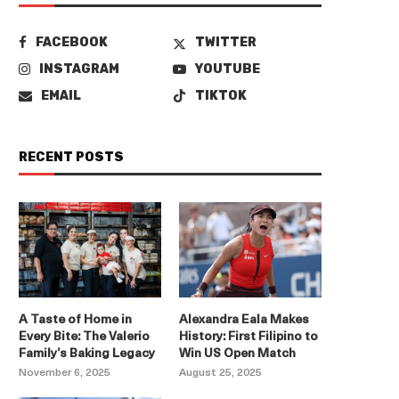
FACEBOOK
TWITTER
INSTAGRAM
YOUTUBE
EMAIL
TIKTOK
RECENT POSTS
A Taste of Home in
Alexandra Eala Makes
Every Bite: The Valerio
History: First Filipino to
Family’s Baking Legacy
Win US Open Match
November 6, 2025
August 25, 2025