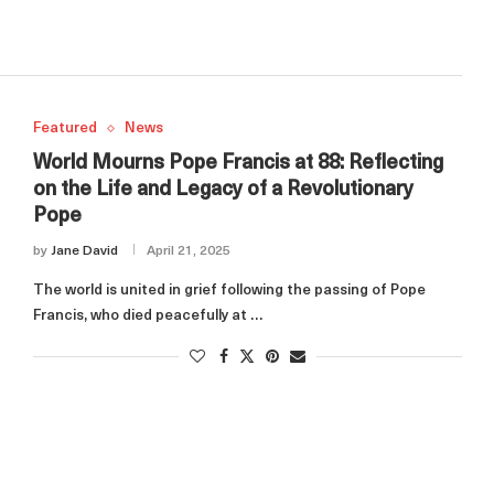
Featured
News
World Mourns Pope Francis at 88: Reflecting
on the Life and Legacy of a Revolutionary
Pope
by
Jane David
April 21, 2025
The world is united in grief following the passing of Pope
Francis, who died peacefully at …