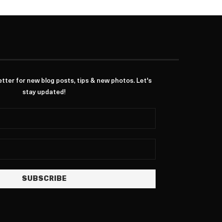
ter for new blog posts, tips & new photos. Let's
stay updated!