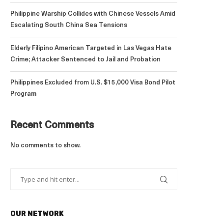
Philippine Warship Collides with Chinese Vessels Amid
Escalating South China Sea Tensions
Elderly Filipino American Targeted in Las Vegas Hate
Crime; Attacker Sentenced to Jail and Probation
Philippines Excluded from U.S. $15,000 Visa Bond Pilot
Program
Recent Comments
No comments to show.
OUR NETWORK