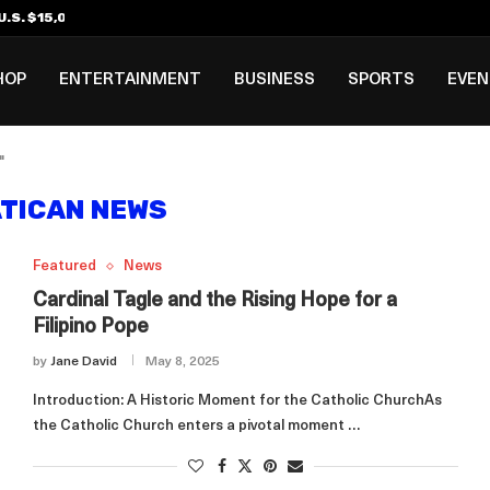
.S. $15,000 Visa Bond Pilot...
ilipino in Bloomberg’s Top...
incinnati Open Due to...
Rookie Deal with Spurs...
al ₱3B–₱6B Annual Revenue Loss from...
 DC Open Victory to Her...
HOP
ENTERTAINMENT
BUSINESS
SPORTS
EVE
"
TICAN NEWS
Featured
News
Cardinal Tagle and the Rising Hope for a
Filipino Pope
by
Jane David
May 8, 2025
Introduction: A Historic Moment for the Catholic ChurchAs
the Catholic Church enters a pivotal moment …