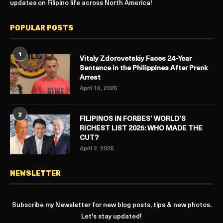
updates on Filipino life across North America!
POPULAR POSTS
1
Vitaly Zdorovetskiy Faces 24-Year
Sentence in the Philippines After Prank
Arrest
April 16, 2025
2
FILIPINOS IN FORBES’ WORLD’S
RICHEST LIST 2025: WHO MADE THE
CUT?
April 2, 2025
NEWSLETTER
Subscribe my Newsletter for new blog posts, tips & new photos.
Let's stay updated!