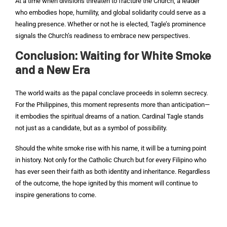
At a time when divisions threaten to fracture the Church, a leader
who embodies hope, humility, and global solidarity could serve as a
healing presence. Whether or not he is elected, Tagle’s prominence
signals the Church’s readiness to embrace new perspectives.
Conclusion: Waiting for White Smoke
and a New Era
The world waits as the papal conclave proceeds in solemn secrecy.
For the Philippines, this moment represents more than anticipation—
it embodies the spiritual dreams of a nation. Cardinal Tagle stands
not just as a candidate, but as a symbol of possibility.
Should the white smoke rise with his name, it will be a turning point
in history. Not only for the Catholic Church but for every Filipino who
has ever seen their faith as both identity and inheritance. Regardless
of the outcome, the hope ignited by this moment will continue to
inspire generations to come.