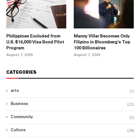
Philippines Excluded from
Manny Villar Becomes Only
U.S. $15,000 Visa Bond Pilot
Filipino in Bloomberg’s Top
Program
100 Billionaires
August 7, 2025
August 7, 2025
CATEGORIES
(1)
arts
(22)
Business
(5)
Community
(28)
Culture