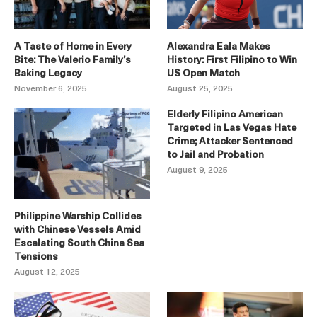
A Taste of Home in Every
Alexandra Eala Makes
Bite: The Valerio Family’s
History: First Filipino to Win
Baking Legacy
US Open Match
November 6, 2025
August 25, 2025
Elderly Filipino American
Targeted in Las Vegas Hate
Crime; Attacker Sentenced
to Jail and Probation
August 9, 2025
Philippine Warship Collides
with Chinese Vessels Amid
Escalating South China Sea
Tensions
August 12, 2025