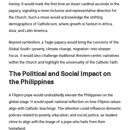
history. It would mark the first time an Asian cardinal ascends to the
papacy, signaling a more inclusive and representative direction for
the Church. Such a move would acknowledge the shifting
demographics of Catholicism, where growth is fastest in Africa,
Asia, and Latin America.
Beyond symbolism, a Tagle papacy would bring the concerns of the
Global South—poverty, climate change, migration—into sharper
focus. It would also challenge traditional Western-centric narratives
within the Church and highlight the universality of the Catholic faith.
The Political and Social Impact on
the Philippines
A Filipino pope would undoubtedly elevate the Philippines on the
global stage. It would spark national reflection on how Filipino values
align with Catholic teachings. The attention could influence domestic
policies related to poverty, education, and social justice, as leaders
strive to align with the image of a pope who hails from their
homeland.