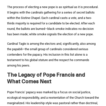
The process of electing a new pope is as spiritual as it is procedural.
It begins with the cardinals gathering for a series of secret ballots
within the Sistine Chapel. Each cardinal casts a vote, and a two-
thirds majority is required for a candidate to be elected. After each
round, the ballots are burned—black smoke indicates no decision
has been made; white smoke signals the election of a new pope.
Cardinal Tagle is among the electors and, significantly, also among
the papabili—the small group of cardinals considered serious
contenders for the papacy. His inclusion in this list alone is a
testament to his global stature and the respect he commands
among his peers.
The Legacy of Pope Francis and
What Comes Next
Pope Francis’ papacy was marked by a focus on social justice,
ecological responsibility, and a reorientation of the Church toward the
marginalized. His leadership style was pastoral rather than doctrinal,