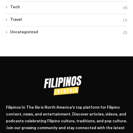
(4)
Tech
(1)
Travel
(2)
Uncategorized
Filipinos In The 6ix is North America's top platform for Filipino
content, news, and entertainment. Discover articles, videos, and
podcasts celebrating Filipino culture, traditions, and pop culture.
Join our growing community and stay connected with the latest