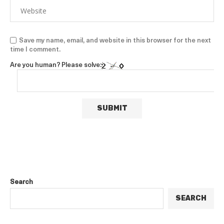
Save my name, email, and website in this browser for the next
time I comment.
Are you human? Please solve:
Search
SEARCH