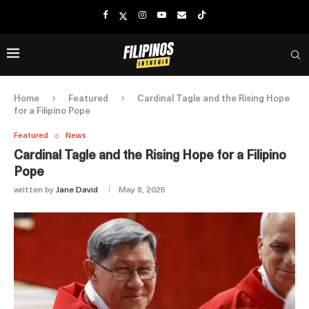
Home
Featured
Cardinal Tagle and the Rising Hope
for a Filipino Pope
Featured
News
Cardinal Tagle and the Rising Hope for a Filipino
Pope
written by
Jane David
May 8, 2025