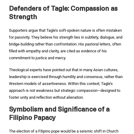
Defenders of Tagle: Compassion as
Strength
Supporters argue that Tagle’s soft-spoken nature is often mistaken
for passivity. They believe his strength lies in subtlety, dialogue, and
bridge-building rather than confrontation. His pastoral letters, often
filled with empathy and clarity, are cited as evidence of his
commitment to justice and mercy.
Theological experts have pointed out that in many Asian cultures,
leadership is exercised through humility and consensus, rather than
Western models of assertiveness. Within this context, Tagle’s
approach is not weakness but strategic compassion—designed to
foster unity and reflection without alienation.
Symbolism and Significance of a
Filipino Papacy
The election of a Filipino pope would be a seismic shift in Church