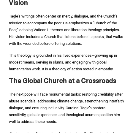
Vision
Tagle’s writings often center on mercy, dialogue, and the Church’s
mission to accompany the poor. He emphasizes a “Church of the
Poor,” echoing Vatican II themes and liberation theology principles.
His vision includes a Church that listens before it speaks, that walks
with the wounded before offering solutions.
This theology is grounded in his lived experiences—growing up in
modest means, serving in slums, and engaging with global
humanitarian work. It is a theology of action rooted in empathy.
The Global Church at a Crossroads
The next pope will face monumental tasks: restoring credibility after
abuse scandals, addressing climate change, strengthening interfaith
dialogue, and ensuring inclusivity. Cardinal Tagle’s pastoral
sensitivity, global experience, and theological acumen position him
well to address these needs.