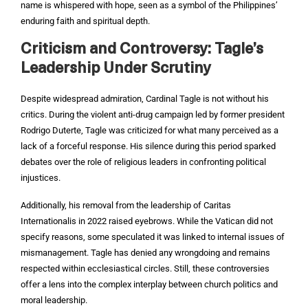
name is whispered with hope, seen as a symbol of the Philippines’
enduring faith and spiritual depth.
Criticism and Controversy: Tagle’s
Leadership Under Scrutiny
Despite widespread admiration, Cardinal Tagle is not without his
critics. During the violent anti-drug campaign led by former president
Rodrigo Duterte, Tagle was criticized for what many perceived as a
lack of a forceful response. His silence during this period sparked
debates over the role of religious leaders in confronting political
injustices.
Additionally, his removal from the leadership of Caritas
Internationalis in 2022 raised eyebrows. While the Vatican did not
specify reasons, some speculated it was linked to internal issues of
mismanagement. Tagle has denied any wrongdoing and remains
respected within ecclesiastical circles. Still, these controversies
offer a lens into the complex interplay between church politics and
moral leadership.