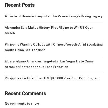
Recent Posts
A Taste of Home in Every Bite: The Valerio Family’s Baking Legacy
Alexandra Eala Makes History: First Filipino to Win US Open
Match
Philippine Warship Collides with Chinese Vessels Amid Escalating
South China Sea Tensions
Elderly Filipino American Targeted in Las Vegas Hate Crime;
Attacker Sentenced to Jail and Probation
Philippines Excluded from U.S. $15,000 Visa Bond Pilot Program
Recent Comments
No comments to show.