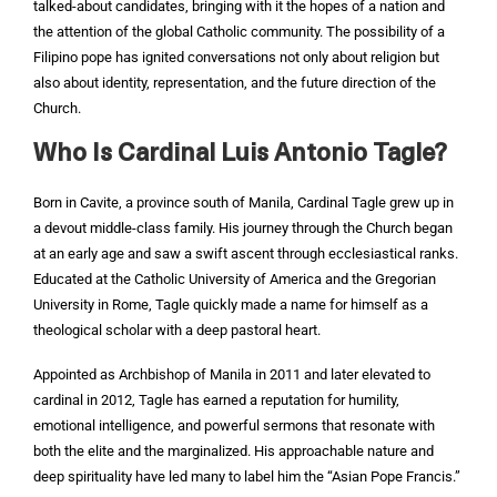
talked-about candidates, bringing with it the hopes of a nation and
the attention of the global Catholic community. The possibility of a
Filipino pope has ignited conversations not only about religion but
also about identity, representation, and the future direction of the
Church.
Who Is Cardinal Luis Antonio Tagle?
Born in Cavite, a province south of Manila, Cardinal Tagle grew up in
a devout middle-class family. His journey through the Church began
at an early age and saw a swift ascent through ecclesiastical ranks.
Educated at the Catholic University of America and the Gregorian
University in Rome, Tagle quickly made a name for himself as a
theological scholar with a deep pastoral heart.
Appointed as Archbishop of Manila in 2011 and later elevated to
cardinal in 2012, Tagle has earned a reputation for humility,
emotional intelligence, and powerful sermons that resonate with
both the elite and the marginalized. His approachable nature and
deep spirituality have led many to label him the “Asian Pope Francis.”