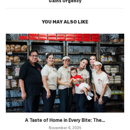
Gains Urgency
YOU MAY ALSO LIKE
A Taste of Home in Every Bite: The...
November 6, 2025