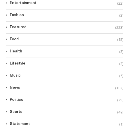
(22)
Entertainment
(3)
Fashion
(223)
Featured
(15)
Food
(3)
Health
(2)
Lifestyle
(6)
Music
(102)
News
(25)
Politics
(49)
Sports
(1)
Statement