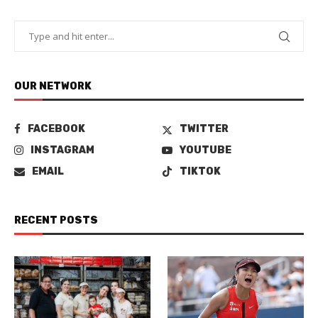
OUR NETWORK
FACEBOOK
TWITTER
INSTAGRAM
YOUTUBE
EMAIL
TIKTOK
RECENT POSTS