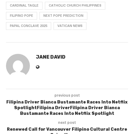
CARDINAL TAGLE
CATHOLIC CHURCH PHILIPPINES
FILIPINO POPE
NEXT POPE PREDICTION
PAPAL CONCLAVE 2025
VATICAN NEWS
JANE DAVID
previous post
Filipina Driver Bianca Bustamante Races Into Netflix
SpotlightFilipina DriverFilipina Driver Bianca
Bustamante Races Into Netflix Spotlight
next post
Renewed Call for Vancouver Filipino Cultural Centre