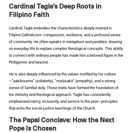
Cardinal Tagle’s Deep Roots in
Filipino Faith
Cardinal Tagle embodies the characteristics deeply revered in
Filipino Catholicism: compassion, resilience, and a profound sense
of community. He often speaks in metaphors and parables, drawing
on everyday life to explain complex theological concepts. This ability
to connect with ordinary people has made him a beloved figure in the
Philippines and beyond.
He is also deeply influenced by the values instilled by his culture
—”pakikisama” (solidarity), “malasakit” (empathy), and a strong
sense of familial duty. These traits have formed the foundation of
his ministry and theological approach. Tagle has consistently
emphasized mercy, inclusivity, and service to the poor—principles
that echo the social justice teachings of the Church.
The Papal Conclave: How the Next
Pope Is Chosen