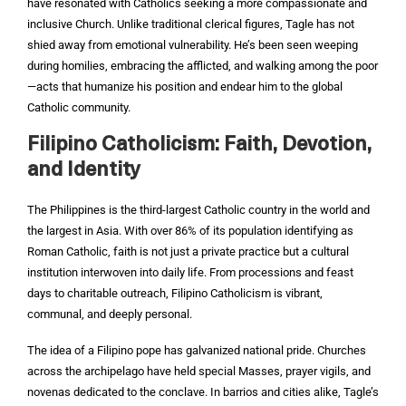
have resonated with Catholics seeking a more compassionate and
inclusive Church. Unlike traditional clerical figures, Tagle has not
shied away from emotional vulnerability. He’s been seen weeping
during homilies, embracing the afflicted, and walking among the poor
—acts that humanize his position and endear him to the global
Catholic community.
Filipino Catholicism: Faith, Devotion,
and Identity
The Philippines is the third-largest Catholic country in the world and
the largest in Asia. With over 86% of its population identifying as
Roman Catholic, faith is not just a private practice but a cultural
institution interwoven into daily life. From processions and feast
days to charitable outreach, Filipino Catholicism is vibrant,
communal, and deeply personal.
The idea of a Filipino pope has galvanized national pride. Churches
across the archipelago have held special Masses, prayer vigils, and
novenas dedicated to the conclave. In barrios and cities alike, Tagle’s