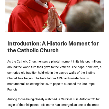
Introduction: A Historic Moment for
the Catholic Church
As the Catholic Church enters a pivotal moment in its history, millions
around the world turn their gaze to the Vatican. The papal conclave, a
centuries-old tradition held within the sacred walls of the Sistine
Chapel, has begun. The task before 133 cardinal-electors is
monumental: selecting the 267th pope to succeed the late Pope
Francis.
Among those being closely watched is Cardinal Luis Antonio “Chito”
Tagle of the Philippines. His name has emerged as one of the most