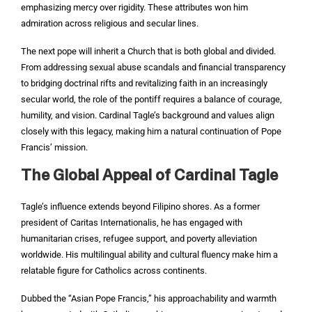
emphasizing mercy over rigidity. These attributes won him
admiration across religious and secular lines.
The next pope will inherit a Church that is both global and divided.
From addressing sexual abuse scandals and financial transparency
to bridging doctrinal rifts and revitalizing faith in an increasingly
secular world, the role of the pontiff requires a balance of courage,
humility, and vision. Cardinal Tagle’s background and values align
closely with this legacy, making him a natural continuation of Pope
Francis’ mission.
The Global Appeal of Cardinal Tagle
Tagle’s influence extends beyond Filipino shores. As a former
president of Caritas Internationalis, he has engaged with
humanitarian crises, refugee support, and poverty alleviation
worldwide. His multilingual ability and cultural fluency make him a
relatable figure for Catholics across continents.
Dubbed the “Asian Pope Francis,” his approachability and warmth