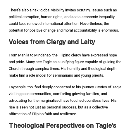
There’s also a risk: global visibility invites scrutiny. Issues such as
political corruption, human rights, and socio-economic inequality
could face renewed international attention. Nevertheless, the
potential for positive change and moral accountability is enormous.
Voices from Clergy and Laity
From Manila to Mindanao, the Filipino clergy have expressed hope
and pride. Many see Tagle as a unifying figure capable of guiding the
Church through complex times. His humility and theological depth
make him a role model for seminarians and young priests.
Laypeople, too, feel deeply connected to his journey. Stories of Tagle
visiting poor communities, comforting grieving families, and
advocating for the marginalized have touched countless lives. His
rise is seen not just as personal success, but as a collective
affirmation of Filipino faith and resilience.
Theological Perspectives on Tagle’s