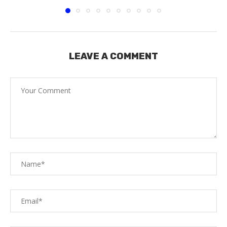
LEAVE A COMMENT