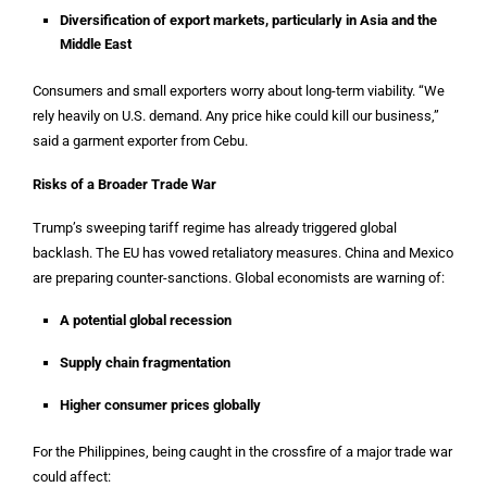
Diversification of export markets, particularly in Asia and the
Middle East
Consumers and small exporters worry about long-term viability. “We
rely heavily on U.S. demand. Any price hike could kill our business,”
said a garment exporter from Cebu.
Risks of a Broader Trade War
Trump’s sweeping tariff regime has already triggered global
backlash. The EU has vowed retaliatory measures. China and Mexico
are preparing counter-sanctions. Global economists are warning of:
A potential global recession
Supply chain fragmentation
Higher consumer prices globally
For the Philippines, being caught in the crossfire of a major trade war
could affect: