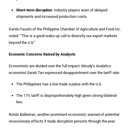
Short-term disruption
: Industry players warn of delayed
shipments and increased production costs.
Danilo Fausto of the Philippine Chamber of Agriculture and Food Inc.
noted: “This is a good wake-up call to diversify our export markets
beyond the U.S.”
Economic Concerns Raised by Analysts
Economists are divided over the full impact. Moody’s Analytics
economist Sarah Tan expressed disappointment over the tariff rate:
The Philippines has a low trade surplus with the U.S.
The 17% tariff is disproportionately high given strong bilateral
ties.
Ronilo Balbeiran, another prominent economist, warned of potential
recessionary effects if trade disruption persists through the year.