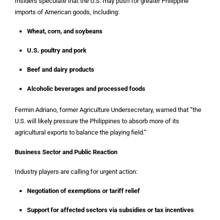
Insiders speculate that the U.S. may push for greater Philippine
imports of American goods, including:
Wheat, corn, and soybeans
U.S. poultry and pork
Beef and dairy products
Alcoholic beverages and processed foods
Fermin Adriano, former Agriculture Undersecretary, warned that “the
U.S. will likely pressure the Philippines to absorb more of its
agricultural exports to balance the playing field.”
Business Sector and Public Reaction
Industry players are calling for urgent action:
Negotiation of exemptions or tariff relief
Support for affected sectors via subsidies or tax incentives