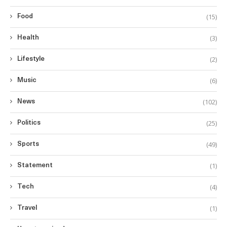
(15)
Food
(3)
Health
(2)
Lifestyle
(6)
Music
(102)
News
(25)
Politics
(49)
Sports
(1)
Statement
(4)
Tech
(1)
Travel