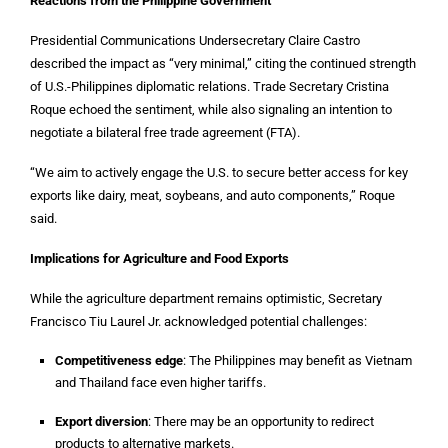
Reactions from the Philippine Government
Presidential Communications Undersecretary Claire Castro
described the impact as “very minimal,” citing the continued strength
of U.S.-Philippines diplomatic relations. Trade Secretary Cristina
Roque echoed the sentiment, while also signaling an intention to
negotiate a bilateral free trade agreement (FTA).
“We aim to actively engage the U.S. to secure better access for key
exports like dairy, meat, soybeans, and auto components,” Roque
said.
Implications for Agriculture and Food Exports
While the agriculture department remains optimistic, Secretary
Francisco Tiu Laurel Jr. acknowledged potential challenges:
Competitiveness edge
: The Philippines may benefit as Vietnam
and Thailand face even higher tariffs.
Export diversion
: There may be an opportunity to redirect
products to alternative markets.