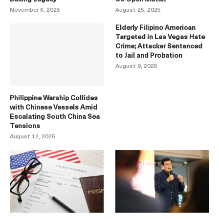
November 6, 2025
August 25, 2025
Elderly Filipino American
Targeted in Las Vegas Hate
Crime; Attacker Sentenced
to Jail and Probation
August 9, 2025
Philippine Warship Collides
with Chinese Vessels Amid
Escalating South China Sea
Tensions
August 12, 2025