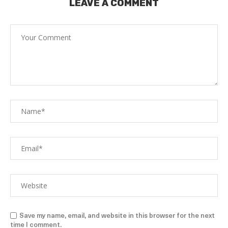
LEAVE A COMMENT
Save my name, email, and website in this browser for the next
time I comment.