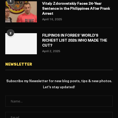
1
Vitaly Zdorovetskiy Faces 24-Year
Sentence in the Philippines After Prank
Arrest
April 16, 2025
2
FILIPINOS IN FORBES’ WORLD’S
RICHEST LIST 2025: WHO MADE THE
CUT?
April 2, 2025
NEWSLETTER
Subscribe my Newsletter for new blog posts, tips & new photos.
Let's stay updated!