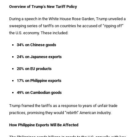
Overview of Trump’s New Tariff Policy
During a speech in the White House Rose Garden, Trump unveiled a
sweeping series of tariffs on countries he accused of “ripping off”
the U.S. economy. These included:
34% on Chinese goods
24% on Japanese exports
20% on EU products
17% on Philippine exports
49% on Cambodian goods
Trump framed the tariffs as a response to years of unfair trade
practices, promising they would “rebirth” American industry.
How Philippine Exports Will Be Affected