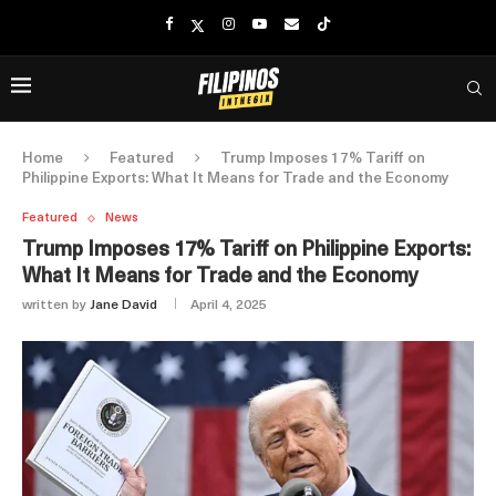
Home
Featured
Trump Imposes 17% Tariff on
Philippine Exports: What It Means for Trade and the Economy
Featured
News
Trump Imposes 17% Tariff on Philippine Exports:
What It Means for Trade and the Economy
written by
Jane David
April 4, 2025