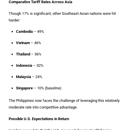
Comparative Tariff Rates Across Asia
Though 17% is significant, other Southeast Asian nations were hit
harder:
Cambodia
– 49%
Vietnam
– 46%
Thailand
– 36%
Indonesia
– 32%
Malaysia
– 24%
Singapore
– 10% (baseline)
The Philippines now faces the challenge of leveraging this relatively
moderate rate into competitive advantage.
Possible U.S. Expectations in Return