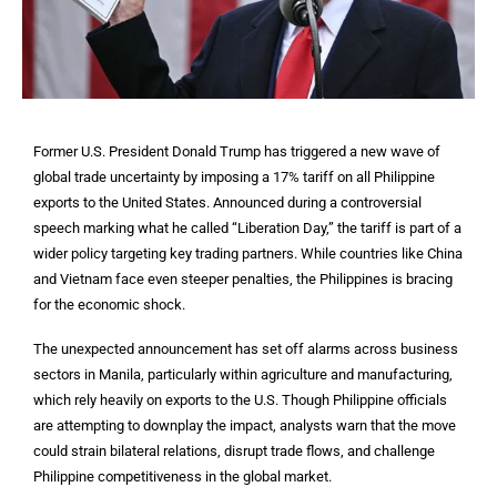
Former U.S. President Donald Trump has triggered a new wave of
global trade uncertainty by imposing a 17% tariff on all Philippine
exports to the United States. Announced during a controversial
speech marking what he called “Liberation Day,” the tariff is part of a
wider policy targeting key trading partners. While countries like China
and Vietnam face even steeper penalties, the Philippines is bracing
for the economic shock.
The unexpected announcement has set off alarms across business
sectors in Manila, particularly within agriculture and manufacturing,
which rely heavily on exports to the U.S. Though Philippine officials
are attempting to downplay the impact, analysts warn that the move
could strain bilateral relations, disrupt trade flows, and challenge
Philippine competitiveness in the global market.