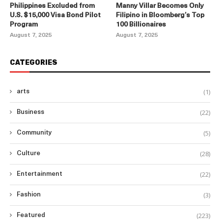
Philippines Excluded from
Manny Villar Becomes Only
U.S. $15,000 Visa Bond Pilot
Filipino in Bloomberg’s Top
Program
100 Billionaires
August 7, 2025
August 7, 2025
CATEGORIES
(1)
arts
(22)
Business
(5)
Community
(28)
Culture
(22)
Entertainment
(3)
Fashion
(223)
Featured