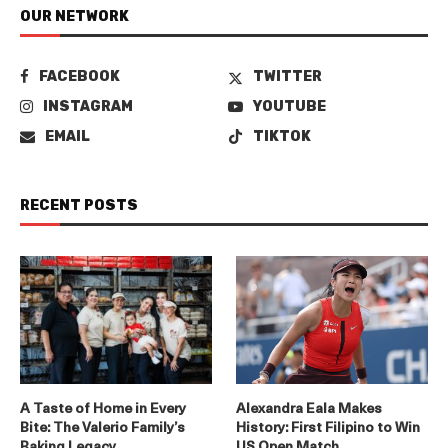
OUR NETWORK
FACEBOOK
TWITTER
INSTAGRAM
YOUTUBE
EMAIL
TIKTOK
RECENT POSTS
A Taste of Home in Every
Alexandra Eala Makes
Bite: The Valerio Family’s
History: First Filipino to Win
Baking Legacy
US Open Match