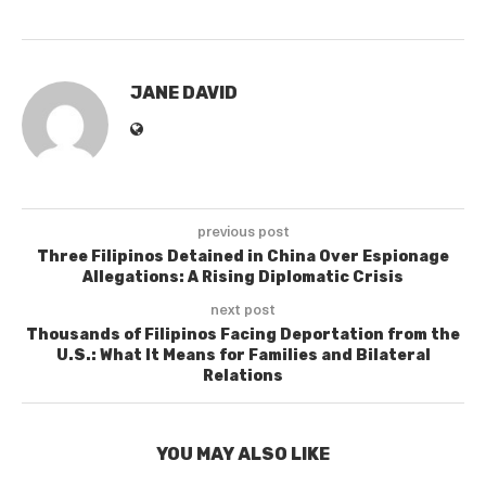
JANE DAVID
previous post
Three Filipinos Detained in China Over Espionage
Allegations: A Rising Diplomatic Crisis
next post
Thousands of Filipinos Facing Deportation from the
U.S.: What It Means for Families and Bilateral
Relations
YOU MAY ALSO LIKE