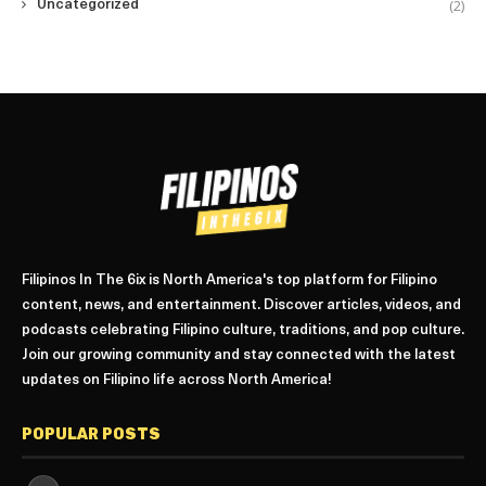
(2)
Uncategorized
Filipinos In The 6ix is North America's top platform for Filipino
content, news, and entertainment. Discover articles, videos, and
podcasts celebrating Filipino culture, traditions, and pop culture.
Join our growing community and stay connected with the latest
updates on Filipino life across North America!
POPULAR POSTS