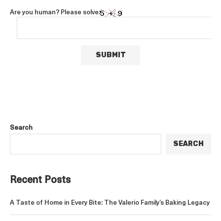
Are you human? Please solve:
Search
SEARCH
Recent Posts
A Taste of Home in Every Bite: The Valerio Family’s Baking Legacy