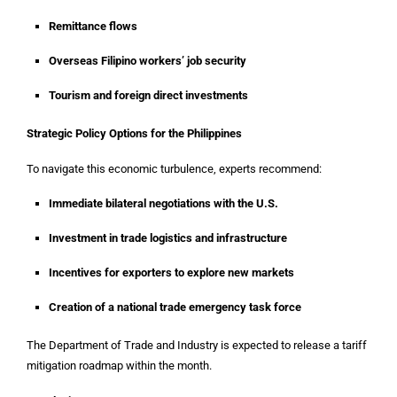
Remittance flows
Overseas Filipino workers’ job security
Tourism and foreign direct investments
Strategic Policy Options for the Philippines
To navigate this economic turbulence, experts recommend:
Immediate bilateral negotiations with the U.S.
Investment in trade logistics and infrastructure
Incentives for exporters to explore new markets
Creation of a national trade emergency task force
The Department of Trade and Industry is expected to release a tariff
mitigation roadmap within the month.