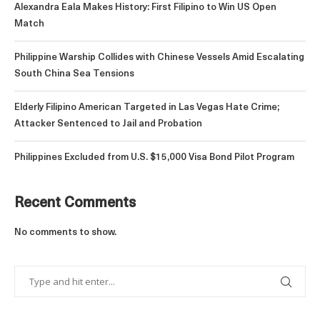
Alexandra Eala Makes History: First Filipino to Win US Open
Match
Philippine Warship Collides with Chinese Vessels Amid Escalating
South China Sea Tensions
Elderly Filipino American Targeted in Las Vegas Hate Crime;
Attacker Sentenced to Jail and Probation
Philippines Excluded from U.S. $15,000 Visa Bond Pilot Program
Recent Comments
No comments to show.