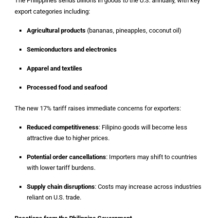
The Philippines sends billions in goods to the U.S. annually, with key
export categories including:
Agricultural products
(bananas, pineapples, coconut oil)
Semiconductors and electronics
Apparel and textiles
Processed food and seafood
The new 17% tariff raises immediate concerns for exporters:
Reduced competitiveness
: Filipino goods will become less
attractive due to higher prices.
Potential order cancellations
: Importers may shift to countries
with lower tariff burdens.
Supply chain disruptions
: Costs may increase across industries
reliant on U.S. trade.