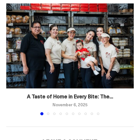
A Taste of Home in Every Bite: The...
November 6, 2025