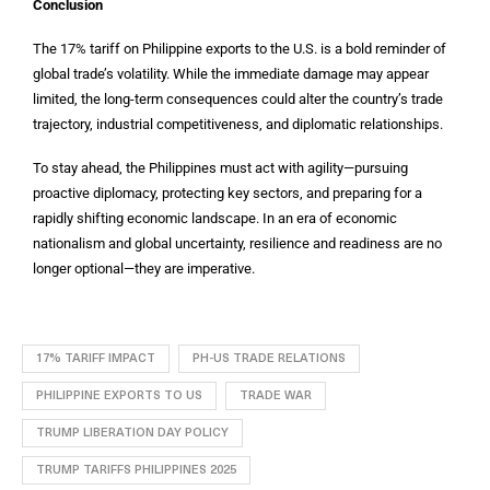
Conclusion
The 17% tariff on Philippine exports to the U.S. is a bold reminder of
global trade’s volatility. While the immediate damage may appear
limited, the long-term consequences could alter the country’s trade
trajectory, industrial competitiveness, and diplomatic relationships.
To stay ahead, the Philippines must act with agility—pursuing
proactive diplomacy, protecting key sectors, and preparing for a
rapidly shifting economic landscape. In an era of economic
nationalism and global uncertainty, resilience and readiness are no
longer optional—they are imperative.
17% TARIFF IMPACT
PH-US TRADE RELATIONS
PHILIPPINE EXPORTS TO US
TRADE WAR
TRUMP LIBERATION DAY POLICY
TRUMP TARIFFS PHILIPPINES 2025