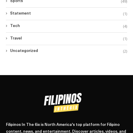
(49)
Sports
(1)
Statement
(4)
Tech
(1)
Travel
(2)
Uncategorized
Filipinos In The 6ix is North America's top platform for Filipino
content, news, and entertainment. Discover articles, videos, and