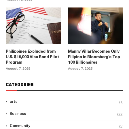
Philippines Excluded from
Manny Villar Becomes Only
U.S. $15,000 Visa Bond Pilot
Filipino in Bloomberg’s Top
Program
100 Billionaires
August 7, 2025
August 7, 2025
CATEGORIES
(1)
arts
(22)
Business
(5)
Community