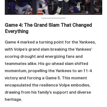
Game 4: The Grand Slam That Changed
Everything
Game 4 marked a turning point for the Yankees,
with Volpe’s grand slam breaking the Yankees’
scoring drought and energizing fans and
teammates alike. His go-ahead slam shifted
momentum, propelling the Yankees to an 11-4
victory and forcing a Game 5. This moment
encapsulated the resilience Volpe embodies,
drawing from his family’s support and diverse
heritage.