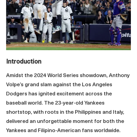
Introduction
Amidst the 2024 World Series showdown, Anthony
Volpe’s grand slam against the Los Angeles
Dodgers has ignited excitement across the
baseball world. The 23-year-old Yankees
shortstop, with roots in the Philippines and Italy,
delivered an unforgettable moment for both the
Yankees and Filipino-American fans worldwide.