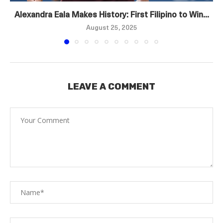
Alexandra Eala Makes History: First Filipino to Win...
August 25, 2025
LEAVE A COMMENT