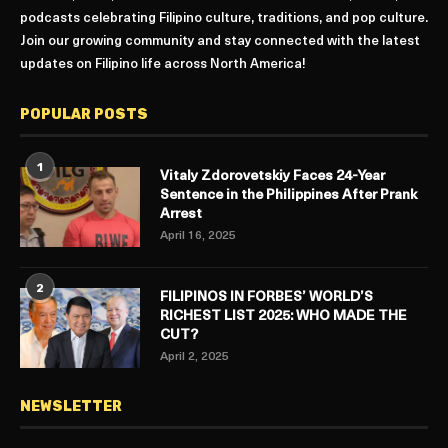
podcasts celebrating Filipino culture, traditions, and pop culture.
Join our growing community and stay connected with the latest
updates on Filipino life across North America!
POPULAR POSTS
1
Vitaly Zdorovetskiy Faces 24-Year
Sentence in the Philippines After Prank
Arrest
April 16, 2025
2
FILIPINOS IN FORBES’ WORLD’S
RICHEST LIST 2025: WHO MADE THE
CUT?
April 2, 2025
NEWSLETTER