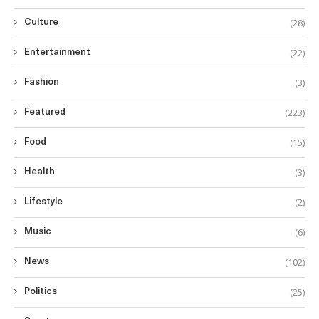
(28)
Culture
(22)
Entertainment
(3)
Fashion
(223)
Featured
(15)
Food
(3)
Health
(2)
Lifestyle
(6)
Music
(102)
News
(25)
Politics