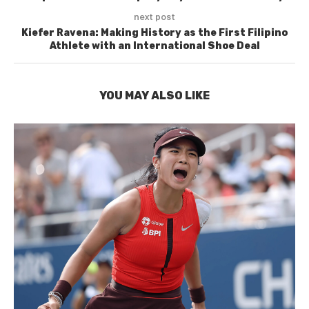
next post
Kiefer Ravena: Making History as the First Filipino
Athlete with an International Shoe Deal
YOU MAY ALSO LIKE