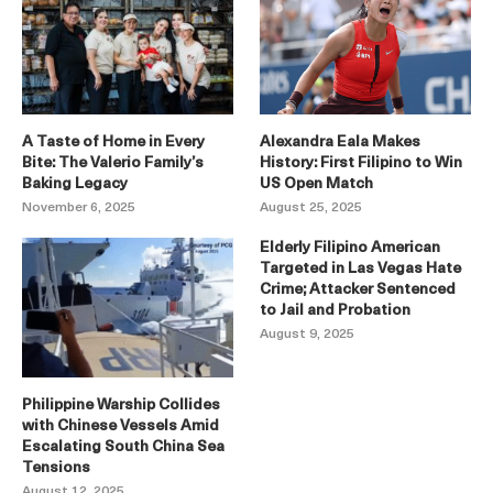
A Taste of Home in Every
Alexandra Eala Makes
Bite: The Valerio Family’s
History: First Filipino to Win
Baking Legacy
US Open Match
November 6, 2025
August 25, 2025
Elderly Filipino American
Targeted in Las Vegas Hate
Crime; Attacker Sentenced
to Jail and Probation
August 9, 2025
Philippine Warship Collides
with Chinese Vessels Amid
Escalating South China Sea
Tensions
August 12, 2025