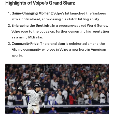
Highlights of Volpe’s Grand Slam:
Game-Changing Moment:
Volpe’s hit launched the Yankees
into a critical lead, showcasing his clutch hitting ability.
Embracing the Spotlight:
In a pressure-packed World Series,
Volpe rose to the occasion, further cementing his reputation
as a rising MLB star.
Community Pride:
The grand slam is celebrated among the
Filipino community, who see in Volpe a new hero in American
sports.