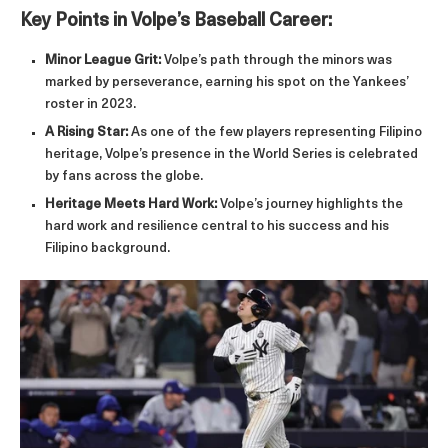
Key Points in Volpe’s Baseball Career:
Minor League Grit:
Volpe’s path through the minors was
marked by perseverance, earning his spot on the Yankees’
roster in 2023.
A Rising Star:
As one of the few players representing Filipino
heritage, Volpe’s presence in the World Series is celebrated
by fans across the globe.
Heritage Meets Hard Work:
Volpe’s journey highlights the
hard work and resilience central to his success and his
Filipino background.