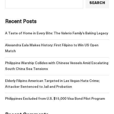
SEARCH
Recent Posts
A Taste of Home in Every Bite: The Valerio Family’s Baking Legacy
Alexandra Eala Makes History: First Filipino to Win US Open
Match
Philippine Warship Collides with Chinese Vessels Amid Escalating
South China Sea Tensions
Elderly Filipino American Targeted in Las Vegas Hate Crime;
Attacker Sentenced to Jail and Probation
Philippines Excluded from U.S. $15,000 Visa Bond Pilot Program