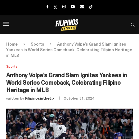
Home
Sports
Anthony Volpe’s Grand Slam Ignites
Yankees in World Series Comeback, Celebrating Filipino Heritage
in MLB
Sports
Anthony Volpe’s Grand Slam Ignites Yankees in
World Series Comeback, Celebrating Filipino
Heritage in MLB
written by
Filipinosinthe6ix
October 31, 2024