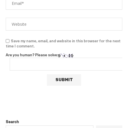
Save my name, email, and website in this browser for the next
time I comment.
Are you human? Please solve:
Search