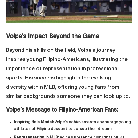
Volpe’s Impact Beyond the Game
Beyond his skills on the field, Volpe’s journey
inspires young Filipino-Americans, illustrating the
importance of representation in professional
sports. His success highlights the evolving
diversity within MLB, offering young fans from
similar backgrounds someone they can look up to.
Volpe’s Message to Filipino-American Fans:
Inspiring Role Model:
Volpe’s achievements encourage young
athletes of Filipino descent to pursue their dreams.
Representation in MLB:
Volpe’s presence highlights MLB’s