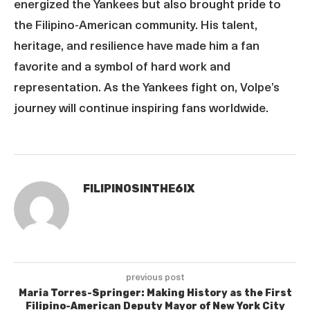
energized the Yankees but also brought pride to
the Filipino-American community. His talent,
heritage, and resilience have made him a fan
favorite and a symbol of hard work and
representation. As the Yankees fight on, Volpe’s
journey will continue inspiring fans worldwide.
FILIPINOSINTHE6IX
previous post
Maria Torres-Springer: Making History as the First
Filipino-American Deputy Mayor of New York City