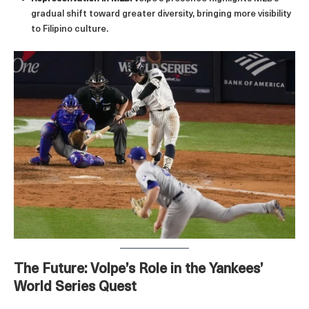
gradual shift toward greater diversity, bringing more visibility
to Filipino culture.
The Future: Volpe’s Role in the Yankees’
World Series Quest