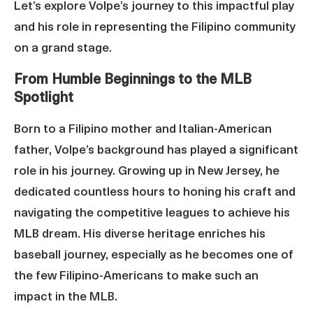
Let’s explore Volpe’s journey to this impactful play
and his role in representing the Filipino community
on a grand stage.
From Humble Beginnings to the MLB
Spotlight
Born to a Filipino mother and Italian-American
father, Volpe’s background has played a significant
role in his journey. Growing up in New Jersey, he
dedicated countless hours to honing his craft and
navigating the competitive leagues to achieve his
MLB dream. His diverse heritage enriches his
baseball journey, especially as he becomes one of
the few Filipino-Americans to make such an
impact in the MLB.