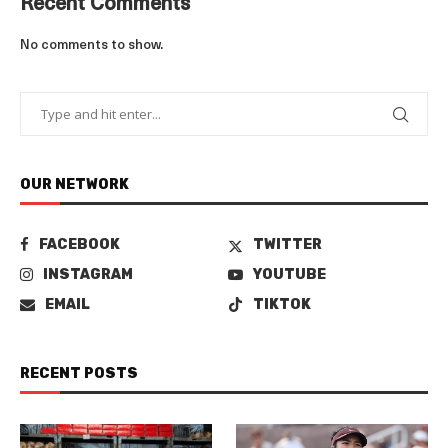
Recent Comments
No comments to show.
OUR NETWORK
FACEBOOK
TWITTER
INSTAGRAM
YOUTUBE
EMAIL
TIKTOK
RECENT POSTS