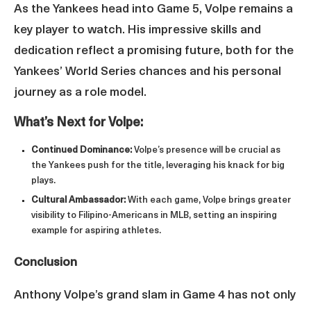
As the Yankees head into Game 5, Volpe remains a
key player to watch. His impressive skills and
dedication reflect a promising future, both for the
Yankees’ World Series chances and his personal
journey as a role model.
What’s Next for Volpe:
Continued Dominance:
Volpe’s presence will be crucial as
the Yankees push for the title, leveraging his knack for big
plays.
Cultural Ambassador:
With each game, Volpe brings greater
visibility to Filipino-Americans in MLB, setting an inspiring
example for aspiring athletes.
Conclusion
Anthony Volpe’s grand slam in Game 4 has not only