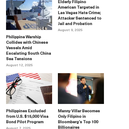
Elderly Filipino
American Targeted in
Las Vegas Hate Crime;
Attacker Sentenced to
Jail and Probation
August 9, 2025
Philippine Warship
Collides with Chinese
Vessels Amid
Escalating South China
Sea Tensions
August 12, 2025
Philippines Excluded
Manny Villar Becomes
from U.S. $15,000 Visa
Only Filipino in
Bond Pilot Program
Bloomberg’s Top 100
Billionaires
August 7, 2025