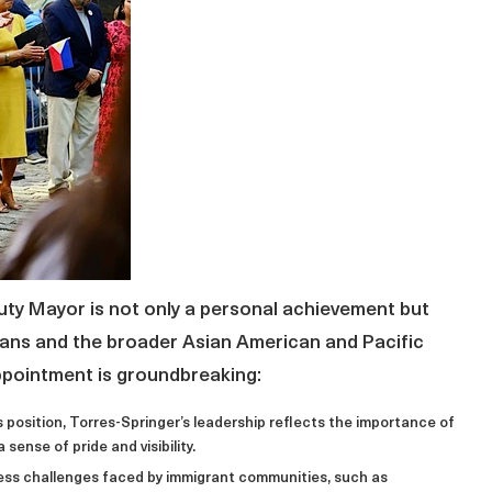
ty Mayor is not only a personal achievement but
icans and the broader Asian American and Pacific
appointment is groundbreaking:
his position, Torres-Springer’s leadership reflects the importance of
 sense of pride and visibility.
dress challenges faced by immigrant communities, such as