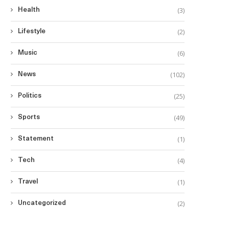
(3)
Health
(2)
Lifestyle
(6)
Music
(102)
News
(25)
Politics
(49)
Sports
(1)
Statement
(4)
Tech
(1)
Travel
(2)
Uncategorized