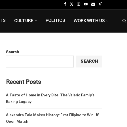
NTS
POLITICS
CULTURE
WORK WITH US
Search
SEARCH
Recent Posts
A Taste of Home in Every Bite: The Valerio Family’s
Baking Legacy
Alexandra Eala Makes History: First Filipino to Win US
Open Match