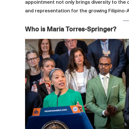
appointment not only brings diversity to the 
and representation for the growing Filipino
Who is Maria Torres-Springer?