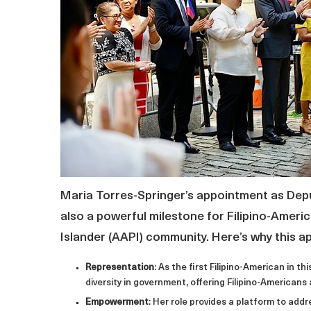
Maria Torres-Springer’s appointment as Depu
also a powerful milestone for Filipino-Amer
Islander (AAPI) community. Here’s why this 
Representation
: As the first Filipino-American in t
diversity in government, offering Filipino-Americans a
Empowerment
: Her role provides a platform to ad