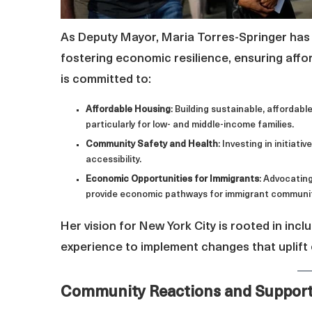
As Deputy Mayor, Maria Torres-Springer has 
fostering economic resilience, ensuring affo
is committed to:
Affordable Housing
: Building sustainable, affordabl
particularly for low- and middle-income families.
Community Safety and Health
: Investing in initia
accessibility.
Economic Opportunities for Immigrants
: Advocatin
provide economic pathways for immigrant communiti
Her vision for New York City is rooted in inclu
experience to implement changes that uplift
Community Reactions and Suppor