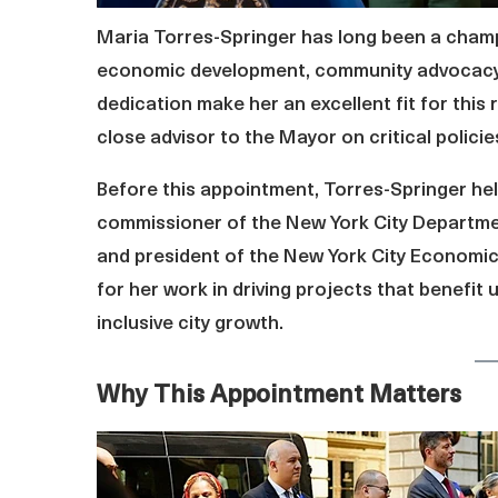
Maria Torres-Springer has long been a champi
economic development, community advocacy,
dedication make her an excellent fit for this r
close advisor to the Mayor on critical polici
Before this appointment, Torres-Springer held
commissioner of the New York City Departm
and president of the New York City Economi
for her work in driving projects that benefi
inclusive city growth.
Why This Appointment Matters