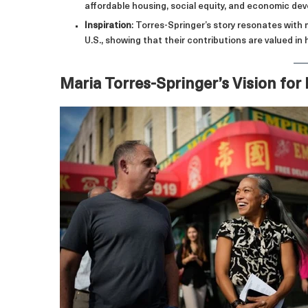
affordable housing, social equity, and economic de
Inspiration
: Torres-Springer’s story resonates with
U.S., showing that their contributions are valued in h
Maria Torres-Springer’s Vision for