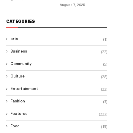
August 7, 2025
CATEGORIES
(1)
arts
(22)
Business
(5)
Community
(28)
Culture
(22)
Entertainment
(3)
Fashion
(223)
Featured
(15)
Food