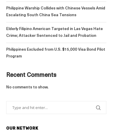
Philippine Warship Collides with Chinese Vessels Amid
Escalating South China Sea Tensions
Elderly Filipino American Targeted in Las Vegas Hate
Crime; Attacker Sentenced to Jail and Probation
Philippines Excluded from U.S. $15,000 Visa Bond Pilot
Program
Recent Comments
No comments to show.
OUR NETWORK