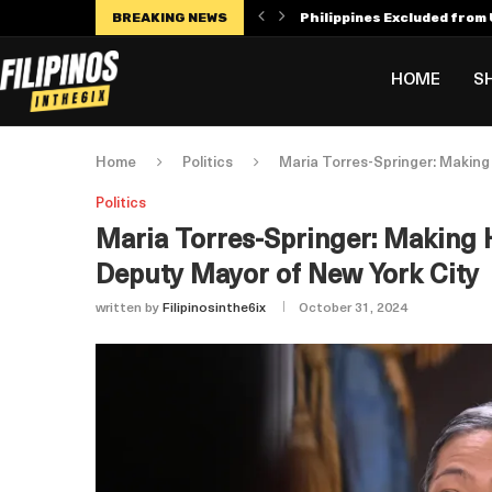
BREAKING NEWS
Philippines Excluded from U
Manny Villar Becomes Only F
Alex Eala Withdraws from C
Dylan Harper’s $56 Million 
Philippines Faces Potenti
Leylah Fernandez Dedicates
HOME
S
Home
Politics
Maria Torres-Springer: Making 
Politics
Maria Torres-Springer: Making H
Deputy Mayor of New York City
written by
Filipinosinthe6ix
October 31, 2024