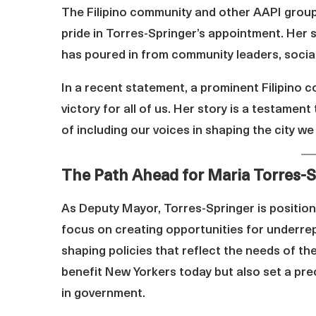
The Filipino community and other AAPI grou
pride in Torres-Springer’s appointment. Her 
has poured in from community leaders, social
In a recent statement, a prominent Filipino 
victory for all of us. Her story is a testame
of including our voices in shaping the city we
The Path Ahead for Maria Torres-S
As Deputy Mayor, Torres-Springer is position
focus on creating opportunities for underrepre
shaping policies that reflect the needs of the
benefit New Yorkers today but also set a pre
in government.