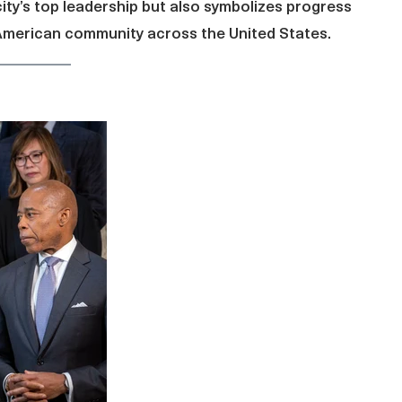
city’s top leadership but also symbolizes progress
-American community across the United States.