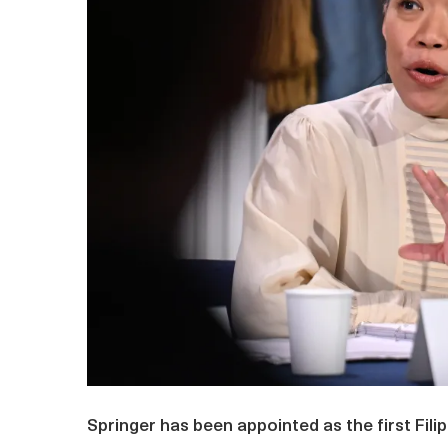
Springer has been appointed as the first Fi