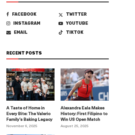
FACEBOOK
TWITTER
INSTAGRAM
YOUTUBE
EMAIL
TIKTOK
RECENT POSTS
A Taste of Home in
Alexandra Eala Makes
Every Bite: The Valerio
History: First Filipino to
Family’s Baking Legacy
Win US Open Match
November 6, 2025
August 25, 2025