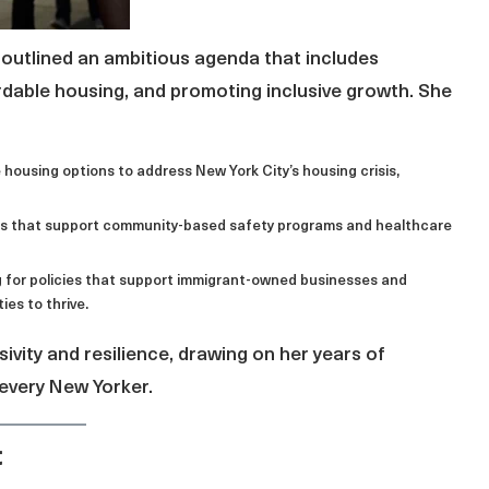
outlined an ambitious agenda that includes
rdable housing, and promoting inclusive growth. She
e housing options to address New York City’s housing crisis,
tives that support community-based safety programs and healthcare
g for policies that support immigrant-owned businesses and
es to thrive.
sivity and resilience, drawing on her years of
 every New Yorker.
t