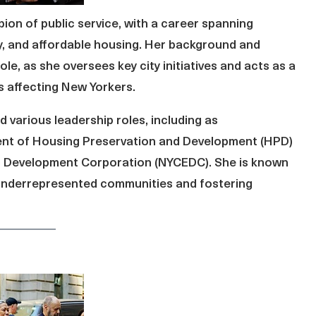
on of public service, with a career spanning
 and affordable housing. Her background and
ole, as she oversees key city initiatives and acts as a
es affecting New Yorkers.
 various leadership roles, including as
ent of Housing Preservation and Development (HPD)
c Development Corporation (NYCEDC). She is known
t underrepresented communities and fostering