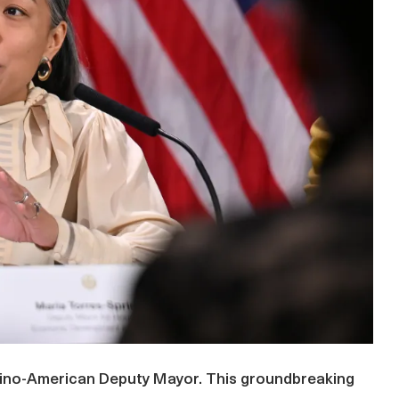
lipino-American Deputy Mayor. This groundbreaking