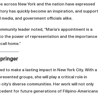
ps across New York and the nation have expressed
story has quickly become an inspiration, and support
 media, and government officials alike.
community leader noted, “Maria’s appointment is a
nt to the power of representation and the importance
 call home.”
pringer
ed to make a lasting impact in New York City. With a
sented groups, she will play a critical role in
 city’s diverse communities. Her work will not only
cedent for future generations of Filipino-Americans