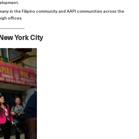
velopment.
 many in the Filipino community and AAPI communities across the
igh offices.
 New York City