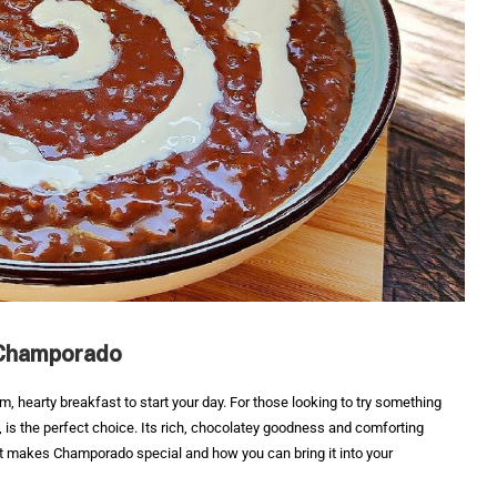
 Champorado
rm, hearty breakfast to start your day. For those looking to try something
ge, is the perfect choice. Its rich, chocolatey goodness and comforting
at makes Champorado special and how you can bring it into your