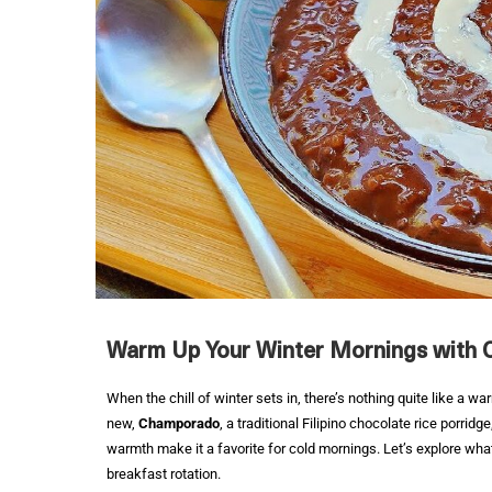
Warm Up Your Winter Mornings with
When the chill of winter sets in, there’s nothing quite like a wa
new,
Champorado
, a traditional Filipino chocolate rice porrid
warmth make it a favorite for cold mornings. Let’s explore wh
breakfast rotation.