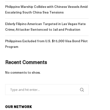
Philippine Warship Collides with Chinese Vessels Amid
Escalating South China Sea Tensions
Elderly Filipino American Targeted in Las Vegas Hate
Crime; Attacker Sentenced to Jail and Probation
Philippines Excluded from U.S. $15,000 Visa Bond Pilot
Program
Recent Comments
No comments to show.
OUR NETWORK