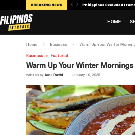
BREAKING NEWS
Philippines Excluded from U
Manny Villar Becomes Only F
Alex Eala Withdraws from C
Dylan Harper’s $56 Million 
Philippines Faces Potenti
Leylah Fernandez Dedicates
HOME
S
Home
Business
Warm Up Your Winter Mornin
Business
Featured
Warm Up Your Winter Mornings
written by
Jane David
January 10, 2025