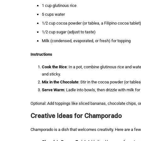
1 cup glutinous rice
5 cups water
1/2 cup cocoa powder (or tablea, a Filipino cocoa tablet
1/2 cup sugar (adjust to taste)
Milk (condensed, evaporated, or fresh) for topping
Instructions
Cook the Rice
: In a pot, combine glutinous rice and water.
and sticky.
Mix in the Chocolate
: Stir in the cocoa powder (or table
Serve Warm
: Ladle into bowls, then drizzle with milk f
Optional: Add toppings like sliced bananas, chocolate chips, or
Creative Ideas for Champorado
Champorado is a dish that welcomes creativity. Here are a few