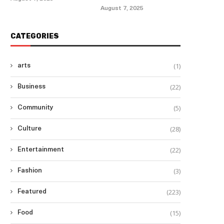
August 7, 2025
CATEGORIES
(1)
arts
(22)
Business
(5)
Community
(28)
Culture
(22)
Entertainment
(3)
Fashion
(223)
Featured
(15)
Food