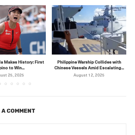
E
a Makes History: First
Philippine Warship Collides with
ipino to Win...
Chinese Vessels Amid Escalating...
ust 25, 2025
August 12, 2025
 A COMMENT