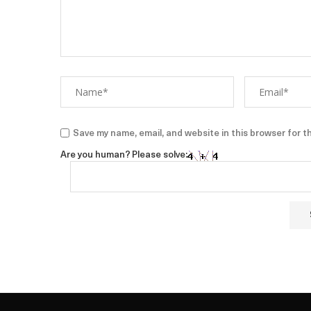
Save my name, email, and website in this browser for t
Are you human? Please solve: