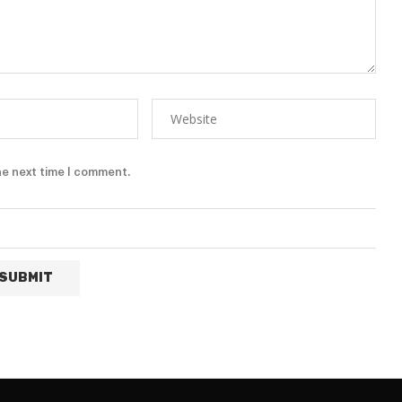
he next time I comment.