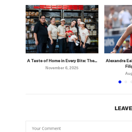
A Taste of Home in Every Bite: The...
Alexandra Eal
Fil
November 6, 2025
Aug
LEAVE