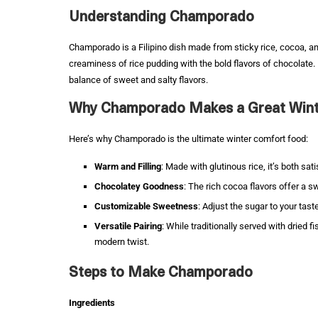
Understanding Champorado
Champorado is a Filipino dish made from sticky rice, cocoa, an
creaminess of rice pudding with the bold flavors of chocolate. It’
balance of sweet and salty flavors.
Why Champorado Makes a Great Wint
Here’s why Champorado is the ultimate winter comfort food:
Warm and Filling
: Made with glutinous rice, it’s both sat
Chocolatey Goodness
: The rich cocoa flavors offer a 
Customizable Sweetness
: Adjust the sugar to your tast
Versatile Pairing
: While traditionally served with dried fi
modern twist.
Steps to Make Champorado
Ingredients