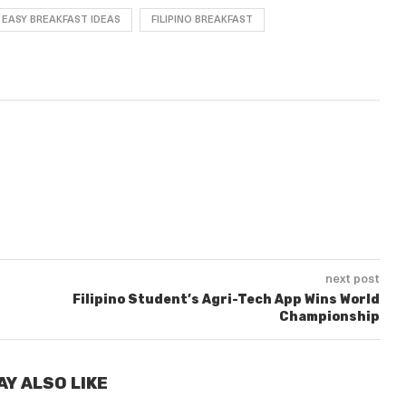
EASY BREAKFAST IDEAS
FILIPINO BREAKFAST
next post
Filipino Student’s Agri-Tech App Wins World
Championship
AY ALSO LIKE