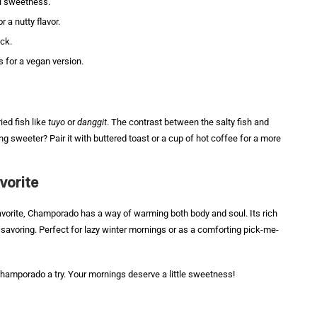
al sweetness.
r a nutty flavor.
ick.
 for a vegan version.
ied fish like
tuyo
or
danggit
. The contrast between the salty fish and
g sweeter? Pair it with buttered toast or a cup of hot coffee for a more
vorite
favorite, Champorado has a way of warming both body and soul. Its rich
savoring. Perfect for lazy winter mornings or as a comforting pick-me-
Champorado a try. Your mornings deserve a little sweetness!