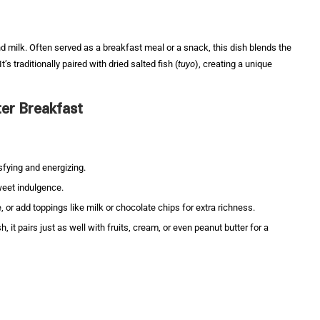
d milk. Often served as a breakfast meal or a snack, this dish blends the
s traditionally paired with dried salted fish (
tuyo
), creating a unique
er Breakfast
isfying and energizing.
sweet indulgence.
e, or add toppings like milk or chocolate chips for extra richness.
sh, it pairs just as well with fruits, cream, or even peanut butter for a