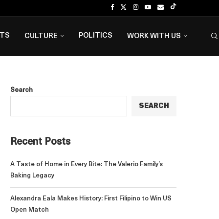
NTS
POLITICS
CULTURE
WORK WITH US
Search
SEARCH
Recent Posts
A Taste of Home in Every Bite: The Valerio Family’s
Baking Legacy
Alexandra Eala Makes History: First Filipino to Win US
Open Match