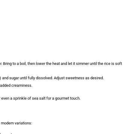
)
 Bring to a boil, then lower the heat and let it simmer until the rice is soft
a) and sugar until fully dissolved. Adjust sweetness as desired.
or added creaminess.
 even a sprinkle of sea salt for a gourmet touch.
 modern variations: