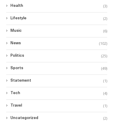
(3)
Health
(2)
Lifestyle
(6)
Music
(102)
News
(25)
Politics
(49)
Sports
(1)
Statement
(4)
Tech
(1)
Travel
(2)
Uncategorized