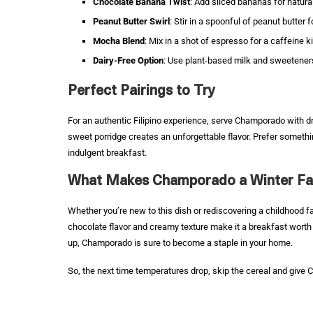
Chocolate Banana Twist
: Add sliced bananas for natur
Peanut Butter Swirl
: Stir in a spoonful of peanut butter fo
Mocha Blend
: Mix in a shot of espresso for a caffeine k
Dairy-Free Option
: Use plant-based milk and sweeteners
Perfect Pairings to Try
For an authentic Filipino experience, serve Champorado with dr
sweet porridge creates an unforgettable flavor. Prefer somethin
indulgent breakfast.
What Makes Champorado a Winter Fa
Whether you’re new to this dish or rediscovering a childhood 
chocolate flavor and creamy texture make it a breakfast worth 
up, Champorado is sure to become a staple in your home.
So, the next time temperatures drop, skip the cereal and give 