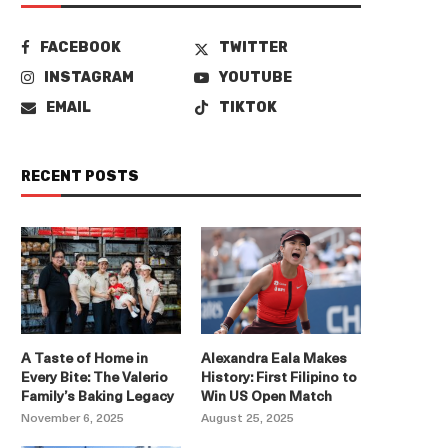
FACEBOOK
TWITTER
INSTAGRAM
YOUTUBE
EMAIL
TIKTOK
RECENT POSTS
A Taste of Home in
Alexandra Eala Makes
Every Bite: The Valerio
History: First Filipino to
Family’s Baking Legacy
Win US Open Match
November 6, 2025
August 25, 2025