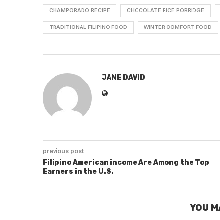
CHAMPORADO RECIPE
CHOCOLATE RICE PORRIDGE
TRADITIONAL FILIPINO FOOD
WINTER COMFORT FOOD
JANE DAVID
previous post
Filipino American income Are Among the Top
Earners in the U.S.
YOU M