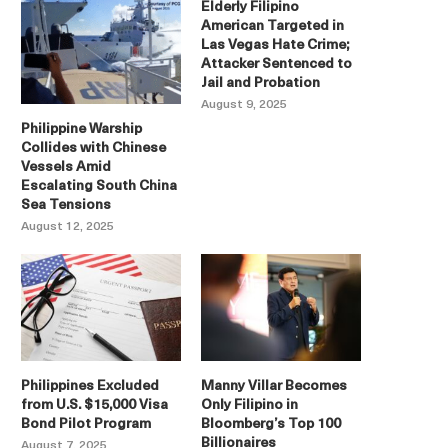
Elderly Filipino
American Targeted in
Las Vegas Hate Crime;
Attacker Sentenced to
Jail and Probation
August 9, 2025
Philippine Warship
Collides with Chinese
Vessels Amid
Escalating South China
Sea Tensions
August 12, 2025
Philippines Excluded
Manny Villar Becomes
from U.S. $15,000 Visa
Only Filipino in
Bond Pilot Program
Bloomberg’s Top 100
Billionaires
August 7, 2025