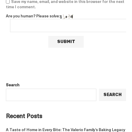
Save my name, email, and website in this browser for the next
time I comment.
Are you human? Please solve:
Search
SEARCH
Recent Posts
A Taste of Home in Every Bite: The Valerio Family’s Baking Legacy