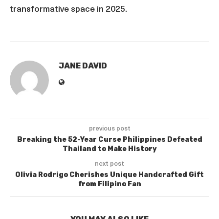
transformative space in 2025.
JANE DAVID
previous post
Breaking the 52-Year Curse Philippines Defeated
Thailand to Make History
next post
Olivia Rodrigo Cherishes Unique Handcrafted Gift
from Filipino Fan