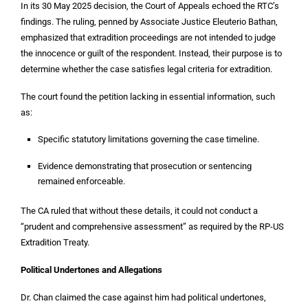
In its 30 May 2025 decision, the Court of Appeals echoed the RTC’s
findings. The ruling, penned by Associate Justice Eleuterio Bathan,
emphasized that extradition proceedings are not intended to judge
the innocence or guilt of the respondent. Instead, their purpose is to
determine whether the case satisfies legal criteria for extradition.
The court found the petition lacking in essential information, such
as:
Specific statutory limitations governing the case timeline.
Evidence demonstrating that prosecution or sentencing
remained enforceable.
The CA ruled that without these details, it could not conduct a
“prudent and comprehensive assessment” as required by the RP-US
Extradition Treaty.
Political Undertones and Allegations
Dr. Chan claimed the case against him had political undertones,