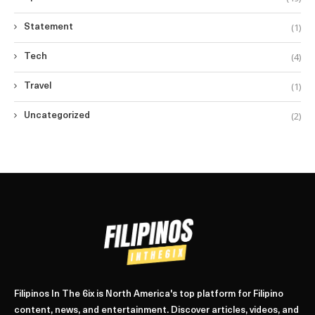
(1)
Statement
(4)
Tech
(1)
Travel
(2)
Uncategorized
Filipinos In The 6ix is North America's top platform for Filipino
content, news, and entertainment. Discover articles, videos, and