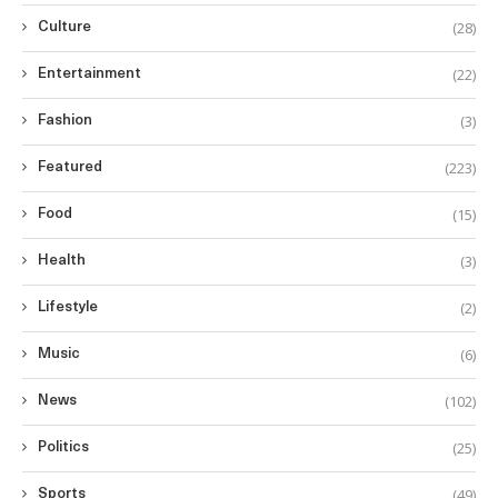
(28)
Culture
(22)
Entertainment
(3)
Fashion
(223)
Featured
(15)
Food
(3)
Health
(2)
Lifestyle
(6)
Music
(102)
News
(25)
Politics
(49)
Sports