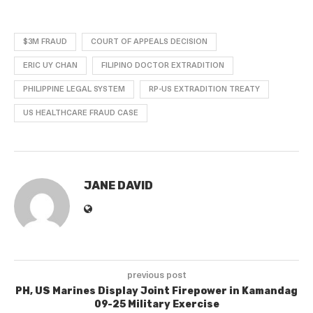
$3M FRAUD
COURT OF APPEALS DECISION
ERIC UY CHAN
FILIPINO DOCTOR EXTRADITION
PHILIPPINE LEGAL SYSTEM
RP-US EXTRADITION TREATY
US HEALTHCARE FRAUD CASE
JANE DAVID
previous post
PH, US Marines Display Joint Firepower in Kamandag
09-25 Military Exercise