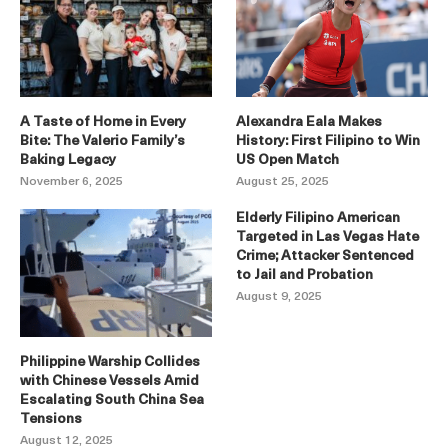
A Taste of Home in Every
Alexandra Eala Makes
Bite: The Valerio Family’s
History: First Filipino to Win
Baking Legacy
US Open Match
November 6, 2025
August 25, 2025
Elderly Filipino American
Targeted in Las Vegas Hate
Crime; Attacker Sentenced
to Jail and Probation
August 9, 2025
Philippine Warship Collides
with Chinese Vessels Amid
Escalating South China Sea
Tensions
August 12, 2025