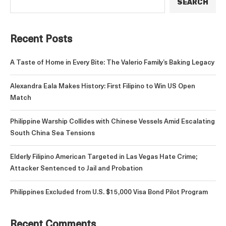
SEARCH
Recent Posts
A Taste of Home in Every Bite: The Valerio Family’s Baking Legacy
Alexandra Eala Makes History: First Filipino to Win US Open
Match
Philippine Warship Collides with Chinese Vessels Amid Escalating
South China Sea Tensions
Elderly Filipino American Targeted in Las Vegas Hate Crime;
Attacker Sentenced to Jail and Probation
Philippines Excluded from U.S. $15,000 Visa Bond Pilot Program
Recent Comments