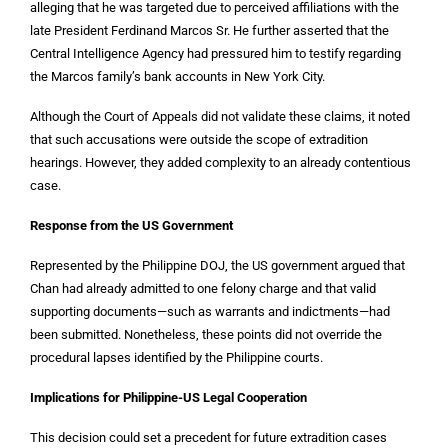
alleging that he was targeted due to perceived affiliations with the
late President Ferdinand Marcos Sr. He further asserted that the
Central Intelligence Agency had pressured him to testify regarding
the Marcos family’s bank accounts in New York City.
Although the Court of Appeals did not validate these claims, it noted
that such accusations were outside the scope of extradition
hearings. However, they added complexity to an already contentious
case.
Response from the US Government
Represented by the Philippine DOJ, the US government argued that
Chan had already admitted to one felony charge and that valid
supporting documents—such as warrants and indictments—had
been submitted. Nonetheless, these points did not override the
procedural lapses identified by the Philippine courts.
Implications for Philippine-US Legal Cooperation
This decision could set a precedent for future extradition cases