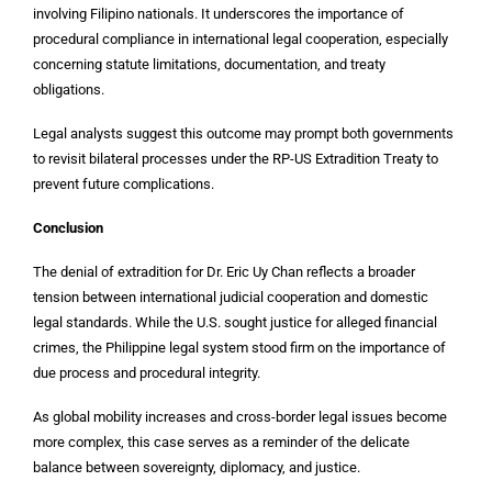
involving Filipino nationals. It underscores the importance of
procedural compliance in international legal cooperation, especially
concerning statute limitations, documentation, and treaty
obligations.
Legal analysts suggest this outcome may prompt both governments
to revisit bilateral processes under the RP-US Extradition Treaty to
prevent future complications.
Conclusion
The denial of extradition for Dr. Eric Uy Chan reflects a broader
tension between international judicial cooperation and domestic
legal standards. While the U.S. sought justice for alleged financial
crimes, the Philippine legal system stood firm on the importance of
due process and procedural integrity.
As global mobility increases and cross-border legal issues become
more complex, this case serves as a reminder of the delicate
balance between sovereignty, diplomacy, and justice.