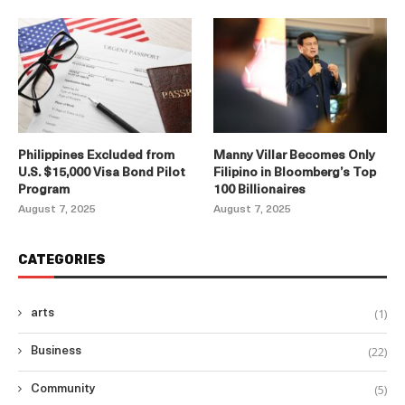
Philippines Excluded from
Manny Villar Becomes Only
U.S. $15,000 Visa Bond Pilot
Filipino in Bloomberg’s Top
Program
100 Billionaires
August 7, 2025
August 7, 2025
CATEGORIES
(1)
arts
(22)
Business
(5)
Community