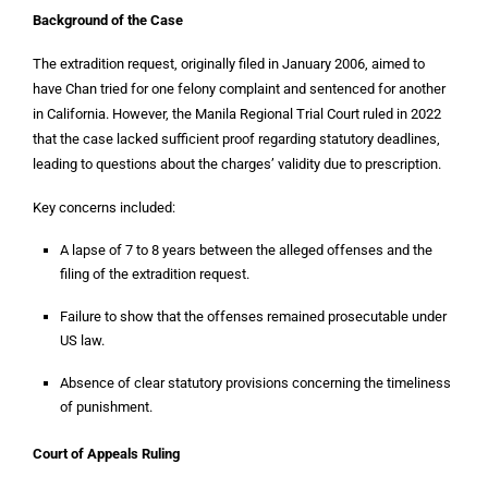
Background of the Case
The extradition request, originally filed in January 2006, aimed to
have Chan tried for one felony complaint and sentenced for another
in California. However, the Manila Regional Trial Court ruled in 2022
that the case lacked sufficient proof regarding statutory deadlines,
leading to questions about the charges’ validity due to prescription.
Key concerns included:
A lapse of 7 to 8 years between the alleged offenses and the
filing of the extradition request.
Failure to show that the offenses remained prosecutable under
US law.
Absence of clear statutory provisions concerning the timeliness
of punishment.
Court of Appeals Ruling