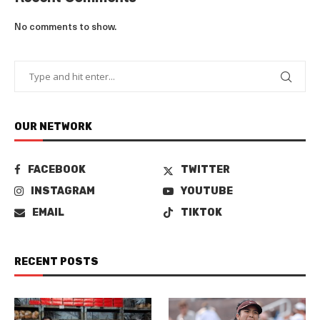
No comments to show.
OUR NETWORK
FACEBOOK
TWITTER
INSTAGRAM
YOUTUBE
EMAIL
TIKTOK
RECENT POSTS