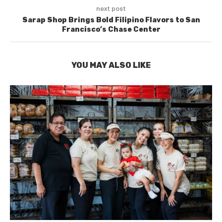
next post
Sarap Shop Brings Bold Filipino Flavors to San
Francisco’s Chase Center
YOU MAY ALSO LIKE