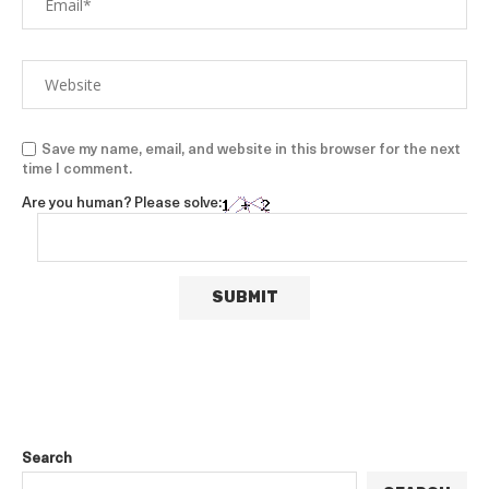
Save my name, email, and website in this browser for the next
time I comment.
Are you human? Please solve:
Search