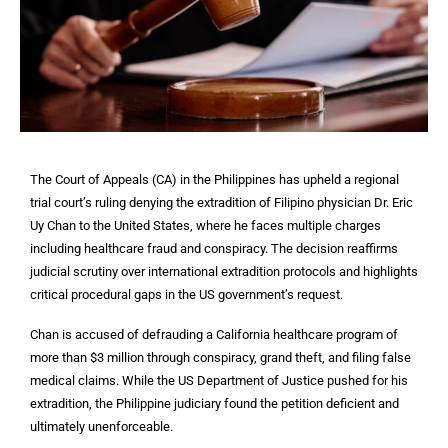
The Court of Appeals (CA) in the Philippines has upheld a regional
trial court’s ruling denying the extradition of Filipino physician Dr. Eric
Uy Chan to the United States, where he faces multiple charges
including healthcare fraud and conspiracy. The decision reaffirms
judicial scrutiny over international extradition protocols and highlights
critical procedural gaps in the US government’s request.
Chan is accused of defrauding a California healthcare program of
more than $3 million through conspiracy, grand theft, and filing false
medical claims. While the US Department of Justice pushed for his
extradition, the Philippine judiciary found the petition deficient and
ultimately unenforceable.