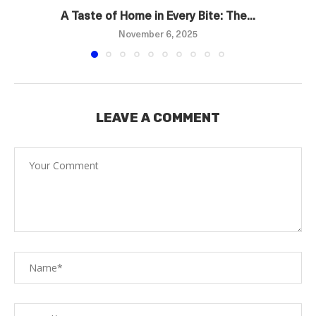
A Taste of Home in Every Bite: The...
November 6, 2025
LEAVE A COMMENT