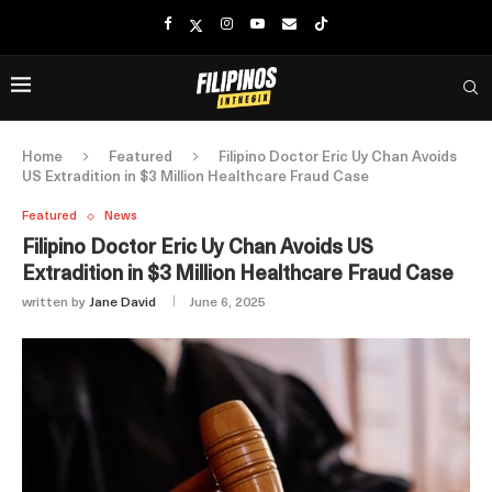
Home
Featured
Filipino Doctor Eric Uy Chan Avoids
US Extradition in $3 Million Healthcare Fraud Case
Featured
News
Filipino Doctor Eric Uy Chan Avoids US
Extradition in $3 Million Healthcare Fraud Case
written by
Jane David
June 6, 2025