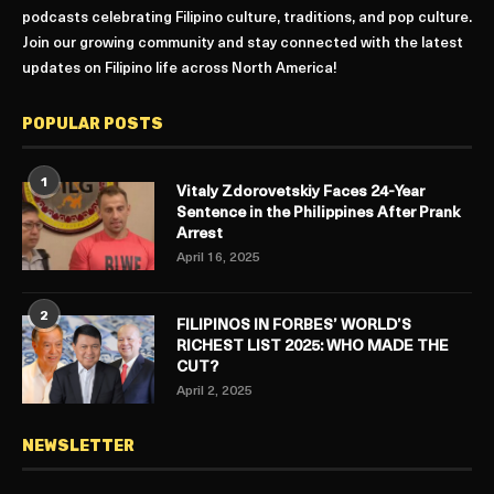
podcasts celebrating Filipino culture, traditions, and pop culture.
Join our growing community and stay connected with the latest
updates on Filipino life across North America!
POPULAR POSTS
1
Vitaly Zdorovetskiy Faces 24-Year
Sentence in the Philippines After Prank
Arrest
April 16, 2025
2
FILIPINOS IN FORBES’ WORLD’S
RICHEST LIST 2025: WHO MADE THE
CUT?
April 2, 2025
NEWSLETTER