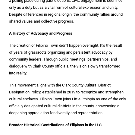
a polling place during past elections. Civic engagement is seen not
only as a duty but as a vital form of cultural expression and unity.
Despite differences in regional origin, the community rallies around
shared values and collective progress.
A History of Advocacy and Progress
The creation of Filipino Town didn’t happen overnight. It’s the result
of years of grassroots organizing and persistent advocacy by
community leaders. Through public meetings, partnerships, and
dialogue with Clark County officials, the vision slowly transformed
into reality.
This movement aligns with the Clark County Cultural District
Designation Policy, established in 2019 to recognize and strengthen
cultural enclaves. Filipino Town joins Little Ethiopia as one of the only
officially designated cultural districts in the county, showcasing a
deepening appreciation for diversity and representation.
Broader Historical Contributions of Filipinos in the U.S.