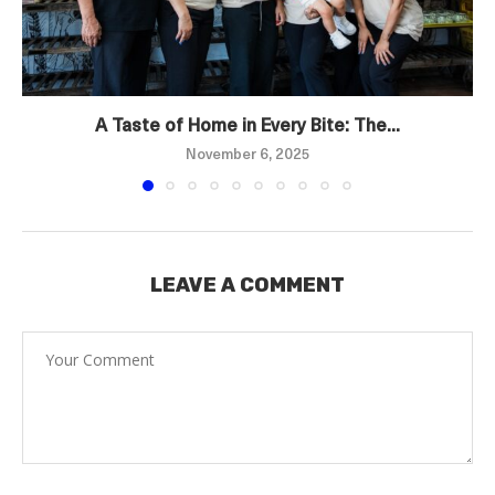
A Taste of Home in Every Bite: The...
November 6, 2025
LEAVE A COMMENT