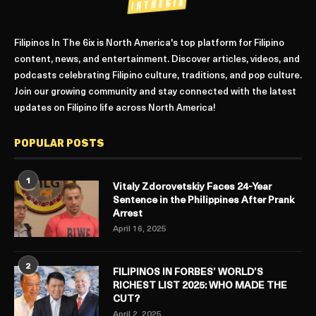
Filipinos In The 6ix is North America's top platform for Filipino
content, news, and entertainment. Discover articles, videos, and
podcasts celebrating Filipino culture, traditions, and pop culture.
Join our growing community and stay connected with the latest
updates on Filipino life across North America!
POPULAR POSTS
1
Vitaly Zdorovetskiy Faces 24-Year
Sentence in the Philippines After Prank
Arrest
April 16, 2025
2
FILIPINOS IN FORBES’ WORLD’S
RICHEST LIST 2025: WHO MADE THE
CUT?
April 2, 2025