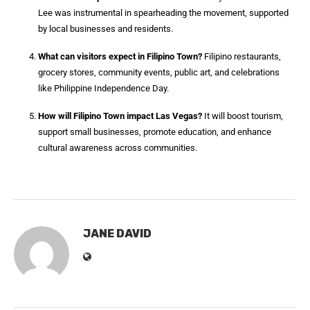
Lee was instrumental in spearheading the movement, supported
by local businesses and residents.
What can visitors expect in Filipino Town?
Filipino restaurants,
grocery stores, community events, public art, and celebrations
like Philippine Independence Day.
How will Filipino Town impact Las Vegas?
It will boost tourism,
support small businesses, promote education, and enhance
cultural awareness across communities.
JANE DAVID