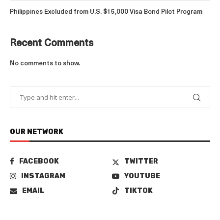
Philippines Excluded from U.S. $15,000 Visa Bond Pilot Program
Recent Comments
No comments to show.
OUR NETWORK
FACEBOOK
TWITTER
INSTAGRAM
YOUTUBE
EMAIL
TIKTOK