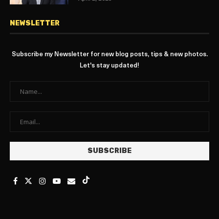
NEWSLETTER
Subscribe my Newsletter for new blog posts, tips & new photos.
Let's stay updated!