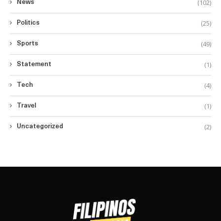
(102)
News
(25)
Politics
(49)
Sports
(1)
Statement
(4)
Tech
(1)
Travel
(2)
Uncategorized