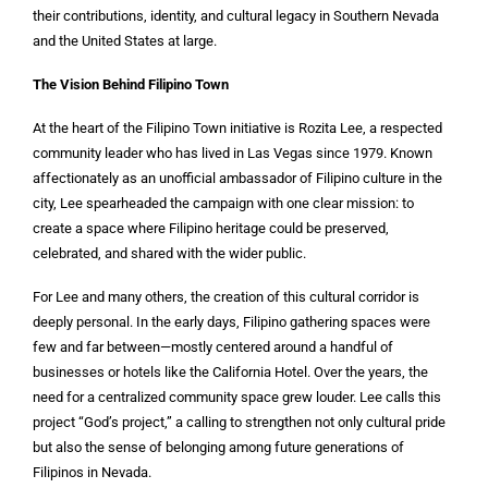
their contributions, identity, and cultural legacy in Southern Nevada
and the United States at large.
The Vision Behind Filipino Town
At the heart of the Filipino Town initiative is Rozita Lee, a respected
community leader who has lived in Las Vegas since 1979. Known
affectionately as an unofficial ambassador of Filipino culture in the
city, Lee spearheaded the campaign with one clear mission: to
create a space where Filipino heritage could be preserved,
celebrated, and shared with the wider public.
For Lee and many others, the creation of this cultural corridor is
deeply personal. In the early days, Filipino gathering spaces were
few and far between—mostly centered around a handful of
businesses or hotels like the California Hotel. Over the years, the
need for a centralized community space grew louder. Lee calls this
project “God’s project,” a calling to strengthen not only cultural pride
but also the sense of belonging among future generations of
Filipinos in Nevada.