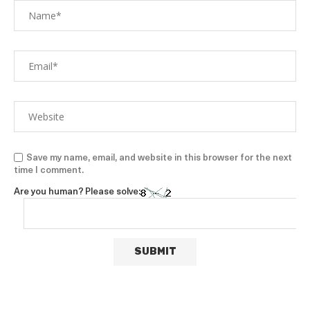
Save my name, email, and website in this browser for the next
time I comment.
Are you human? Please solve: