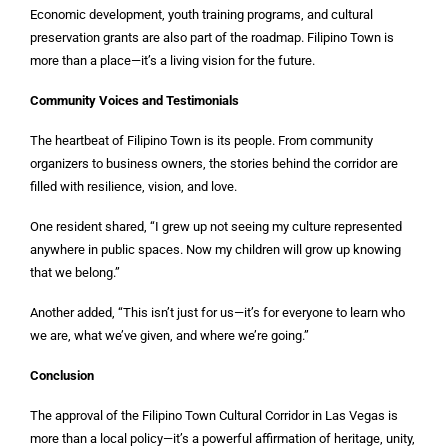
Economic development, youth training programs, and cultural
preservation grants are also part of the roadmap. Filipino Town is
more than a place—it’s a living vision for the future.
Community Voices and Testimonials
The heartbeat of Filipino Town is its people. From community
organizers to business owners, the stories behind the corridor are
filled with resilience, vision, and love.
One resident shared, “I grew up not seeing my culture represented
anywhere in public spaces. Now my children will grow up knowing
that we belong.”
Another added, “This isn’t just for us—it’s for everyone to learn who
we are, what we’ve given, and where we’re going.”
Conclusion
The approval of the Filipino Town Cultural Corridor in Las Vegas is
more than a local policy—it’s a powerful affirmation of heritage, unity,