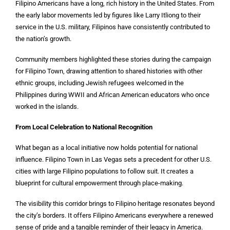
Filipino Americans have a long, rich history in the United States. From
the early labor movements led by figures like Larry Itliong to their
service in the U.S. military, Filipinos have consistently contributed to
the nation’s growth.
Community members highlighted these stories during the campaign
for Filipino Town, drawing attention to shared histories with other
ethnic groups, including Jewish refugees welcomed in the
Philippines during WWII and African American educators who once
worked in the islands.
From Local Celebration to National Recognition
What began as a local initiative now holds potential for national
influence. Filipino Town in Las Vegas sets a precedent for other U.S.
cities with large Filipino populations to follow suit. It creates a
blueprint for cultural empowerment through place-making.
The visibility this corridor brings to Filipino heritage resonates beyond
the city’s borders. It offers Filipino Americans everywhere a renewed
sense of pride and a tangible reminder of their legacy in America.