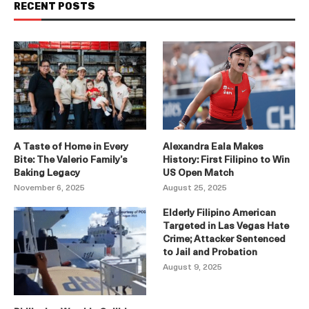
RECENT POSTS
A Taste of Home in Every
Alexandra Eala Makes
Bite: The Valerio Family’s
History: First Filipino to Win
Baking Legacy
US Open Match
November 6, 2025
August 25, 2025
Elderly Filipino American
Targeted in Las Vegas Hate
Crime; Attacker Sentenced
to Jail and Probation
August 9, 2025