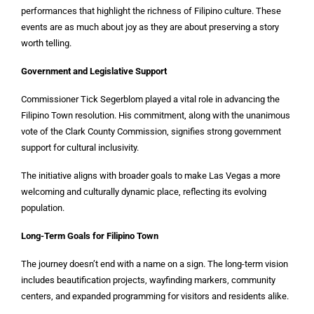
performances that highlight the richness of Filipino culture. These
events are as much about joy as they are about preserving a story
worth telling.
Government and Legislative Support
Commissioner Tick Segerblom played a vital role in advancing the
Filipino Town resolution. His commitment, along with the unanimous
vote of the Clark County Commission, signifies strong government
support for cultural inclusivity.
The initiative aligns with broader goals to make Las Vegas a more
welcoming and culturally dynamic place, reflecting its evolving
population.
Long-Term Goals for Filipino Town
The journey doesn’t end with a name on a sign. The long-term vision
includes beautification projects, wayfinding markers, community
centers, and expanded programming for visitors and residents alike.