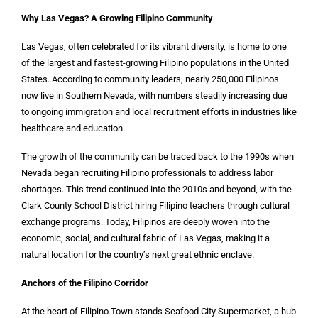
Why Las Vegas? A Growing Filipino Community
Las Vegas, often celebrated for its vibrant diversity, is home to one
of the largest and fastest-growing Filipino populations in the United
States. According to community leaders, nearly 250,000 Filipinos
now live in Southern Nevada, with numbers steadily increasing due
to ongoing immigration and local recruitment efforts in industries like
healthcare and education.
The growth of the community can be traced back to the 1990s when
Nevada began recruiting Filipino professionals to address labor
shortages. This trend continued into the 2010s and beyond, with the
Clark County School District hiring Filipino teachers through cultural
exchange programs. Today, Filipinos are deeply woven into the
economic, social, and cultural fabric of Las Vegas, making it a
natural location for the country’s next great ethnic enclave.
Anchors of the Filipino Corridor
At the heart of Filipino Town stands Seafood City Supermarket, a hub