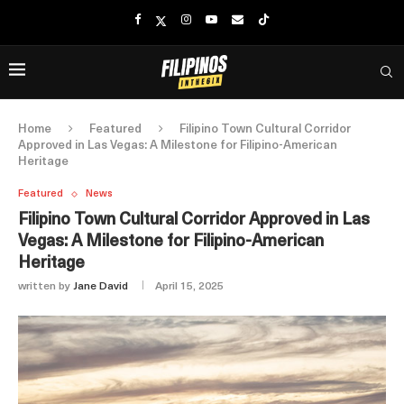
Home
Featured
Filipino Town Cultural Corridor
Approved in Las Vegas: A Milestone for Filipino-American
Heritage
Featured
News
Filipino Town Cultural Corridor Approved in Las
Vegas: A Milestone for Filipino-American
Heritage
written by
Jane David
April 15, 2025