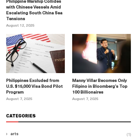
Philippine Warship Collides
with Chinese Vessels Amid
Escalating South China Sea
Tensions
August 12, 2025
Philippines Excluded from
Manny Villar Becomes Only
U.S. $15,000 Visa Bond Pilot
Filipino in Bloomberg’s Top
Program
100 Billionaires
August 7, 2025
August 7, 2025
CATEGORIES
(1)
arts