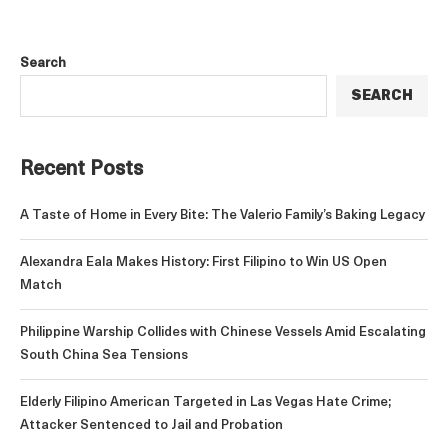
Search
SEARCH
Recent Posts
A Taste of Home in Every Bite: The Valerio Family’s Baking Legacy
Alexandra Eala Makes History: First Filipino to Win US Open
Match
Philippine Warship Collides with Chinese Vessels Amid Escalating
South China Sea Tensions
Elderly Filipino American Targeted in Las Vegas Hate Crime;
Attacker Sentenced to Jail and Probation