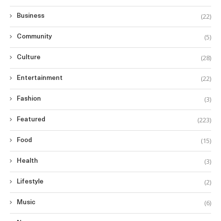
(22)
Business
(5)
Community
(28)
Culture
(22)
Entertainment
(3)
Fashion
(223)
Featured
(15)
Food
(3)
Health
(2)
Lifestyle
(6)
Music