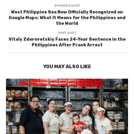
previous post
West Philippine Sea Now Officially Recognized on
Google Maps: What It Means for the Philippines and
the World
next post
Vitaly Zdorovetskiy Faces 24-Year Sentence in the
Philippines After Prank Arrest
YOU MAY ALSO LIKE