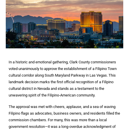
In a historic and emotional gathering, Clark County commissioners
voted unanimously to approve the establishment of a Filipino Town
cultural corridor along South Maryland Parkway in Las Vegas. This
landmark decision marks the first official recognition of a Filipino
cultural district in Nevada and stands as a testament to the
unwavering spirit of the Filipino-American community.
The approval was met with cheers, applause, and a sea of waving
Filipino flags as advocates, business owners, and residents filled the
commission chambers. For many, this was more than a local
government resolution—it was a long-overdue acknowledgment of