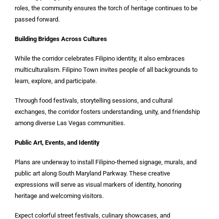
roles, the community ensures the torch of heritage continues to be
passed forward.
Building Bridges Across Cultures
While the corridor celebrates Filipino identity, it also embraces
multiculturalism. Filipino Town invites people of all backgrounds to
learn, explore, and participate.
Through food festivals, storytelling sessions, and cultural
exchanges, the corridor fosters understanding, unity, and friendship
among diverse Las Vegas communities.
Public Art, Events, and Identity
Plans are underway to install Filipino-themed signage, murals, and
public art along South Maryland Parkway. These creative
expressions will serve as visual markers of identity, honoring
heritage and welcoming visitors.
Expect colorful street festivals, culinary showcases, and