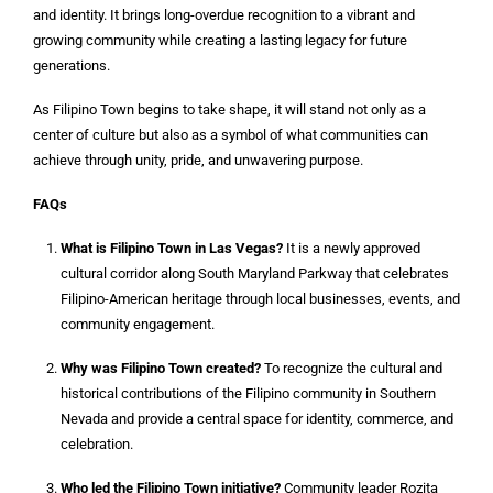
and identity. It brings long-overdue recognition to a vibrant and
growing community while creating a lasting legacy for future
generations.
As Filipino Town begins to take shape, it will stand not only as a
center of culture but also as a symbol of what communities can
achieve through unity, pride, and unwavering purpose.
FAQs
What is Filipino Town in Las Vegas?
It is a newly approved
cultural corridor along South Maryland Parkway that celebrates
Filipino-American heritage through local businesses, events, and
community engagement.
Why was Filipino Town created?
To recognize the cultural and
historical contributions of the Filipino community in Southern
Nevada and provide a central space for identity, commerce, and
celebration.
Who led the Filipino Town initiative?
Community leader Rozita