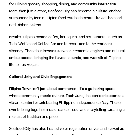
for Filipino grocery shopping, dining, and community interaction.
More than just a store, Seafood City has become a cultural anchor,
surrounded by iconic Filipino food establishments like Jollibee and
Red Ribbon Bakery.
Nearby, Filipino-owned cafes, boutiques, and restaurants—such as
Tiabi Waffle and Coffee Bar and Istorya—add to the corridor’s
vibrancy. These businesses serve as economic engines and cultural
ambassadors, bringing the flavors, sounds, and warmth of Filipino
life to Las Vegas.
Cultural Unity and Civic Engagement
Filipino Town isn’t just about commerce—it’s a gathering space
where community meets culture. Each June, the corridor becomes a
vibrant center for celebrating Philippine Independence Day. These
events bring together music, dance, food, and storytelling, creating a
mosaic of tradition and pride.
Seafood City has also hosted voter registration drives and served as