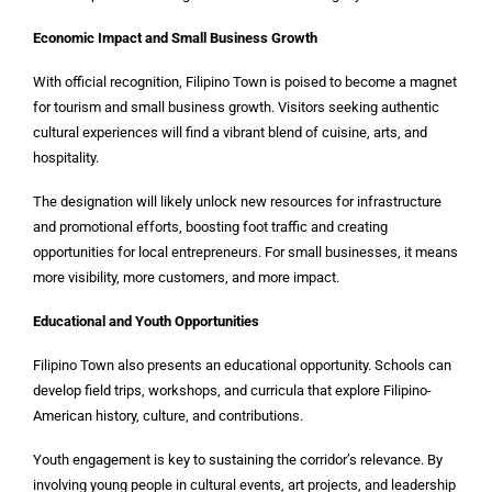
Economic Impact and Small Business Growth
With official recognition, Filipino Town is poised to become a magnet
for tourism and small business growth. Visitors seeking authentic
cultural experiences will find a vibrant blend of cuisine, arts, and
hospitality.
The designation will likely unlock new resources for infrastructure
and promotional efforts, boosting foot traffic and creating
opportunities for local entrepreneurs. For small businesses, it means
more visibility, more customers, and more impact.
Educational and Youth Opportunities
Filipino Town also presents an educational opportunity. Schools can
develop field trips, workshops, and curricula that explore Filipino-
American history, culture, and contributions.
Youth engagement is key to sustaining the corridor’s relevance. By
involving young people in cultural events, art projects, and leadership