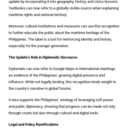
update by incorporating it into geography, history, and civics lessons.
Textbooks can now refer to a globally visible source when explaining
maritime rights and national territory.
Moreover, cultural institutions and museums can use this recognition
to further educate the public about the maritime heritage of the
Philippines. The label is a tool for reinforcing identity and history,
especially for the younger generation.
The Update’s Role in Diplomatic Discourse
Diplomats can now refer to Google Maps in international meetings
as evidence of the Philippines’ growing digital presence and
influence. While not legally binding, this recognition lends weight to
the country’s narrative in global forums.
It also supports the Philippines’ strategy of leveraging soft power
and public diplomacy, showing that progress can be made not only
through courts but also through cultural and digital tools.
Legal and Policy Ramifications