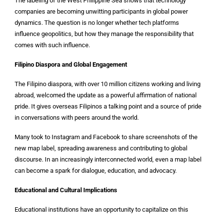
The labeling of the West Philippine Sea shows that technology
companies are becoming unwitting participants in global power
dynamics. The question is no longer whether tech platforms
influence geopolitics, but how they manage the responsibility that
comes with such influence.
Filipino Diaspora and Global Engagement
The Filipino diaspora, with over 10 million citizens working and living
abroad, welcomed the update as a powerful affirmation of national
pride. It gives overseas Filipinos a talking point and a source of pride
in conversations with peers around the world.
Many took to Instagram and Facebook to share screenshots of the
new map label, spreading awareness and contributing to global
discourse. In an increasingly interconnected world, even a map label
can become a spark for dialogue, education, and advocacy.
Educational and Cultural Implications
Educational institutions have an opportunity to capitalize on this