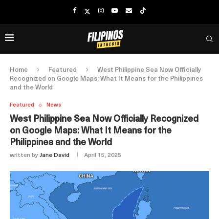
Home
Featured
West Philippine Sea Now Officially
Recognized on Google Maps: What It Means for the Philippines
and the World
Featured
News
West Philippine Sea Now Officially Recognized
on Google Maps: What It Means for the
Philippines and the World
written by
Jane David
April 15, 2025