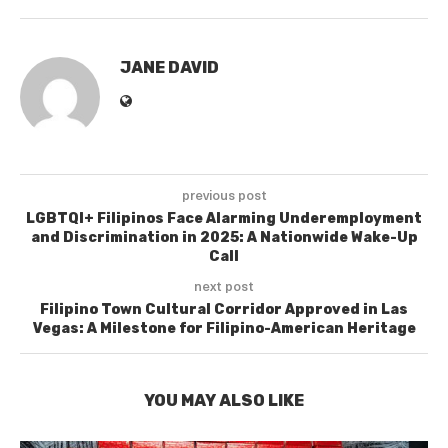
JANE DAVID
previous post
LGBTQI+ Filipinos Face Alarming Underemployment
and Discrimination in 2025: A Nationwide Wake-Up
Call
next post
Filipino Town Cultural Corridor Approved in Las
Vegas: A Milestone for Filipino-American Heritage
YOU MAY ALSO LIKE