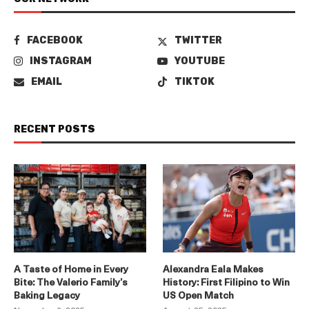
FACEBOOK
TWITTER
INSTAGRAM
YOUTUBE
EMAIL
TIKTOK
RECENT POSTS
A Taste of Home in Every
Alexandra Eala Makes
Bite: The Valerio Family’s
History: First Filipino to Win
Baking Legacy
US Open Match