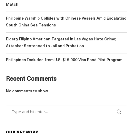
Match
Philippine Warship Collides with Chinese Vessels Amid Escalating
South China Sea Tensions
Elderly Filipino American Targeted in Las Vegas Hate Crime;
Attacker Sentenced to Jail and Probation
Philippines Excluded from U.S. $15,000 Visa Bond Pilot Program
Recent Comments
No comments to show.
OUR NETWORK