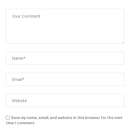
Save my name, email, and website in this browser for the next
time I comment.