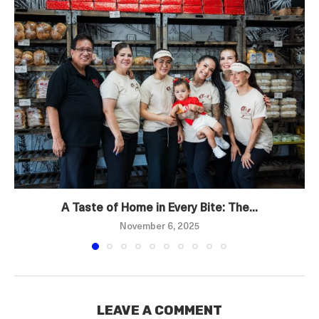
A Taste of Home in Every Bite: The...
November 6, 2025
LEAVE A COMMENT