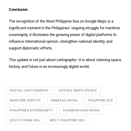
Conclusion
The recognition of the West Philippine Sea on Google Maps is a
significant moment in the Philippines’ ongoing struggle for maritime
sovereignty. It illustrates the growing power of digital platforms to
influence international opinion, strengthen national identity, and
support diplomatic efforts.
This update is not just about cartography—it is about claiming space,
history, and future in an increasingly digital world.
DIGITAL CARTOGRAPHY
GOOGLE MAPS UPDATE
MARITIME DISPUTE
PANATAG SHOAL
PHILIPPINE EEZ
PHILIPPINES SOVEREIGNTY
SCARBOROUGH SHOAL
SOUTH CHINA SEA
WEST PHILIPPINE SEA