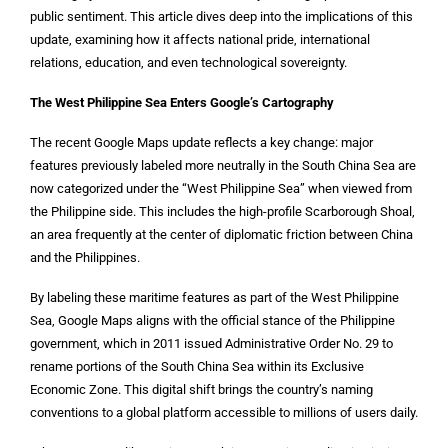
public sentiment. This article dives deep into the implications of this
update, examining how it affects national pride, international
relations, education, and even technological sovereignty.
The West Philippine Sea Enters Google’s Cartography
The recent Google Maps update reflects a key change: major
features previously labeled more neutrally in the South China Sea are
now categorized under the “West Philippine Sea” when viewed from
the Philippine side. This includes the high-profile Scarborough Shoal,
an area frequently at the center of diplomatic friction between China
and the Philippines.
By labeling these maritime features as part of the West Philippine
Sea, Google Maps aligns with the official stance of the Philippine
government, which in 2011 issued Administrative Order No. 29 to
rename portions of the South China Sea within its Exclusive
Economic Zone. This digital shift brings the country’s naming
conventions to a global platform accessible to millions of users daily.