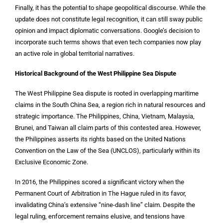
Finally, it has the potential to shape geopolitical discourse. While the
update does not constitute legal recognition, it can still sway public
opinion and impact diplomatic conversations. Google’s decision to
incorporate such terms shows that even tech companies now play
an active role in global territorial narratives.
Historical Background of the West Philippine Sea Dispute
The West Philippine Sea dispute is rooted in overlapping maritime
claims in the South China Sea, a region rich in natural resources and
strategic importance. The Philippines, China, Vietnam, Malaysia,
Brunei, and Taiwan all claim parts of this contested area. However,
the Philippines asserts its rights based on the United Nations
Convention on the Law of the Sea (UNCLOS), particularly within its
Exclusive Economic Zone.
In 2016, the Philippines scored a significant victory when the
Permanent Court of Arbitration in The Hague ruled in its favor,
invalidating China’s extensive “nine-dash line” claim. Despite the
legal ruling, enforcement remains elusive, and tensions have