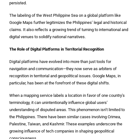
persisted.
The labeling of the West Philippine Sea on a global platform like
Google Maps further legitimizes the Philippines’ legal and historical
claims. It also reflects a growing trend of turning to international and
digital venues to solidify national narratives.
The Role of Digital Platforms in Territorial Recognition
Digital platforms have evolved into more than just tools for
navigation and communication—they now serve as arbiters of
recognition in territorial and geopolitical issues. Google Maps, in
particular, has been at the forefront of these digital shifts.
When a mapping service labels a location in favor of one country’s
terminology, it can unintentionally influence global users’
understanding of disputed areas. This phenomenon isn’t limited to
the Philippines. There have been similar cases involving Crimea,
Palestine, Taiwan, and Kashmir. These examples underscore the
growing influence of tech companies in shaping geopolitical
consciousness.