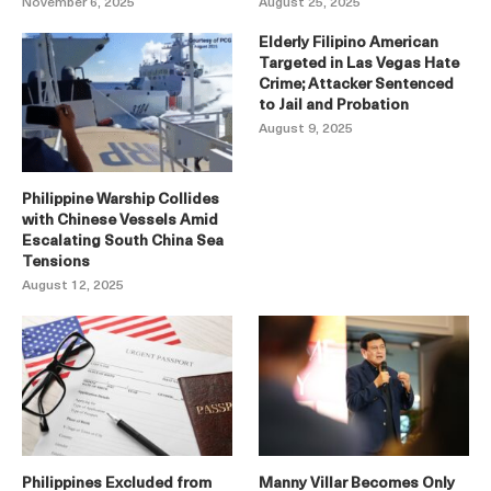
November 6, 2025
August 25, 2025
Elderly Filipino American
Targeted in Las Vegas Hate
Crime; Attacker Sentenced
to Jail and Probation
August 9, 2025
Philippine Warship Collides
with Chinese Vessels Amid
Escalating South China Sea
Tensions
August 12, 2025
Philippines Excluded from
Manny Villar Becomes Only