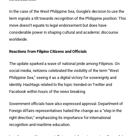
In the case of the West Philippine Sea, Google’s decision to use the
term signals a tilt towards recognition of the Philippine position. This
move doesn’t equate to legal endorsement but does have
considerable power in shaping cultural and academic discourse
worldwide.
Reactions from Filipino Citizens and Officials
The update sparked a wave of national pride among Filipinos. On
social media, netizens celebrated the visibility of the term “West
Philippine Sea,” seeing it as a digital victory for sovereignty and
identity. Hashtags related to the topic trended on Twitter and
Facebook within hours of the news breaking.
Government officials have also expressed approval. Department of
Foreign Affairs representatives hailed the change as a “step in the
right direction,” emphasizing its importance for international
recognition and maritime education.