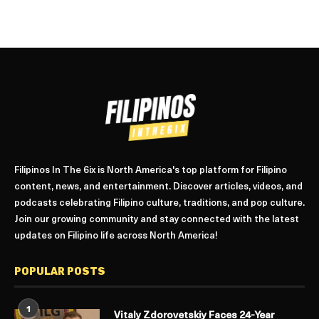
Filipinos In The 6ix is North America's top platform for Filipino
content, news, and entertainment. Discover articles, videos, and
podcasts celebrating Filipino culture, traditions, and pop culture.
Join our growing community and stay connected with the latest
updates on Filipino life across North America!
POPULAR POSTS
1
Vitaly Zdorovetskiy Faces 24-Year