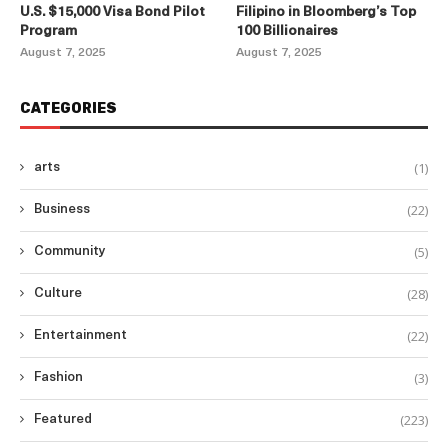
U.S. $15,000 Visa Bond Pilot
Filipino in Bloomberg’s Top
Program
100 Billionaires
August 7, 2025
August 7, 2025
CATEGORIES
(1)
arts
(22)
Business
(5)
Community
(28)
Culture
(22)
Entertainment
(3)
Fashion
(223)
Featured