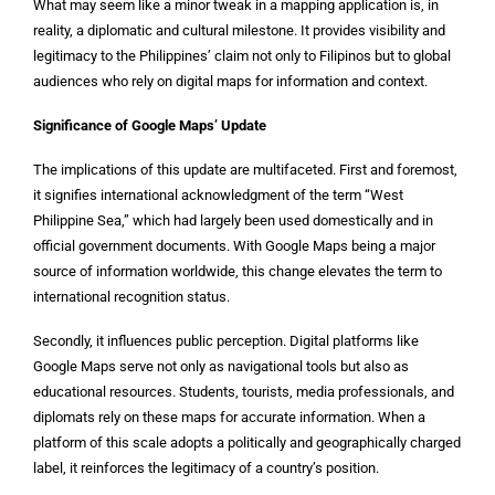
What may seem like a minor tweak in a mapping application is, in
reality, a diplomatic and cultural milestone. It provides visibility and
legitimacy to the Philippines’ claim not only to Filipinos but to global
audiences who rely on digital maps for information and context.
Significance of Google Maps’ Update
The implications of this update are multifaceted. First and foremost,
it signifies international acknowledgment of the term “West
Philippine Sea,” which had largely been used domestically and in
official government documents. With Google Maps being a major
source of information worldwide, this change elevates the term to
international recognition status.
Secondly, it influences public perception. Digital platforms like
Google Maps serve not only as navigational tools but also as
educational resources. Students, tourists, media professionals, and
diplomats rely on these maps for accurate information. When a
platform of this scale adopts a politically and geographically charged
label, it reinforces the legitimacy of a country’s position.