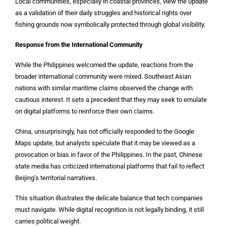
Local communities, especially in coastal provinces, view the update
as a validation of their daily struggles and historical rights over
fishing grounds now symbolically protected through global visibility.
Response from the International Community
While the Philippines welcomed the update, reactions from the
broader international community were mixed. Southeast Asian
nations with similar maritime claims observed the change with
cautious interest. It sets a precedent that they may seek to emulate
on digital platforms to reinforce their own claims.
China, unsurprisingly, has not officially responded to the Google
Maps update, but analysts speculate that it may be viewed as a
provocation or bias in favor of the Philippines. In the past, Chinese
state media has criticized international platforms that fail to reflect
Beijing’s territorial narratives.
This situation illustrates the delicate balance that tech companies
must navigate. While digital recognition is not legally binding, it still
carries political weight.