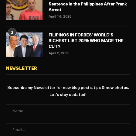
Sentence in the Philippines After Prank
Arrest
April 16, 2025
2
FILIPINOS IN FORBES’ WORLD’S
RICHEST LIST 2025: WHO MADE THE
CUT?
April 2, 2025
NEWSLETTER
Subscribe my Newsletter for new blog posts, tips & new photos.
Let's stay updated!