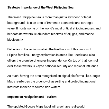
Strategic Importance of the West Philippine Sea
The West Philippine Sea is more than just a symbolic or legal
battleground—it is an area of immense economic and strategic
value. It hosts some of the world’s most critical shipping routes, and
beneath its waters lie abundant reserves of oil, gas, and marine
biodiversity.
Fisheries in the region sustain the livelihoods of thousands of
Filipino families. Energy exploration in areas like Reed Bank also
offers the promise of energy independence. On top of that, control
over these waters is key to national security and regional influence.
As such, having the area recognized on digital platforms like Google
Maps reinforces the urgency of asserting and protecting national
interests in these resource-rich waters.
Impacts on Navigation and Tourism
The updated Google Maps label will also have real-world