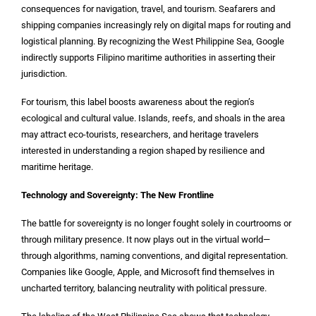
consequences for navigation, travel, and tourism. Seafarers and
shipping companies increasingly rely on digital maps for routing and
logistical planning. By recognizing the West Philippine Sea, Google
indirectly supports Filipino maritime authorities in asserting their
jurisdiction.
For tourism, this label boosts awareness about the region’s
ecological and cultural value. Islands, reefs, and shoals in the area
may attract eco-tourists, researchers, and heritage travelers
interested in understanding a region shaped by resilience and
maritime heritage.
Technology and Sovereignty: The New Frontline
The battle for sovereignty is no longer fought solely in courtrooms or
through military presence. It now plays out in the virtual world—
through algorithms, naming conventions, and digital representation.
Companies like Google, Apple, and Microsoft find themselves in
uncharted territory, balancing neutrality with political pressure.