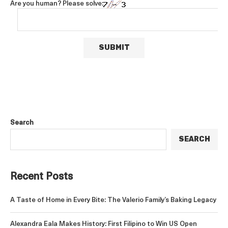
Are you human? Please solve:
Search
SEARCH
Recent Posts
A Taste of Home in Every Bite: The Valerio Family’s Baking Legacy
Alexandra Eala Makes History: First Filipino to Win US Open