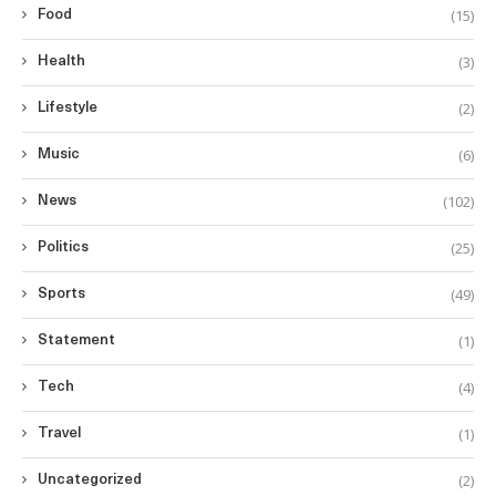
(15)
Food
(3)
Health
(2)
Lifestyle
(6)
Music
(102)
News
(25)
Politics
(49)
Sports
(1)
Statement
(4)
Tech
(1)
Travel
(2)
Uncategorized