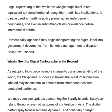
Legal experts argue that while the Google Maps label is not
equivalent to formal territorial recognition, it still has implications. It
can be used in maritime policy planning, law enforcement
boundaries, and even in submitting claims or evidence before
international courts.
Domestically, agencies may begin incorporating the digital label into
government documents, from fisheries management to disaster
response mapping.
What’s Next for Digital Cartography in the Region?
As mapping tools become more integral to our understanding of the
world, the Philippines’ success in having the West Philippine Sea
labeled may inspire similar actions from other countries with
contested territories.
We may soon see updates concerning the Spratly Islands, Kalayaan
Island Group, or even other zones of contention in Asia. The digital
cartography frontier remains dynamic—and politically charged.