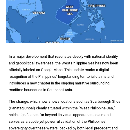
In a major development that resonates deeply with national identity
and geopolitical awareness, the West Philippine Sea has now been
officially labeled on Google Maps. This update marks a digital
recognition of the Philippines’ longstanding territorial claims and
introduces a new chapter in the ongoing narrative surrounding
maritime boundaries in Southeast Asia.
The change, which now shows locations such as Scarborough Shoal
(Panatag Shoal) clearly situated within the “West Philippine Sea,”
holds significance far beyond its visual appearance on a map. It
serves as a subtle yet powerful validation of the Philippines’
sovereignty over these waters, backed by both legal precedent and